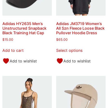
Adidas HY2635 Men’s
Adidas JM3719 Women’s
Unstructured Snapback
All Szn Fleece Loose Black
Black Training Hat Cap
Pullover Hoodie Dress
$
15.00
$
65.00
Add to cart
Select options
Add to wishlist
Add to wishlist