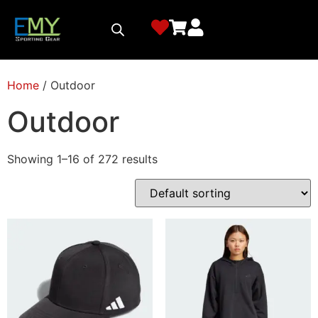
Home
/ Outdoor
Outdoor
Showing 1–16 of 272 results