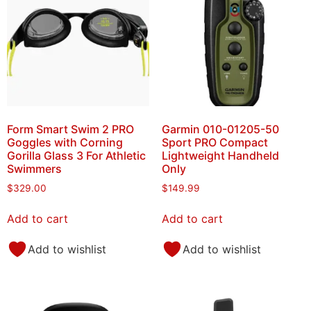
Form Smart Swim 2 PRO
Garmin 010-01205-50
Goggles with Corning
Sport PRO Compact
Gorilla Glass 3 For Athletic
Lightweight Handheld
Swimmers
Only
$
329.00
$
149.99
Add to cart
Add to cart
Add to wishlist
Add to wishlist