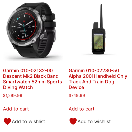
Garmin 010-02132-00
Garmin 010-02230-50
Descent Mk2 Black Band
Alpha 200i Handheld Only
Smartwatch 52mm Sports
Track And Train Dog
Diving Watch
Device
$
1,299.99
$
749.99
Add to cart
Add to cart
Add to wishlist
Add to wishlist