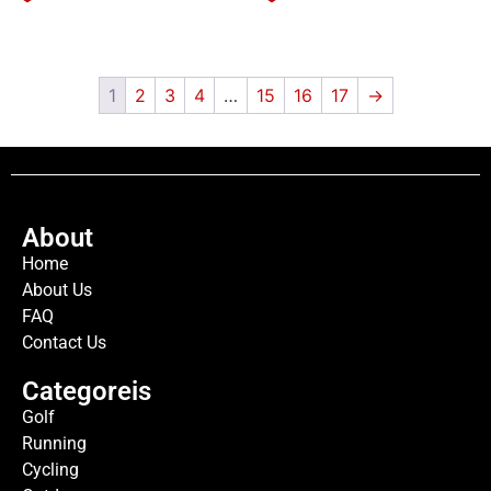
1
2
3
4
…
15
16
17
→
About
Home
About Us
FAQ
Contact Us
Categoreis
Golf
Running
Cycling