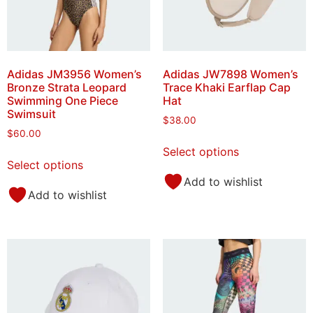
Adidas JM3956 Women’s
Adidas JW7898 Women’s
Bronze Strata Leopard
Trace Khaki Earflap Cap
Swimming One Piece
Hat
Swimsuit
$
38.00
$
60.00
Select options
Select options
Add to wishlist
Add to wishlist