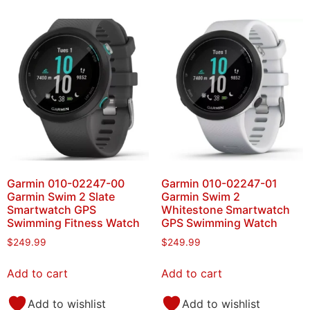
Garmin 010-02247-00
Garmin 010-02247-01
Garmin Swim 2 Slate
Garmin Swim 2
Smartwatch GPS
Whitestone Smartwatch
Swimming Fitness Watch
GPS Swimming Watch
$
249.99
$
249.99
Add to cart
Add to cart
Add to wishlist
Add to wishlist