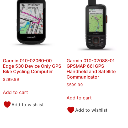
Garmin 010-02060-00
Garmin 010-02088-01
Edge 530 Device Only GPS
GPSMAP 66i GPS
Bike Cycling Computer
Handheld and Satellite
Communicator
$
299.99
$
599.99
Add to cart
Add to cart
Add to wishlist
Add to wishlist