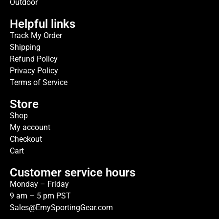
Outdoor
Helpful links
Track My Order
Shipping
Refund Policy
Privacy Policy
Terms of Service
Store
Shop
My account
Checkout
Cart
Customer service hours
Monday – Friday
9 am – 5 pm PST
Sales@EmySportingGear.com