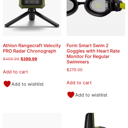
Athlon Rangecraft Velocity
Form Smart Swim 2
PRO Radar Chronograph
Goggles with Heart Rate
Monitor For Regular
$
499.99
$
399.99
Swimmers
$
279.00
Add to cart
Add to cart
Add to wishlist
Add to wishlist