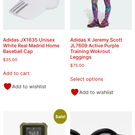
Adidas JX1635 Unisex
Adidas X Jeremy Scott
White Real Madrid Home
JL7609 Active Purple
Baseball Cap
Training Wokrout
Leggings
$
35.00
$
75.00
Add to cart
Select options
Add to wishlist
Add to wishlist
Sale!