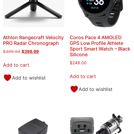
Athlon Rangecraft Velocity
Coros Pace 4 AMOLED
PRO Radar Chronograph
GPS Low Profile Athlete
Sport Smart Watch – Black
$
499.99
$
399.99
Silicone
$
249.00
Add to cart
Add to cart
Add to wishlist
Add to wishlist