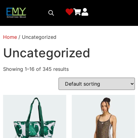
Home
/ Uncategorized
Uncategorized
Showing 1–16 of 345 results