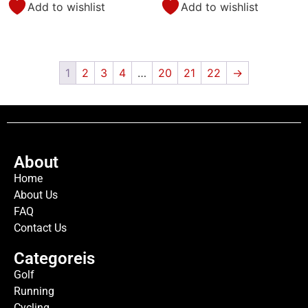
Add to wishlist
Add to wishlist
1
2
3
4
…
20
21
22
→
About
Home
About Us
FAQ
Contact Us
Categoreis
Golf
Running
Cycling