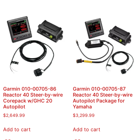
Garmin 010-00705-86
Garmin 010-00705-87
Reactor 40 Steer-by-wire
Reactor 40 Steer-by-wire
Corepack w/GHC 20
Autopilot Package for
Autopilot
Yamaha
$
2,649.99
$
3,299.99
Add to cart
Add to cart