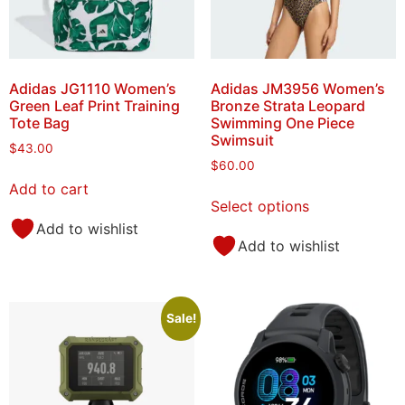
Adidas JG1110 Women’s
Adidas JM3956 Women’s
Green Leaf Print Training
Bronze Strata Leopard
Tote Bag
Swimming One Piece
Swimsuit
$
43.00
$
60.00
Add to cart
Select options
Add to wishlist
Add to wishlist
Sale!