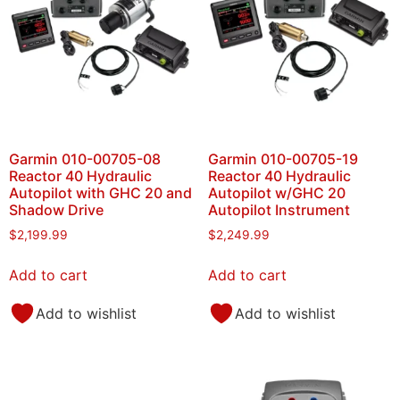
Garmin 010-00705-08
Garmin 010-00705-19
Reactor 40 Hydraulic
Reactor 40 Hydraulic
Autopilot with GHC 20 and
Autopilot w/GHC 20
Shadow Drive
Autopilot Instrument
$
2,199.99
$
2,249.99
Add to cart
Add to cart
Add to wishlist
Add to wishlist