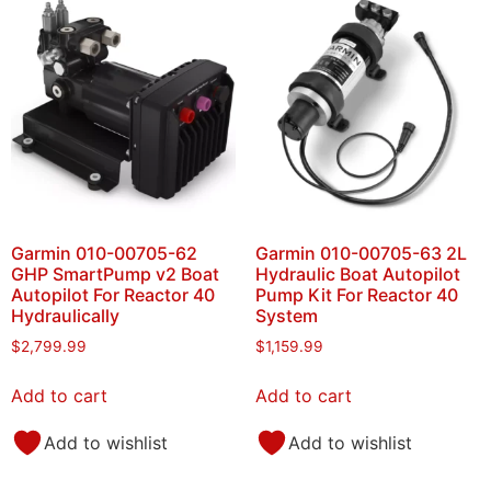
Garmin 010-00705-62
Garmin 010-00705-63 2L
GHP SmartPump v2 Boat
Hydraulic Boat Autopilot
Autopilot For Reactor 40
Pump Kit For Reactor 40
Hydraulically
System
$
2,799.99
$
1,159.99
Add to cart
Add to cart
Add to wishlist
Add to wishlist