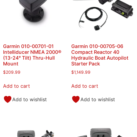
Garmin 010-00701-01
Garmin 010-00705-06
Intelliducer NMEA 2000®
Compact Reactor 40
(13-24° Tilt) Thru-Hull
Hydraulic Boat Autopilot
Mount
Starter Pack
$
209.99
$
1,149.99
Add to cart
Add to cart
Add to wishlist
Add to wishlist