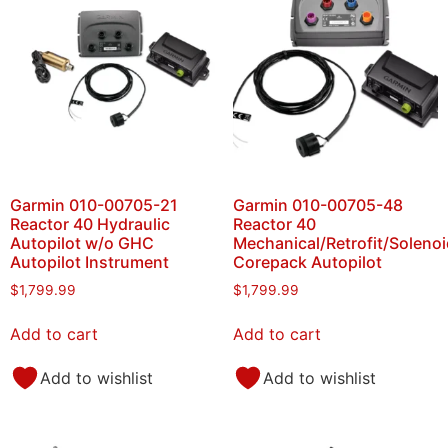
Garmin 010-00705-21
Garmin 010-00705-48
Reactor 40 Hydraulic
Reactor 40
Autopilot w/o GHC
Mechanical/Retrofit/Solenoi
Autopilot Instrument
Corepack Autopilot
$
1,799.99
$
1,799.99
Add to cart
Add to cart
Add to wishlist
Add to wishlist