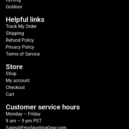
Outdoor
Helpful links
Track My Order
Shipping
Refund Policy
Privacy Policy
Terms of Service
Store
Shop
My account
Checkout
Cart
Customer service hours
Monday – Friday
9 am – 5 pm PST
Sales@EmySportingGear.com