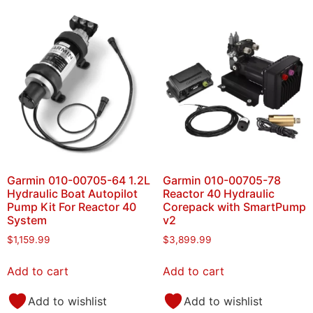
Garmin 010-00705-64 1.2L
Garmin 010-00705-78
Hydraulic Boat Autopilot
Reactor 40 Hydraulic
Pump Kit For Reactor 40
Corepack with SmartPump
System
v2
$
1,159.99
$
3,899.99
Add to cart
Add to cart
Add to wishlist
Add to wishlist