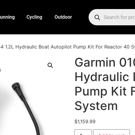
unning
Cycling
Outdoor
 1.2L Hydraulic Boat Autopilot Pump Kit For Reactor 40 
Garmin 01
Hydraulic 
Pump Kit 
System
$
1,159.99