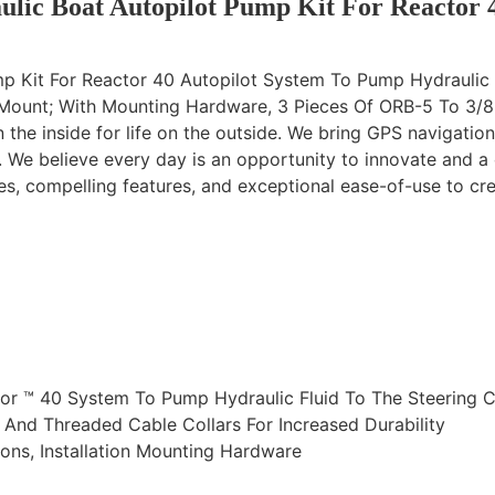
lic Boat Autopilot Pump Kit For Reactor 
mp Kit For Reactor 40 Autopilot System To Pump Hydraulic 
 Mount; With Mounting Hardware, 3 Pieces Of ORB-5 To 3/8
the inside for life on the outside. We bring GPS navigatio
s. We believe every day is an opportunity to innovate and a
ies, compelling features, and exceptional ease-of-use to cr
ctor ™ 40 System To Pump Hydraulic Fluid To The Steering 
And Threaded Cable Collars For Increased Durability
ions, Installation Mounting Hardware