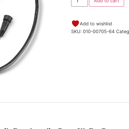
Add to cart
Add to wishlist
SKU:
010-00705-64
Categ