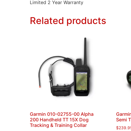
Limited 2 Year Warranty
Related products
Garmin 010-02755-00 Alpha
Garmin
200 Handheld TT 15X Dog
Semi 
Tracking & Training Collar
$
239.9