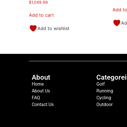
$
1,049.99
Add to
Add to cart
Ad
Add to wishlist
About
Categorei
Home
Golf
About Us
Running
FAQ
Cycling
Contact Us
Outdoor