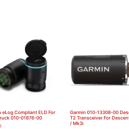
 eLog Compliant ELD For
Garmin 010-13308-00 Des
Truck 010-01876-00
T2 Transceiver For Descen
/ Mk3i
5