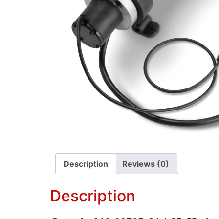
Description
Reviews (0)
Description