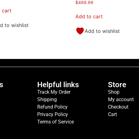
$
499.99
 cart
Add to cart
d to wishlist
Add to wishlist
s
Helpful links
Store
Track My Order
Shop
Shipping
My account
Refund Policy
Checkout
Privacy Policy
Cart
Terms of Service