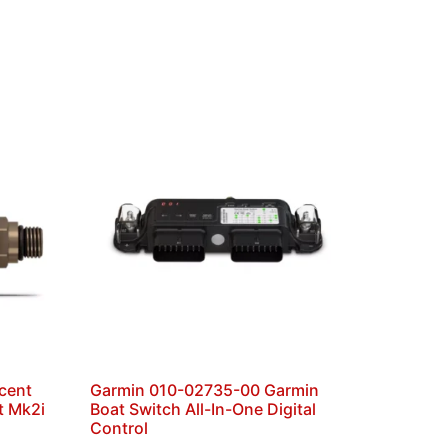
cent
Garmin 010-02735-00 Garmin
t Mk2i
Boat Switch All-In-One Digital
Control