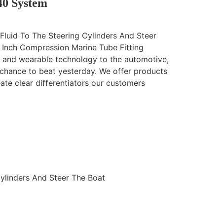
40 System
Fluid To The Steering Cylinders And Steer
 Inch Compression Marine Tube Fitting
n and wearable technology to the automotive,
 chance to beat yesterday. We offer products
eate clear differentiators our customers
Cylinders And Steer The Boat