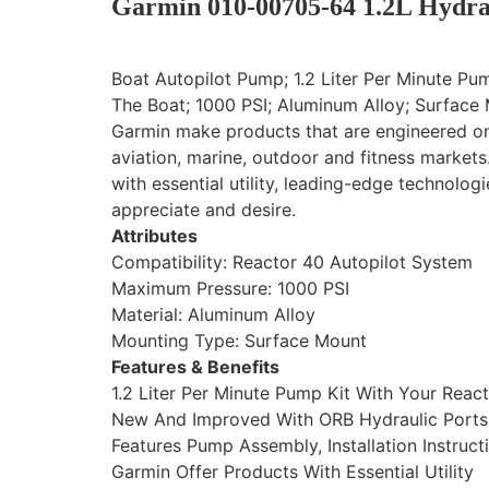
Garmin 010-00705-64 1.2L Hydrau
Boat Autopilot Pump; 1.2 Liter Per Minute Pu
The Boat; 1000 PSI; Aluminum Alloy; Surface
Garmin make products that are engineered on 
aviation, marine, outdoor and fitness market
with essential utility, leading-edge technolog
appreciate and desire.
Attributes
Compatibility: Reactor 40 Autopilot System
Maximum Pressure: 1000 PSI
Material: Aluminum Alloy
Mounting Type: Surface Mount
Features & Benefits
1.2 Liter Per Minute Pump Kit With Your Rea
New And Improved With ORB Hydraulic Ports 
Features Pump Assembly, Installation Instruct
Garmin Offer Products With Essential Utility