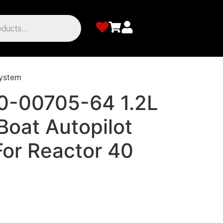
System
0-00705-64 1.2L
Boat Autopilot
For Reactor 40