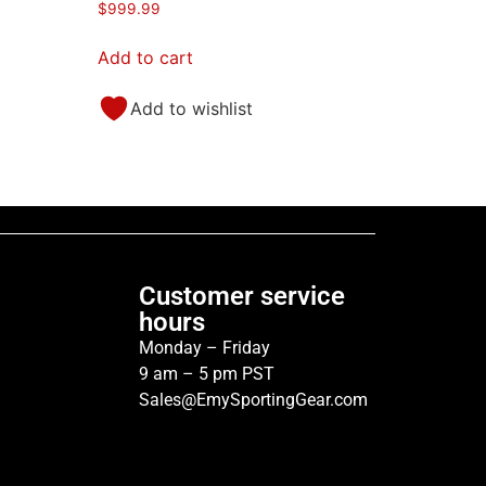
$
999.99
Add to cart
Add to wishlist
Customer service
hours
Monday – Friday
9 am – 5 pm PST
Sales@EmySportingGear.com