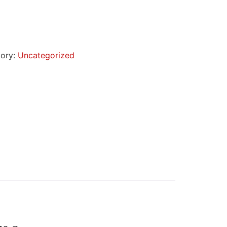
ory:
Uncategorized