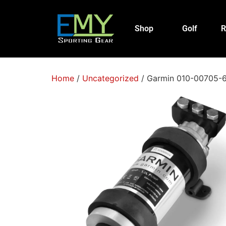
Shop
Golf
R
Home
/
Uncategorized
/ Garmin 010-00705-64