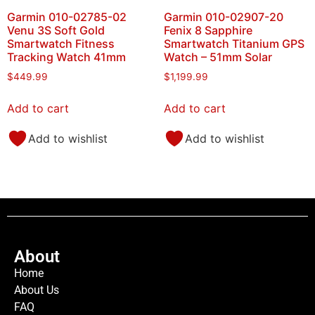
Garmin 010-02785-02
Garmin 010-02907-20
Venu 3S Soft Gold
Fenix 8 Sapphire
Smartwatch Fitness
Smartwatch Titanium GPS
Tracking Watch 41mm
Watch – 51mm Solar
$
449.99
$
1,199.99
Add to cart
Add to cart
Add to wishlist
Add to wishlist
About
Home
About Us
FAQ