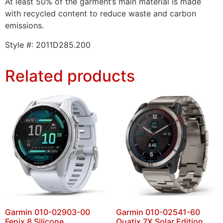
At least 50% of the garment’s main material is made
with recycled content to reduce waste and carbon
emissions.
Style #:
2011D285.200
Related products
Garmin 010-02903-00
Garmin 010-02541-60
Fenix 8 Silicone
Quatix 7X Solar Edition