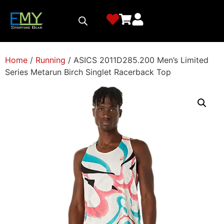
Home
/
Running
/ ASICS 2011D285.200 Men’s Limited
Series Metarun Birch Singlet Racerback Top