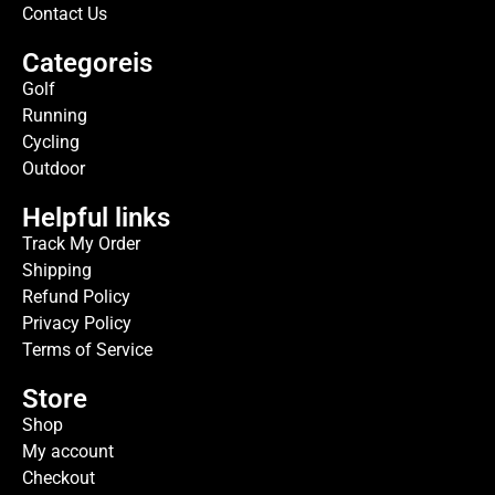
Contact Us
Categoreis
Golf
Running
Cycling
Outdoor
Helpful links
Track My Order
Shipping
Refund Policy
Privacy Policy
Terms of Service
Store
Shop
My account
Checkout