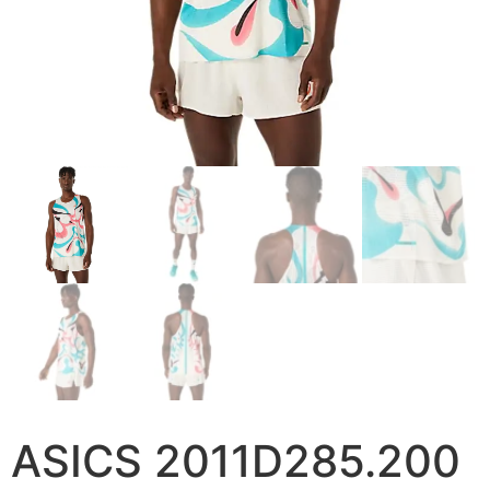
ASICS 2011D285.200