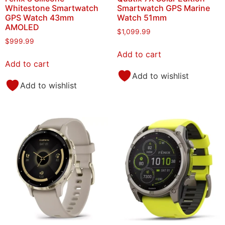
Whitestone Smartwatch
Smartwatch GPS Marine
GPS Watch 43mm
Watch 51mm
AMOLED
$
1,099.99
$
999.99
Add to cart
Add to cart
Add to wishlist
Add to wishlist