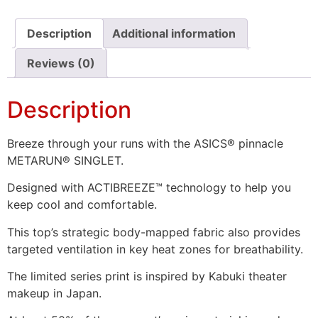
Description
Additional information
Reviews (0)
Description
Breeze through your runs with the ASICS® pinnacle
METARUN® SINGLET.
Designed with ACTIBREEZE™ technology to help you
keep cool and comfortable.
This top’s strategic body-mapped fabric also provides
targeted ventilation in key heat zones for breathability.
The limited series print is inspired by Kabuki theater
makeup in Japan.