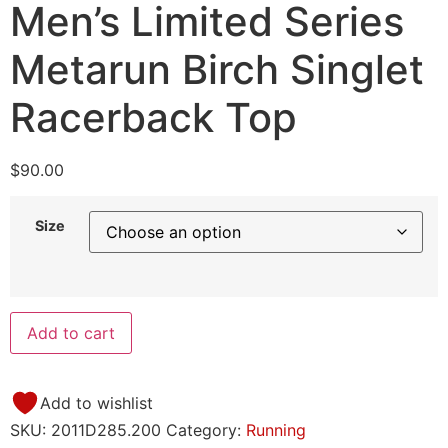
Men’s Limited Series
Metarun Birch Singlet
Racerback Top
$
90.00
Size
Add to cart
Add to wishlist
SKU:
2011D285.200
Category:
Running