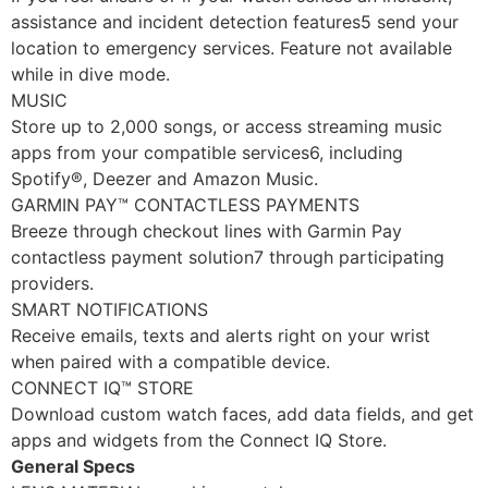
assistance and incident detection features5 send your
location to emergency services. Feature not available
while in dive mode.
MUSIC
Store up to 2,000 songs, or access streaming music
apps from your compatible services6, including
Spotify®, Deezer and Amazon Music.
GARMIN PAY™ CONTACTLESS PAYMENTS
Breeze through checkout lines with Garmin Pay
contactless payment solution7 through participating
providers.
SMART NOTIFICATIONS
Receive emails, texts and alerts right on your wrist
when paired with a compatible device.
CONNECT IQ™ STORE
Download custom watch faces, add data fields, and get
apps and widgets from the Connect IQ Store.
General Specs