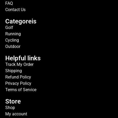
FAQ
Contact Us
Categoreis
Golf
Running
Cycling
Outdoor
Helpful links
Track My Order
Shipping
Refund Policy
Privacy Policy
Terms of Service
Store
Shop
My account