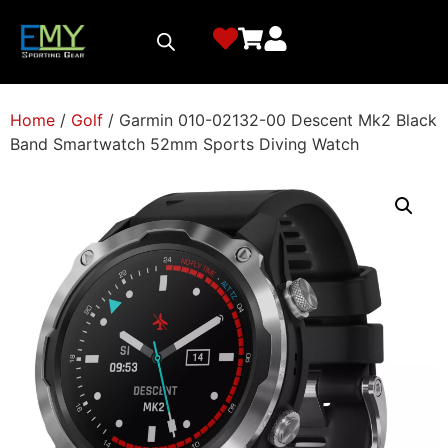
Home
/
Golf
/ Garmin 010-02132-00 Descent Mk2 Black
Band Smartwatch 52mm Sports Diving Watch