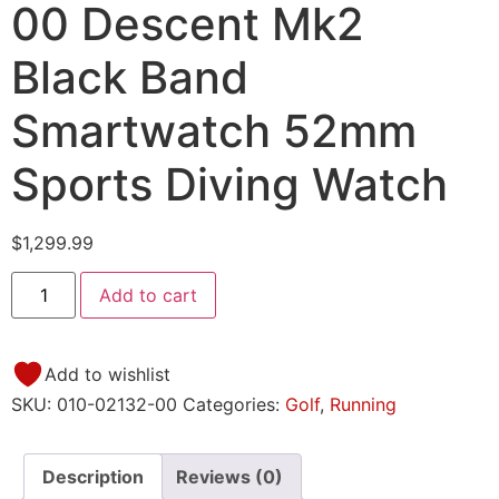
00 Descent Mk2
Black Band
Smartwatch 52mm
Sports Diving Watch
$
1,299.99
Add to cart
Add to wishlist
SKU:
010-02132-00
Categories:
Golf
,
Running
Description
Reviews (0)