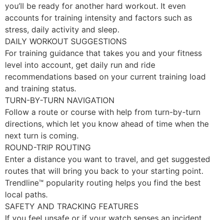
you’ll be ready for another hard workout. It even
accounts for training intensity and factors such as
stress, daily activity and sleep.
DAILY WORKOUT SUGGESTIONS
For training guidance that takes you and your fitness
level into account, get daily run and ride
recommendations based on your current training load
and training status.
TURN-BY-TURN NAVIGATION
Follow a route or course with help from turn-by-turn
directions, which let you know ahead of time when the
next turn is coming.
ROUND-TRIP ROUTING
Enter a distance you want to travel, and get suggested
routes that will bring you back to your starting point.
Trendline™ popularity routing helps you find the best
local paths.
SAFETY AND TRACKING FEATURES
If you feel unsafe or if your watch senses an incident,