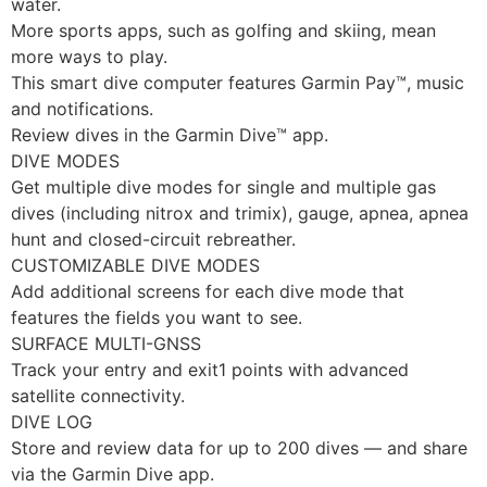
water.
More sports apps, such as golfing and skiing, mean
more ways to play.
This smart dive computer features Garmin Pay™, music
and notifications.
Review dives in the Garmin Dive™ app.
DIVE MODES
Get multiple dive modes for single and multiple gas
dives (including nitrox and trimix), gauge, apnea, apnea
hunt and closed-circuit rebreather.
CUSTOMIZABLE DIVE MODES
Add additional screens for each dive mode that
features the fields you want to see.
SURFACE MULTI-GNSS
Track your entry and exit1 points with advanced
satellite connectivity.
DIVE LOG
Store and review data for up to 200 dives — and share
via the Garmin Dive app.