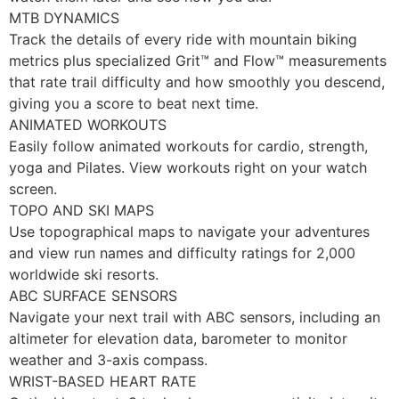
MTB DYNAMICS
Track the details of every ride with mountain biking
metrics plus specialized Grit™ and Flow™ measurements
that rate trail difficulty and how smoothly you descend,
giving you a score to beat next time.
ANIMATED WORKOUTS
Easily follow animated workouts for cardio, strength,
yoga and Pilates. View workouts right on your watch
screen.
TOPO AND SKI MAPS
Use topographical maps to navigate your adventures
and view run names and difficulty ratings for 2,000
worldwide ski resorts.
ABC SURFACE SENSORS
Navigate your next trail with ABC sensors, including an
altimeter for elevation data, barometer to monitor
weather and 3-axis compass.
WRIST-BASED HEART RATE