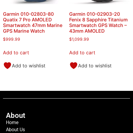
Garmin 010-02803-80
Garmin 010-02903-20
Quatix 7 Pro AMOLED
Fenix 8 Sapphire Titanium
Smartwatch 47mm Marine
Smartwatch GPS Watch –
GPS Marine Watch
43mm AMOLED
$
999.99
$
1,099.99
Add to cart
Add to cart
Add to wishlist
Add to wishlist
About
Home
About Us