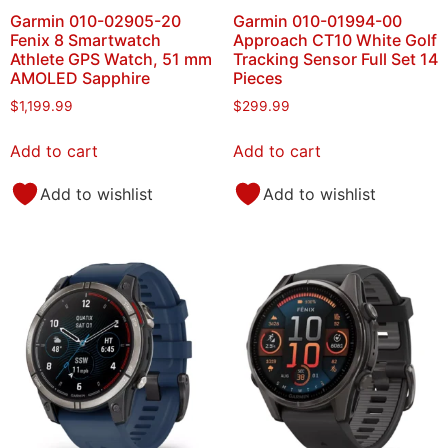
Garmin 010-02905-20
Garmin 010-01994-00
Fenix 8 Smartwatch
Approach CT10 White Golf
Athlete GPS Watch, 51 mm
Tracking Sensor Full Set 14
AMOLED Sapphire
Pieces
$
1,199.99
$
299.99
Add to cart
Add to cart
Add to wishlist
Add to wishlist