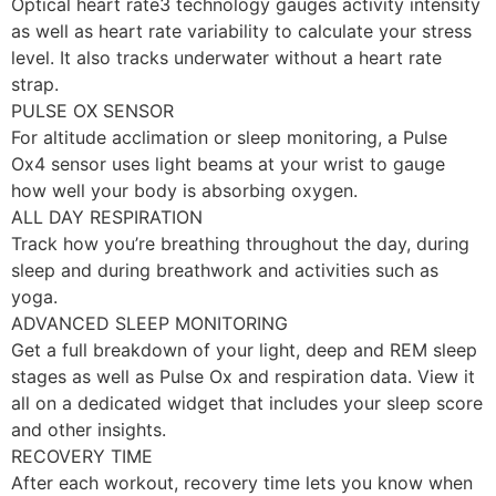
Optical heart rate3 technology gauges activity intensity
as well as heart rate variability to calculate your stress
level. It also tracks underwater without a heart rate
strap.
PULSE OX SENSOR
For altitude acclimation or sleep monitoring, a Pulse
Ox4 sensor uses light beams at your wrist to gauge
how well your body is absorbing oxygen.
ALL DAY RESPIRATION
Track how you’re breathing throughout the day, during
sleep and during breathwork and activities such as
yoga.
ADVANCED SLEEP MONITORING
Get a full breakdown of your light, deep and REM sleep
stages as well as Pulse Ox and respiration data. View it
all on a dedicated widget that includes your sleep score
and other insights.
RECOVERY TIME
After each workout, recovery time lets you know when