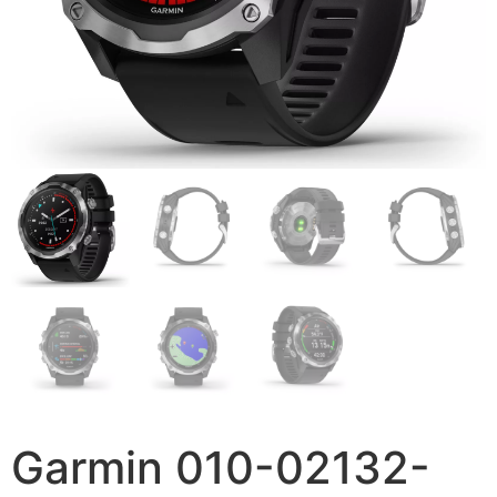
Garmin 010-02132-