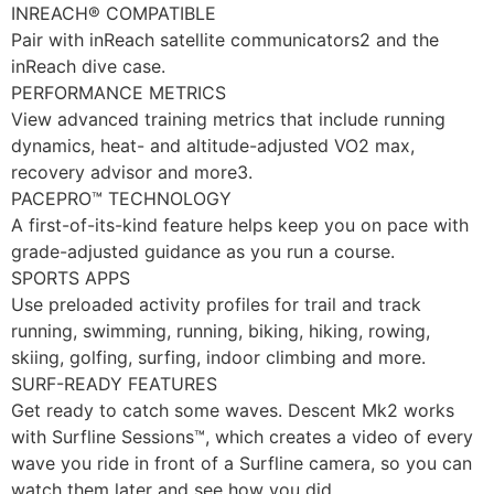
INREACH® COMPATIBLE
Pair with inReach satellite communicators2 and the
inReach dive case.
PERFORMANCE METRICS
View advanced training metrics that include running
dynamics, heat- and altitude-adjusted VO2 max,
recovery advisor and more3.
PACEPRO™ TECHNOLOGY
A first-of-its-kind feature helps keep you on pace with
grade-adjusted guidance as you run a course.
SPORTS APPS
Use preloaded activity profiles for trail and track
running, swimming, running, biking, hiking, rowing,
skiing, golfing, surfing, indoor climbing and more.
SURF-READY FEATURES
Get ready to catch some waves. Descent Mk2 works
with Surfline Sessions™, which creates a video of every
wave you ride in front of a Surfline camera, so you can
watch them later and see how you did.