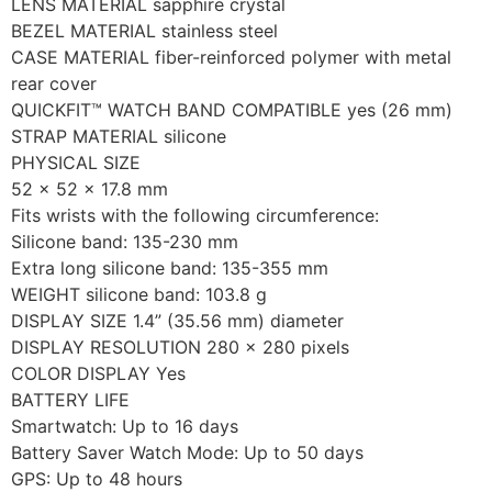
LENS MATERIAL sapphire crystal
BEZEL MATERIAL stainless steel
CASE MATERIAL fiber-reinforced polymer with metal
rear cover
QUICKFIT™ WATCH BAND COMPATIBLE yes (26 mm)
STRAP MATERIAL silicone
PHYSICAL SIZE
52 x 52 x 17.8 mm
Fits wrists with the following circumference:
Silicone band: 135-230 mm
Extra long silicone band: 135-355 mm
WEIGHT silicone band: 103.8 g
DISPLAY SIZE 1.4” (35.56 mm) diameter
DISPLAY RESOLUTION 280 x 280 pixels
COLOR DISPLAY Yes
BATTERY LIFE
Smartwatch: Up to 16 days
Battery Saver Watch Mode: Up to 50 days
GPS: Up to 48 hours