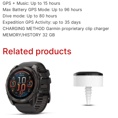
GPS + Music: Up to 15 hours
Max Battery GPS Mode: Up to 96 hours
Dive mode: Up to 80 hours
Expedition GPS Activity: up to 35 days
CHARGING METHOD Garmin proprietary clip charger
MEMORY/HISTORY 32 GB
Related products