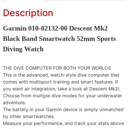
Description
Garmin 010-02132-00 Descent Mk2
Black Band Smartwatch 52mm Sports
Diving Watch
THE DIVE COMPUTER FOR BOTH YOUR WORLDS
This is the advanced, watch-style dive computer that
comes with multisport training and smart features. If
you want air integration, take a look at Descent Mk2i.
Choose from multiple dive modes for your underwater
adventure.
The battery in your Garmin device is simply unmatched
by other smartwatches.
Measure your performance, and track your stats above