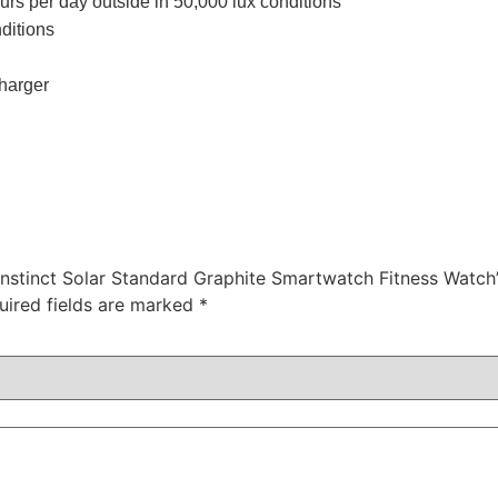
urs per day outside in 50,000 lux conditions
ditions
harger
Instinct Solar Standard Graphite Smartwatch Fitness Watch
uired fields are marked
*