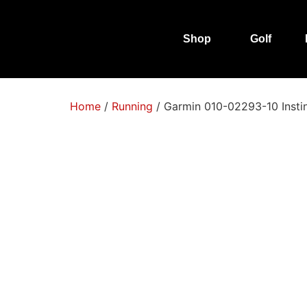
Shop
Golf
Home
/
Running
/ Garmin 010-02293-10 Insti