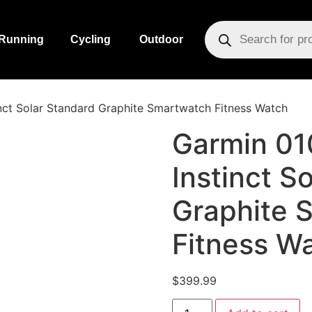
Running
Cycling
Outdoor
nct Solar Standard Graphite Smartwatch Fitness Watch
Garmin 0
Instinct S
Graphite 
Fitness W
$
399.99