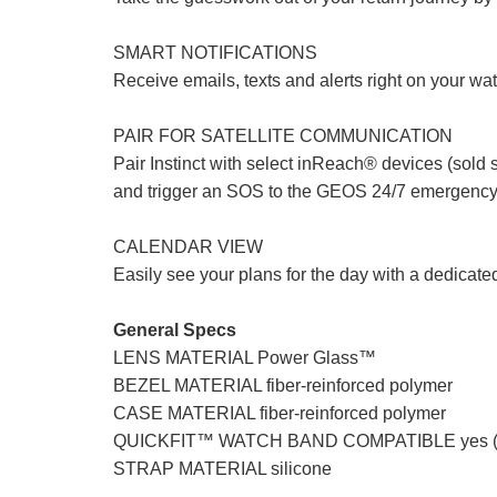
SMART NOTIFICATIONS
Receive emails, texts and alerts right on your w
PAIR FOR SATELLITE COMMUNICATION
Pair Instinct with select inReach® devices (sold 
and trigger an SOS to the GEOS 24/7 emergency
CALENDAR VIEW
Easily see your plans for the day with a dedicate
General Specs
LENS MATERIAL Power Glass™
BEZEL MATERIAL fiber-reinforced polymer
CASE MATERIAL fiber-reinforced polymer
QUICKFIT™ WATCH BAND COMPATIBLE yes (
STRAP MATERIAL silicone