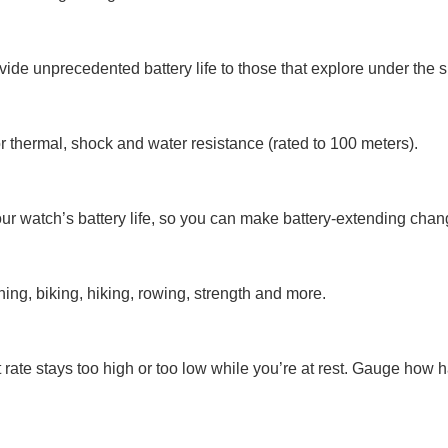
ide unprecedented battery life to those that explore under the s
 for thermal, shock and water resistance (rated to 100 meters).
r watch’s battery life, so you can make battery-extending chang
ning, biking, hiking, rowing, strength and more.
t rate stays too high or too low while you’re at rest. Gauge how h