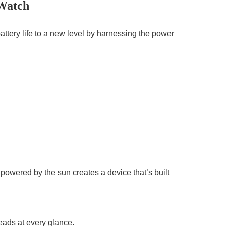
 Watch
attery life to a new level by harnessing the power
powered by the sun creates a device that’s built
heads at every glance.