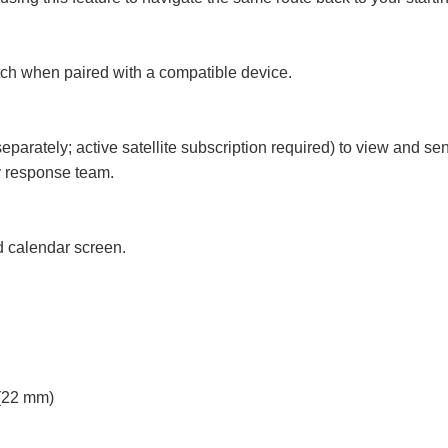
atch when paired with a compatible device.
separately; active satellite subscription required) to view and s
 response team.
d calendar screen.
22 mm)