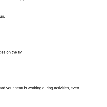
un.
es on the fly.
ard your heart is working during activities, even