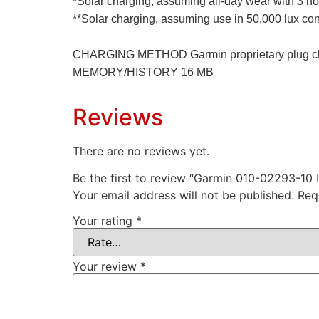
*Solar charging, assuming all-day wear with 3 ho
**Solar charging, assuming use in 50,000 lux con
CHARGING METHOD Garmin proprietary plug c
MEMORY/HISTORY 16 MB
Reviews
There are no reviews yet.
Be the first to review “Garmin 010-02293-10 
Your email address will not be published.
Req
Your rating
*
Your review
*