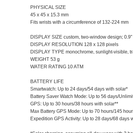
PHYSICAL SIZE
45 x 45 x 15.3 mm
Fits wrists with a circumference of 132-224 mm
DISPLAY SIZE custom, two-window design; 0.9” 
DISPLAY RESOLUTION 128 x 128 pixels
DISPLAY TYPE monochrome, sunlight-visible, tra
WEIGHT 53 g
WATER RATING 10 ATM
BATTERY LIFE
Smartwatch: Up to 24 days/54 days with solar*
Battery Saver Watch Mode: Up to 56 days/Unlimit
GPS: Up to 30 hours/38 hours with solar**
Max Battery GPS Mode: Up to 70 hours/145 hours
Expedition GPS Activity: Up to 28 days/68 days w