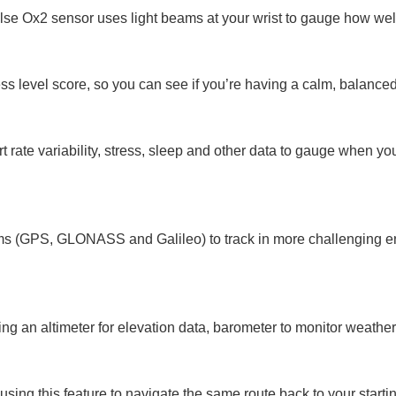
Pulse Ox2 sensor uses light beams at your wrist to gauge how we
ress level score, so you can see if you’re having a calm, balanced
 rate variability, stress, sleep and other data to gauge when y
tems (GPS, GLONASS and Galileo) to track in more challenging 
ing an altimeter for elevation data, barometer to monitor weathe
sing this feature to navigate the same route back to your startin