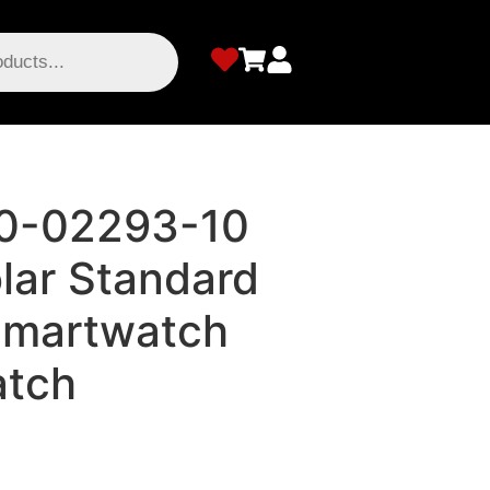
10-02293-10
olar Standard
Smartwatch
atch