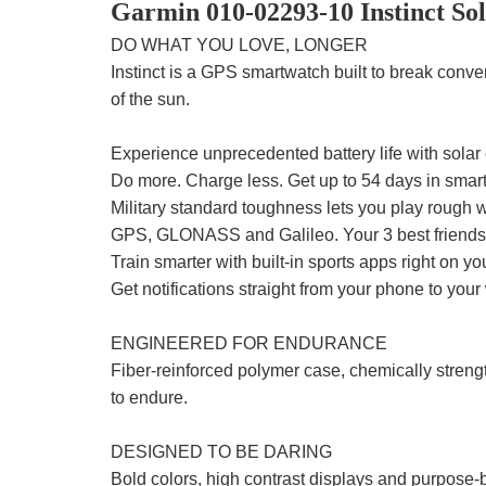
Garmin 010-02293-10 Instinct So
DO WHAT YOU LOVE, LONGER
Instinct is a GPS smartwatch built to break conve
of the sun.
Experience unprecedented battery life with solar
Do more. Charge less. Get up to 54 days in sma
Military standard toughness lets you play rough w
GPS, GLONASS and Galileo. Your 3 best friends i
Train smarter with built-in sports apps right on you
Get notifications straight from your phone to your 
ENGINEERED FOR ENDURANCE
Fiber-reinforced polymer case, chemically streng
to endure.
DESIGNED TO BE DARING
Bold colors, high contrast displays and purpose-bu