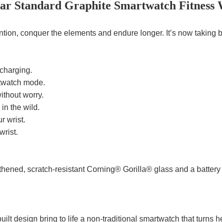
lar Standard Graphite Smartwatch Fitness
ntion, conquer the elements and endure longer. It’s now taking b
 charging.
rtwatch mode.
ithout worry.
n the wild.
r wrist.
wrist.
thened, scratch-resistant Corning® Gorilla® glass and a battery 
ilt design bring to life a non-traditional smartwatch that turns 