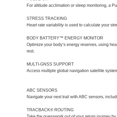
For altitude acclimation or sleep monitoring, a 
STRESS TRACKING
Heart rate variability is used to calculate your st
BODY BATTERY™ ENERGY MONITOR
Optimize your body’s energy reserves, using heart
rest.
MULTI-GNSS SUPPORT
Access multiple global navigation satellite sys
ABC SENSORS
Navigate your next trail with ABC sensors, includ
TRACBACK® ROUTING
Take the guesswork out of your return journey by u