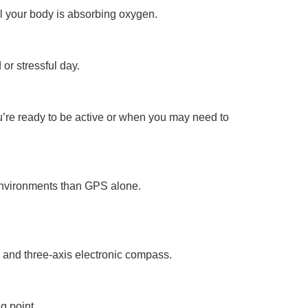
ll your body is absorbing oxygen.
 or stressful day.
ou’re ready to be active or when you may need to
environments than GPS alone.
r and three-axis electronic compass.
g point.