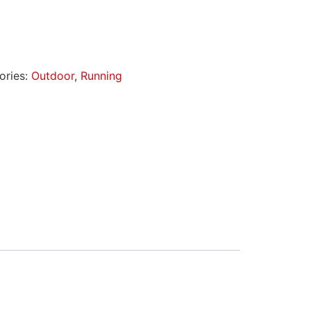
ories:
Outdoor
,
Running