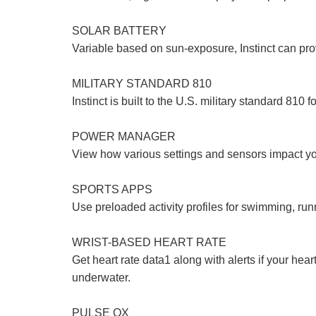
SOLAR BATTERY
Variable based on sun-exposure, Instinct can prov
MILITARY STANDARD 810
Instinct is built to the U.S. military standard 810
POWER MANAGER
View how various settings and sensors impact you
SPORTS APPS
Use preloaded activity profiles for swimming, run
WRIST-BASED HEART RATE
Get heart rate data1 along with alerts if your hear
underwater.
PULSE OX