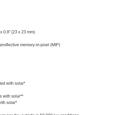
x 0.9” (23 x 23 mm)
nsflective memory-in-pixel (MIP)
ed with solar*
 with solar**
ith solar*