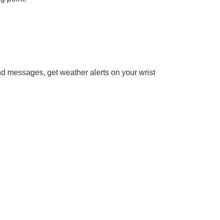
end messages, get weather alerts on your wrist