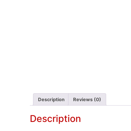
Description
Reviews (0)
Description