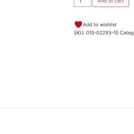
Add to cart
Add to wishlist
SKU:
010-02293-10
Categ