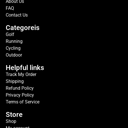
About Us
FAQ
Contact Us
Categoreis
Golf
Running
Cycling
Outdoor
Helpful links
Track My Order
Shipping
Refund Policy
Privacy Policy
Terms of Service
Store
Shop