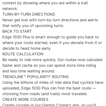
context by showing where you are within a trail
network.
TURN-BY-TURN DIRECTIONS
Never get lost with turn-by-turn directions and alerts
that notify you of upcoming turns.
BACK TO START
Edge 1030 Plus is smart enough to guide you back to
where your route started, even if you deviate from it or
decide to head home early.
ROUTE CALCULATION
Be ready to ride more quickly. Our routes now calculate
faster and cache so you can spend more time riding
and less time waiting around.
TRENDLINE™ POPULARITY ROUTING
Using the billions of miles of ride data that cyclists have
uploaded, Edge 1030 Plus can find the best route —
choosing from roads (and trails) most traveled.
CREATE MORE COURSES
Create courses in our Garmin Connect app, so you’ll