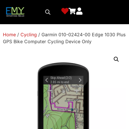
Home
/
Cycling
/ Garmin 010-02424-00 Edge 1030 Plus
GPS Bike Computer Cycling Device Only