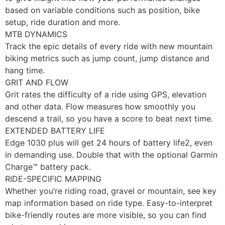
based on variable conditions such as position, bike
setup, ride duration and more.
MTB DYNAMICS
Track the epic details of every ride with new mountain
biking metrics such as jump count, jump distance and
hang time.
GRIT AND FLOW
Grit rates the difficulty of a ride using GPS, elevation
and other data. Flow measures how smoothly you
descend a trail, so you have a score to beat next time.
EXTENDED BATTERY LIFE
Edge 1030 plus will get 24 hours of battery life2, even
in demanding use. Double that with the optional Garmin
Charge™ battery pack.
RIDE-SPECIFIC MAPPING
Whether you’re riding road, gravel or mountain, see key
map information based on ride type. Easy-to-interpret
bike-friendly routes are more visible, so you can find