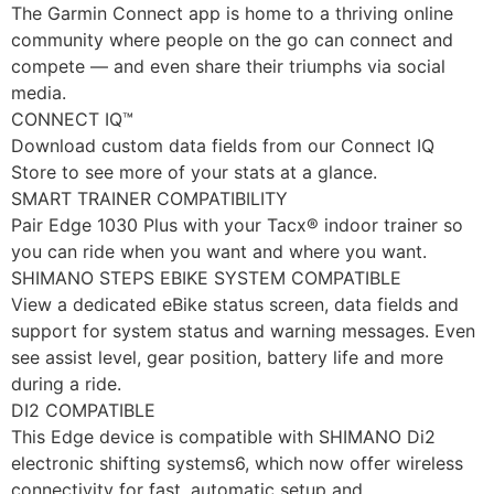
The Garmin Connect app is home to a thriving online
community where people on the go can connect and
compete — and even share their triumphs via social
media.
CONNECT IQ™
Download custom data fields from our Connect IQ
Store to see more of your stats at a glance.
SMART TRAINER COMPATIBILITY
Pair Edge 1030 Plus with your Tacx® indoor trainer so
you can ride when you want and where you want.
SHIMANO STEPS EBIKE SYSTEM COMPATIBLE
View a dedicated eBike status screen, data fields and
support for system status and warning messages. Even
see assist level, gear position, battery life and more
during a ride.
DI2 COMPATIBLE
This Edge device is compatible with SHIMANO Di2
electronic shifting systems6, which now offer wireless
connectivity for fast, automatic setup and