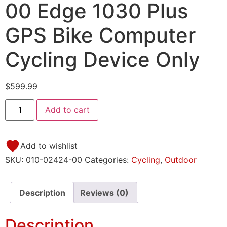
00 Edge 1030 Plus
GPS Bike Computer
Cycling Device Only
$
599.99
Add to cart
Add to wishlist
SKU:
010-02424-00
Categories:
Cycling
,
Outdoor
Description
Reviews (0)
Description