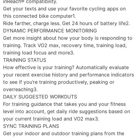
inReach® compatibility.
Get your texts and use your favorite cycling apps on
this connected bike computer1.
Ride farther, charge less. Get 24 hours of battery life2.
DYNAMIC PERFORMANCE MONITORING
Get more insight about how your body is responding to
training. Track VO2 max, recovery time, training load,
training load focus and more3.
TRAINING STATUS
How effective is your training? Automatically evaluate
your recent exercise history and performance indicators
to see if you’re training productively, peaking or
overreaching3.
DAILY SUGGESTED WORKOUTS
For training guidance that takes you and your fitness
level into account, get daily ride suggestions based on
your current training load and VO2 max3.
SYNC TRAINING PLANS
Get your indoor and outdoor training plans from the