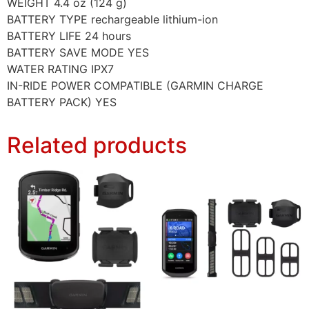
WEIGHT 4.4 oz (124 g)
BATTERY TYPE rechargeable lithium-ion
BATTERY LIFE 24 hours
BATTERY SAVE MODE YES
WATER RATING IPX7
IN-RIDE POWER COMPATIBLE (GARMIN CHARGE
BATTERY PACK) YES
Related products