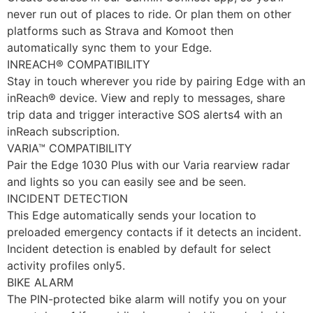
never run out of places to ride. Or plan them on other
platforms such as Strava and Komoot then
automatically sync them to your Edge.
INREACH® COMPATIBILITY
Stay in touch wherever you ride by pairing Edge with an
inReach® device. View and reply to messages, share
trip data and trigger interactive SOS alerts4 with an
inReach subscription.
VARIA™ COMPATIBILITY
Pair the Edge 1030 Plus with our Varia rearview radar
and lights so you can easily see and be seen.
INCIDENT DETECTION
This Edge automatically sends your location to
preloaded emergency contacts if it detects an incident.
Incident detection is enabled by default for select
activity profiles only5.
BIKE ALARM
The PIN-protected bike alarm will notify you on your