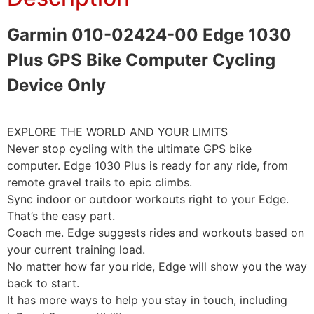
Garmin 010-02424-00 Edge 1030
Plus GPS Bike Computer Cycling
Device Only
EXPLORE THE WORLD AND YOUR LIMITS
Never stop cycling with the ultimate GPS bike
computer. Edge 1030 Plus is ready for any ride, from
remote gravel trails to epic climbs.
Sync indoor or outdoor workouts right to your Edge.
That’s the easy part.
Coach me. Edge suggests rides and workouts based on
your current training load.
No matter how far you ride, Edge will show you the way
back to start.
It has more ways to help you stay in touch, including