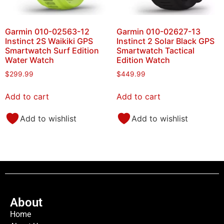
Garmin 010-02563-12
Garmin 010-02627-13
Instinct 2S Waikiki GPS
Instinct 2 Solar Black GPS
Smartwatch Surf Edition
Smartwatch Tactical
Water Watch
Edition Watch
$
299.99
$
449.99
Add to cart
Add to cart
Add to wishlist
Add to wishlist
About
Home