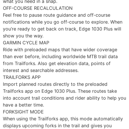
what you need in a snap.
OFF-COURSE RECALCULATION
Feel free to pause route guidance and off-course
notifications while you go off-course to explore. When
you’re ready to get back on track, Edge 1030 Plus will
show you the way.
GARMIN CYCLE MAP
Ride with preloaded maps that have wider coverage
than ever before, including worldwide MTB trail data
from Trailforks. Also get elevation data, points of
interest and searchable addresses.
TRAILFORKS APP
Import planned routes directly to the preloaded
Trailforks app on Edge 1030 Plus. These routes take
into account trail conditions and rider ability to help you
have a better time.
FORKSIGHT MODE
When using the Trailforks app, this mode automatically
displays upcoming forks in the trail and gives you