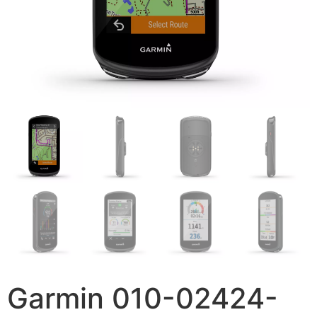
Garmin 010-02424-