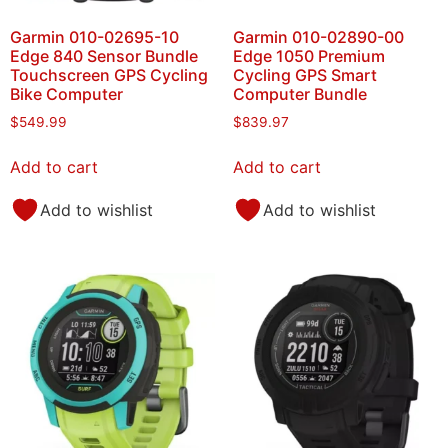
Garmin 010-02695-10
Garmin 010-02890-00
Edge 840 Sensor Bundle
Edge 1050 Premium
Touchscreen GPS Cycling
Cycling GPS Smart
Bike Computer
Computer Bundle
$
549.99
$
839.97
Add to cart
Add to cart
Add to wishlist
Add to wishlist