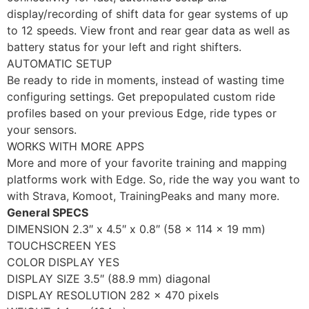
display/recording of shift data for gear systems of up
to 12 speeds. View front and rear gear data as well as
battery status for your left and right shifters.
AUTOMATIC SETUP
Be ready to ride in moments, instead of wasting time
configuring settings. Get prepopulated custom ride
profiles based on your previous Edge, ride types or
your sensors.
WORKS WITH MORE APPS
More and more of your favorite training and mapping
platforms work with Edge. So, ride the way you want to
with Strava, Komoot, TrainingPeaks and many more.
General SPECS
DIMENSION 2.3″ x 4.5″ x 0.8″ (58 x 114 x 19 mm)
TOUCHSCREEN YES
COLOR DISPLAY YES
DISPLAY SIZE 3.5″ (88.9 mm) diagonal
DISPLAY RESOLUTION 282 x 470 pixels