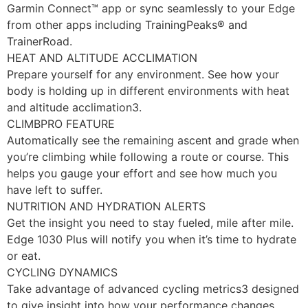
Garmin Connect™ app or sync seamlessly to your Edge
from other apps including TrainingPeaks® and
TrainerRoad.
HEAT AND ALTITUDE ACCLIMATION
Prepare yourself for any environment. See how your
body is holding up in different environments with heat
and altitude acclimation3.
CLIMBPRO FEATURE
Automatically see the remaining ascent and grade when
you’re climbing while following a route or course. This
helps you gauge your effort and see how much you
have left to suffer.
NUTRITION AND HYDRATION ALERTS
Get the insight you need to stay fueled, mile after mile.
Edge 1030 Plus will notify you when it’s time to hydrate
or eat.
CYCLING DYNAMICS
Take advantage of advanced cycling metrics3 designed
to give insight into how your performance changes