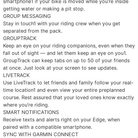
smartphone1 if your bike is moved while you’re inside
getting water or making a pit stop.
GROUP MESSAGING
Stay in touch1 with your riding crew when you get
separated from the pack.
GROUPTRACK
Keep an eye on your riding companions, even when they
fall out of sight — and let them keep an eye on you1.
GroupTrack can keep tabs on up to 50 of your friends
at once. Just look at your screen to see updates.
LIVETRACK
Use LiveTrack to let friends and family follow your real-
time location1 and even view your entire preplanned
course. Rest assured that your loved ones know exactly
where you’re riding.
SMART NOTIFICATIONS
Receive texts and alerts right on your Edge, when
paired with a compatible smartphone.
SYNC WITH GARMIN CONNECT