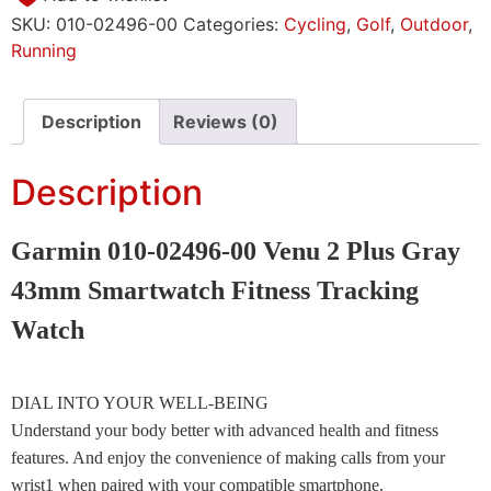
SKU:
010-02496-00
Categories:
Cycling
,
Golf
,
Outdoor
,
Running
Description
Reviews (0)
Description
Garmin 010-02496-00 Venu 2 Plus Gray
43mm Smartwatch Fitness Tracking
Watch
DIAL INTO YOUR WELL-BEING
Understand your body better with advanced health and fitness
features. And enjoy the convenience of making calls from your
wrist1 when paired with your compatible smartphone.