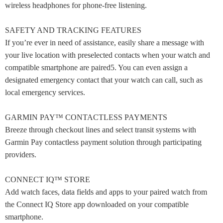
wireless headphones for phone-free listening.
SAFETY AND TRACKING FEATURES
If you’re ever in need of assistance, easily share a message with
your live location with preselected contacts when your watch and
compatible smartphone are paired5. You can even assign a
designated emergency contact that your watch can call, such as
local emergency services.
GARMIN PAY™ CONTACTLESS PAYMENTS
Breeze through checkout lines and select transit systems with
Garmin Pay contactless payment solution through participating
providers.
CONNECT IQ™ STORE
Add watch faces, data fields and apps to your paired watch from
the Connect IQ Store app downloaded on your compatible
smartphone.