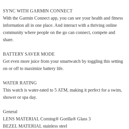
SYNC WITH GARMIN CONNECT
With the Garmin Connect app, you can see your health and fitness
information all in one place. And interact with a thriving online
community where people on the go can connect, compete and
share.
BATTERY SAVER MODE
Get even more juice from your smartwatch by toggling this setting
on or off to maximize battery life.
WATER RATING
This watch is water-rated to 5 ATM, making it perfect for a swim,
shower or spa day.
General
LENS MATERIAL Corning® Gorilla® Glass 3
BEZEL MATERIAL stainless steel