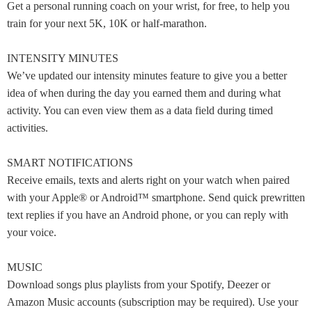
Get a personal running coach on your wrist, for free, to help you
train for your next 5K, 10K or half-marathon.
INTENSITY MINUTES
We’ve updated our intensity minutes feature to give you a better
idea of when during the day you earned them and during what
activity. You can even view them as a data field during timed
activities.
SMART NOTIFICATIONS
Receive emails, texts and alerts right on your watch when paired
with your Apple® or Android™ smartphone. Send quick prewritten
text replies if you have an Android phone, or you can reply with
your voice.
MUSIC
Download songs plus playlists from your Spotify, Deezer or
Amazon Music accounts (subscription may be required). Use your