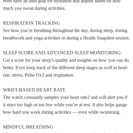
even have an auto goal for hydration that adjusts based on how
much you sweat during activities.
RESPIRATION TRACKING
See how you’re breathing throughout the day, during sleep, during
breathwork and yoga activities or during a Health Snapshot session.
SLEEP SCORE AND ADVANCED SLEEP MONITORING
Get a score for your sleep’s quality and insights on how you can do
better. Even keep track of the different sleep stages as well as heart
rate, stress, Pulse Ox3 and respiration.
WRIST-BASED HEART RATE
The watch constantly samples your heart rate2 and will alert you if
it stays too high or too low while you’re at rest. It also helps gauge
how hard you work during activities — even while swimming.
MINDFUL BREATHING