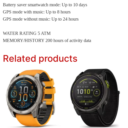
Battery saver smartwatch mode: Up to 10 days
GPS mode with music: Up to 8 hours
GPS mode without music: Up to 24 hours
WATER RATING 5 ATM
MEMORY/HISTORY 200 hours of activity data
Related products