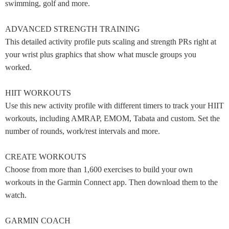
swimming, golf and more.
ADVANCED STRENGTH TRAINING
This detailed activity profile puts scaling and strength PRs right at
your wrist plus graphics that show what muscle groups you
worked.
HIIT WORKOUTS
Use this new activity profile with different timers to track your HIIT
workouts, including AMRAP, EMOM, Tabata and custom. Set the
number of rounds, work/rest intervals and more.
CREATE WORKOUTS
Choose from more than 1,600 exercises to build your own
workouts in the Garmin Connect app. Then download them to the
watch.
GARMIN COACH