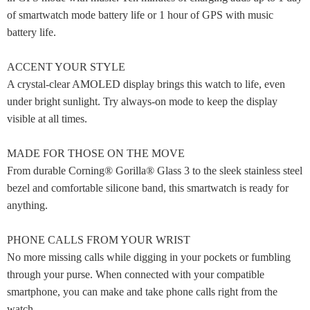
of smartwatch mode battery life or 1 hour of GPS with music
battery life.
ACCENT YOUR STYLE
A crystal-clear AMOLED display brings this watch to life, even
under bright sunlight. Try always-on mode to keep the display
visible at all times.
MADE FOR THOSE ON THE MOVE
From durable Corning® Gorilla® Glass 3 to the sleek stainless steel
bezel and comfortable silicone band, this smartwatch is ready for
anything.
PHONE CALLS FROM YOUR WRIST
No more missing calls while digging in your pockets or fumbling
through your purse. When connected with your compatible
smartphone, you can make and take phone calls right from the
watch.