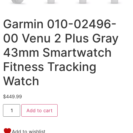
Garmin 010-02496-
00 Venu 2 Plus Gray
43mm Smartwatch
Fitness Tracking
Watch
$
449.99
Add to cart
Add to wishlist