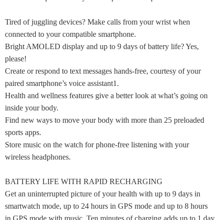
Tired of juggling devices? Make calls from your wrist when
connected to your compatible smartphone.
Bright AMOLED display and up to 9 days of battery life? Yes,
please!
Create or respond to text messages hands-free, courtesy of your
paired smartphone’s voice assistant1.
Health and wellness features give a better look at what’s going on
inside your body.
Find new ways to move your body with more than 25 preloaded
sports apps.
Store music on the watch for phone-free listening with your
wireless headphones.
BATTERY LIFE WITH RAPID RECHARGING
Get an uninterrupted picture of your health with up to 9 days in
smartwatch mode, up to 24 hours in GPS mode and up to 8 hours
in GPS mode with music. Ten minutes of charging adds up to 1 day