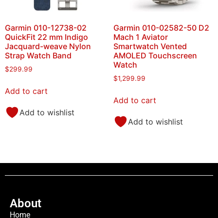
Garmin 010-12738-02
Garmin 010-02582-50 D2
QuickFit 22 mm Indigo
Mach 1 Aviator
Jacquard-weave Nylon
Smartwatch Vented
Strap Watch Band
AMOLED Touchscreen
Watch
$
299.99
$
1,299.99
Add to cart
Add to cart
Add to wishlist
Add to wishlist
About
Home