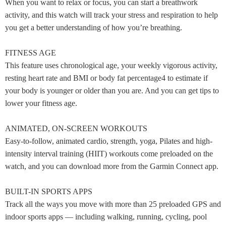
When you want to relax or focus, you can start a breathwork
activity, and this watch will track your stress and respiration to help
you get a better understanding of how you’re breathing.
FITNESS AGE
This feature uses chronological age, your weekly vigorous activity,
resting heart rate and BMI or body fat percentage4 to estimate if
your body is younger or older than you are. And you can get tips to
lower your fitness age.
ANIMATED, ON-SCREEN WORKOUTS
Easy-to-follow, animated cardio, strength, yoga, Pilates and high-
intensity interval training (HIIT) workouts come preloaded on the
watch, and you can download more from the Garmin Connect app.
BUILT-IN SPORTS APPS
Track all the ways you move with more than 25 preloaded GPS and
indoor sports apps — including walking, running, cycling, pool