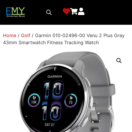
Home
/
Golf
/ Garmin 010-02496-00 Venu 2 Plus Gray
43mm Smartwatch Fitness Tracking Watch