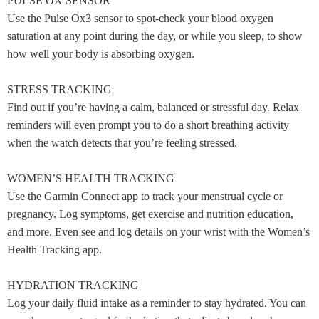
PULSE OX SENSOR
Use the Pulse Ox3 sensor to spot-check your blood oxygen
saturation at any point during the day, or while you sleep, to show
how well your body is absorbing oxygen.
STRESS TRACKING
Find out if you’re having a calm, balanced or stressful day. Relax
reminders will even prompt you to do a short breathing activity
when the watch detects that you’re feeling stressed.
WOMEN’S HEALTH TRACKING
Use the Garmin Connect app to track your menstrual cycle or
pregnancy. Log symptoms, get exercise and nutrition education,
and more. Even see and log details on your wrist with the Women’s
Health Tracking app.
HYDRATION TRACKING
Log your daily fluid intake as a reminder to stay hydrated. You can