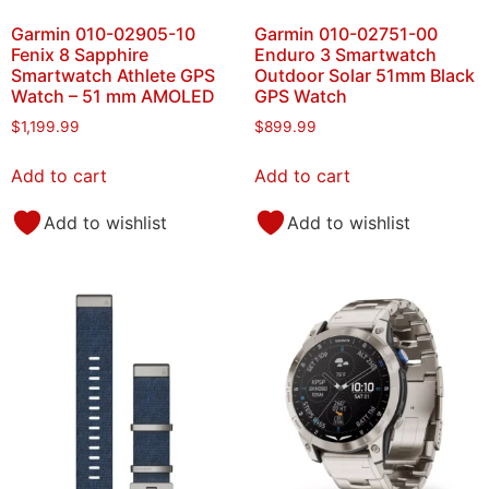
Garmin 010-02905-10
Garmin 010-02751-00
Fenix 8 Sapphire
Enduro 3 Smartwatch
Smartwatch Athlete GPS
Outdoor Solar 51mm Black
Watch – 51 mm AMOLED
GPS Watch
$
1,199.99
$
899.99
Add to cart
Add to cart
Add to wishlist
Add to wishlist