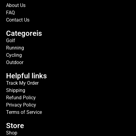
About Us
FAQ
Contact Us
Categoreis
Golf
Running
Cycling
Outdoor
Helpful links
Track My Order
Shipping
Refund Policy
Privacy Policy
Terms of Service
Store
Shop