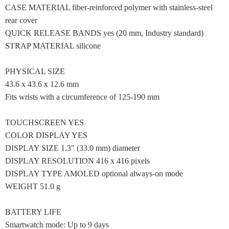
CASE MATERIAL fiber-reinforced polymer with stainless-steel
rear cover
QUICK RELEASE BANDS yes (20 mm, Industry standard)
STRAP MATERIAL silicone
PHYSICAL SIZE
43.6 x 43.6 x 12.6 mm
Fits wrists with a circumference of 125-190 mm
TOUCHSCREEN YES
COLOR DISPLAY YES
DISPLAY SIZE 1.3″ (33.0 mm) diameter
DISPLAY RESOLUTION 416 x 416 pixels
DISPLAY TYPE AMOLED optional always-on mode
WEIGHT 51.0 g
BATTERY LIFE
Smartwatch mode: Up to 9 days