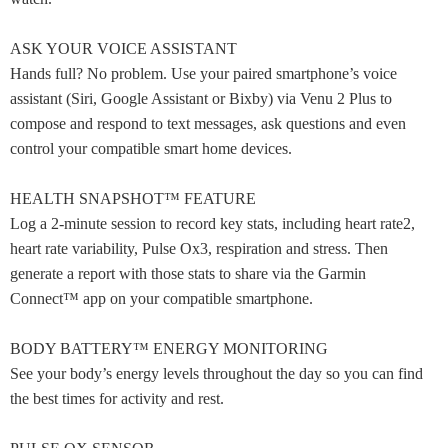
ASK YOUR VOICE ASSISTANT
Hands full? No problem. Use your paired smartphone’s voice
assistant (Siri, Google Assistant or Bixby) via Venu 2 Plus to
compose and respond to text messages, ask questions and even
control your compatible smart home devices.
HEALTH SNAPSHOT™ FEATURE
Log a 2-minute session to record key stats, including heart rate2,
heart rate variability, Pulse Ox3, respiration and stress. Then
generate a report with those stats to share via the Garmin
Connect™ app on your compatible smartphone.
BODY BATTERY™ ENERGY MONITORING
See your body’s energy levels throughout the day so you can find
the best times for activity and rest.