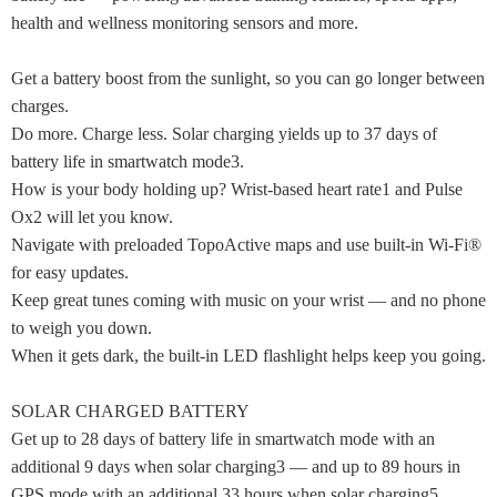
health and wellness monitoring sensors and more.
Get a battery boost from the sunlight, so you can go longer between
charges.
Do more. Charge less. Solar charging yields up to 37 days of
battery life in smartwatch mode3.
How is your body holding up? Wrist-based heart rate1 and Pulse
Ox2 will let you know.
Navigate with preloaded TopoActive maps and use built-in Wi-Fi®
for easy updates.
Keep great tunes coming with music on your wrist — and no phone
to weigh you down.
When it gets dark, the built-in LED flashlight helps keep you going.
SOLAR CHARGED BATTERY
Get up to 28 days of battery life in smartwatch mode with an
additional 9 days when solar charging3 — and up to 89 hours in
GPS mode with an additional 33 hours when solar charging5.