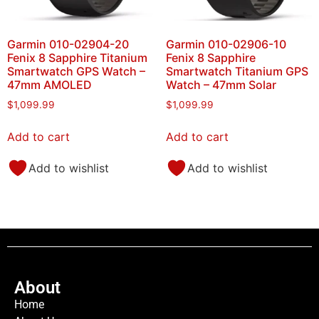
Garmin 010-02904-20
Garmin 010-02906-10
Fenix 8 Sapphire Titanium
Fenix 8 Sapphire
Smartwatch GPS Watch –
Smartwatch Titanium GPS
47mm AMOLED
Watch – 47mm Solar
$
1,099.99
$
1,099.99
Add to cart
Add to cart
Add to wishlist
Add to wishlist
About
Home