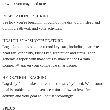
or when you may need to rest.
RESPIRATION TRACKING
See how you’re breathing throughout the day, during sleep and
during breathwork and yoga activities.
HEALTH SNAPSHOT™ FEATURE
Log a 2-minute session to record key stats, including heart rate1,
heart rate variability, Pulse Ox2, respiration and stress. Then
generate a report with those stats to share via the Garmin
Connect™ app on your compatible smartphone.
HYDRATION TRACKING
Log daily fluid intake as a reminder to stay hydrated. When auto
goal is enabled, you’ll even see estimated sweat loss after an
activity, and your goal will adjust accordingly.
SPECS