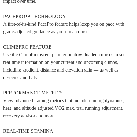
impact over time.
PACEPRO™ TECHNOLOGY
A first-of-its-kind PacePro feature helps keep you on pace with
grade-adjusted guidance as you run a course.
CLIMBPRO FEATURE
Use the ClimbPro ascent planner on downloaded courses to see
real-time information on your current and upcoming climbs,
including gradient, distance and elevation gain — as well as
descents and flats.
PERFORMANCE METRICS
View advanced training metrics that include running dynamics,
heat- and altitude-adjusted VO2 max, trail running adjustment,
recovery advisor and more.
REAL-TIME STAMINA