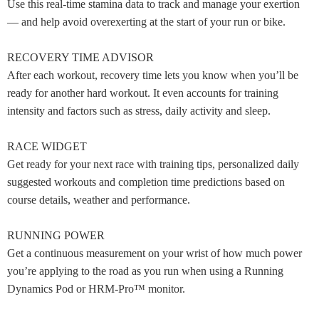
Use this real-time stamina data to track and manage your exertion
— and help avoid overexerting at the start of your run or bike.
RECOVERY TIME ADVISOR
After each workout, recovery time lets you know when you’ll be
ready for another hard workout. It even accounts for training
intensity and factors such as stress, daily activity and sleep.
RACE WIDGET
Get ready for your next race with training tips, personalized daily
suggested workouts and completion time predictions based on
course details, weather and performance.
RUNNING POWER
Get a continuous measurement on your wrist of how much power
you’re applying to the road as you run when using a Running
Dynamics Pod or HRM-Pro™ monitor.