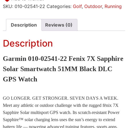
SKU:
010-02541-22
Categories:
Golf
,
Outdoor
,
Running
Description
Reviews (0)
Description
Garmin 010-02541-22 Fenix 7X Sapphire
Solar Smartwatch 51MM Black DLC
GPS Watch
GO LONGER. GET STRONGER. SEVEN DAYS A WEEK.
Meet any athletic or outdoor challenge with the rugged fēnix 7X
Sapphire Solar multisport GPS watch. Its scratch-resistant Power
Sapphire™ solar charging lens uses the sun’s energy to extend
battery life — powering advanced training features, sports apps,