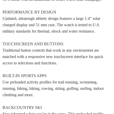
PERFORMANCE BY DESIGN
Updated, ultratough athletic design features a large 1.4” solar
charged display and 51 mm case. The watch is tested to U.S.
military standards for thermal, shock and water resistance.
TOUCHSCREEN AND BUTTONS
Traditional button controls that work in any environment are
matched with a responsive new touchscreen interface for quick
access to selections and functions.
BUILT-IN SPORTS APPS
Use preloaded activity profiles for trail running, swimming,
running, biking, hiking, rowing, skiing, golfing, surfing, indoor
climbing and more.
BACKCOUNTRY SKI
Stay informed when you’re in the snow. This preloaded profile