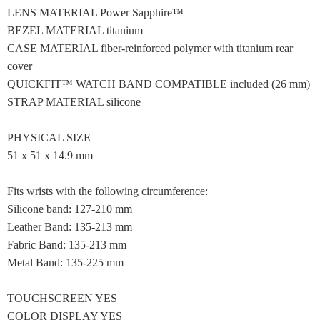
LENS MATERIAL Power Sapphire™
BEZEL MATERIAL titanium
CASE MATERIAL fiber-reinforced polymer with titanium rear
cover
QUICKFIT™ WATCH BAND COMPATIBLE included (26 mm)
STRAP MATERIAL silicone
PHYSICAL SIZE
51 x 51 x 14.9 mm
Fits wrists with the following circumference:
Silicone band: 127-210 mm
Leather Band: 135-213 mm
Fabric Band: 135-213 mm
Metal Band: 135-225 mm
TOUCHSCREEN YES
COLOR DISPLAY YES