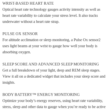
WRIST-BASED HEART RATE
Optical heart rate technology gauges activity intensity as well as
heart rate variability to calculate your stress level. It also tracks
underwater without a heart rate strap.
PULSE OX SENSOR
For altitude acclimation or sleep monitoring, a Pulse Ox sensor2
uses light beams at your wrist to gauge how well your body is
absorbing oxygen.
SLEEP SCORE AND ADVANCED SLEEP MONITORING
Get a full breakdown of your light, deep and REM sleep stages.
View it all on a dedicated widget that includes your sleep score and
insights.
BODY BATTERY™ ENERGY MONITORING
Optimize your body’s energy reserves, using heart rate variability,
stress, sleep and other data to gauge when you’re ready to be active