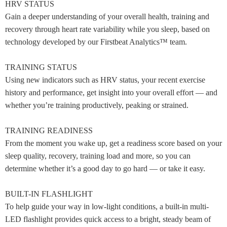
HRV STATUS
Gain a deeper understanding of your overall health, training and
recovery through heart rate variability while you sleep, based on
technology developed by our Firstbeat Analytics™ team.
TRAINING STATUS
Using new indicators such as HRV status, your recent exercise
history and performance, get insight into your overall effort — and
whether you’re training productively, peaking or strained.
TRAINING READINESS
From the moment you wake up, get a readiness score based on your
sleep quality, recovery, training load and more, so you can
determine whether it’s a good day to go hard — or take it easy.
BUILT-IN FLASHLIGHT
To help guide your way in low-light conditions, a built-in multi-
LED flashlight provides quick access to a bright, steady beam of