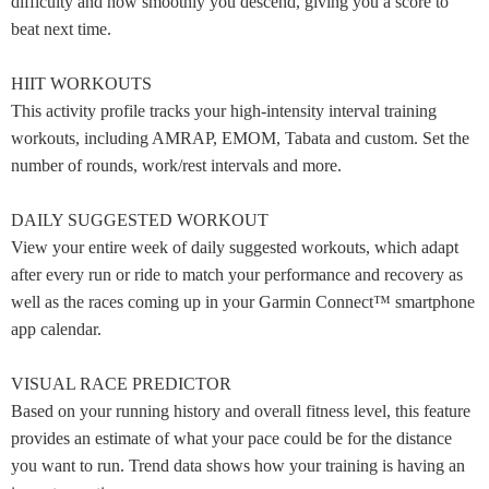
difficulty and how smoothly you descend, giving you a score to
beat next time.
HIIT WORKOUTS
This activity profile tracks your high-intensity interval training
workouts, including AMRAP, EMOM, Tabata and custom. Set the
number of rounds, work/rest intervals and more.
DAILY SUGGESTED WORKOUT
View your entire week of daily suggested workouts, which adapt
after every run or ride to match your performance and recovery as
well as the races coming up in your Garmin Connect™ smartphone
app calendar.
VISUAL RACE PREDICTOR
Based on your running history and overall fitness level, this feature
provides an estimate of what your pace could be for the distance
you want to run. Trend data shows how your training is having an