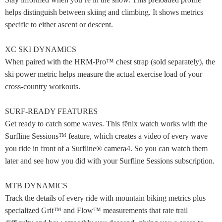
helps distinguish between skiing and climbing. It shows metrics
specific to either ascent or descent.
XC SKI DYNAMICS
When paired with the HRM-Pro™ chest strap (sold separately), the
ski power metric helps measure the actual exercise load of your
cross-country workouts.
SURF-READY FEATURES
Get ready to catch some waves. This fēnix watch works with the
Surfline Sessions™ feature, which creates a video of every wave
you ride in front of a Surfline® camera4. So you can watch them
later and see how you did with your Surfline Sessions subscription.
MTB DYNAMICS
Track the details of every ride with mountain biking metrics plus
specialized Grit™ and Flow™ measurements that rate trail