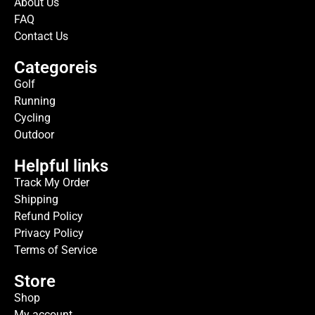
About Us
FAQ
Contact Us
Categoreis
Golf
Running
Cycling
Outdoor
Helpful links
Track My Order
Shipping
Refund Policy
Privacy Policy
Terms of Service
Store
Shop
My account