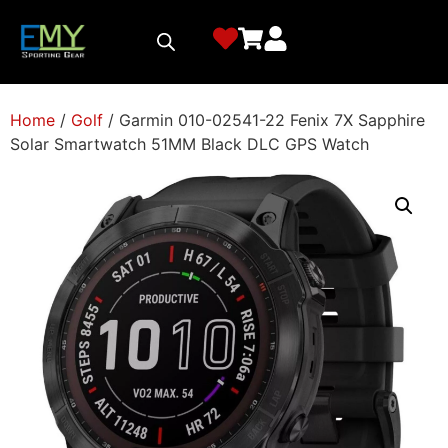
Home
/
Golf
/ Garmin 010-02541-22 Fenix 7X Sapphire
Solar Smartwatch 51MM Black DLC GPS Watch