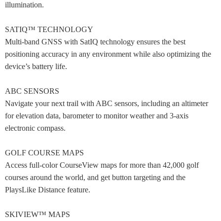
illumination.
SATIQ™ TECHNOLOGY
Multi-band GNSS with SatIQ technology ensures the best
positioning accuracy in any environment while also optimizing the
device’s battery life.
ABC SENSORS
Navigate your next trail with ABC sensors, including an altimeter
for elevation data, barometer to monitor weather and 3-axis
electronic compass.
GOLF COURSE MAPS
Access full-color CourseView maps for more than 42,000 golf
courses around the world, and get button targeting and the
PlaysLike Distance feature.
SKIVIEW™ MAPS