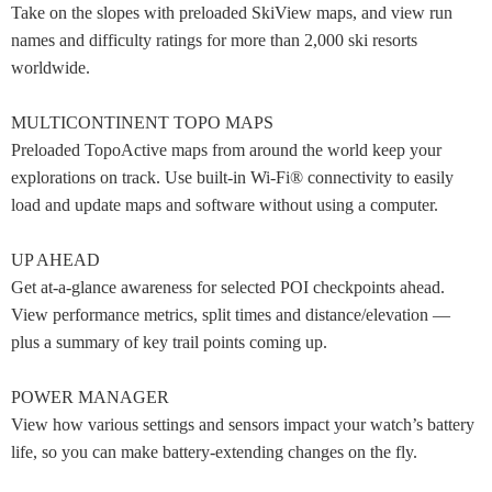
Take on the slopes with preloaded SkiView maps, and view run
names and difficulty ratings for more than 2,000 ski resorts
worldwide.
MULTICONTINENT TOPO MAPS
Preloaded TopoActive maps from around the world keep your
explorations on track. Use built-in Wi-Fi® connectivity to easily
load and update maps and software without using a computer.
UP AHEAD
Get at-a-glance awareness for selected POI checkpoints ahead.
View performance metrics, split times and distance/elevation —
plus a summary of key trail points coming up.
POWER MANAGER
View how various settings and sensors impact your watch’s battery
life, so you can make battery-extending changes on the fly.