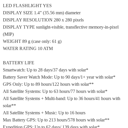
LED FLASHLIGHT YES
DISPLAY SIZE 1.4” (35.56 mm) diameter
DISPLAY RESOLUTION 280 x 280 pixels
DISPLAY TYPE sunlight-visible, transflective memory-in-pixel
(MIP)
WEIGHT 89 g (case only: 61 g)
WATER RATING 10 ATM
BATTERY LIFE
Smartwatch: Up to 28 days/37 days with solar*
Battery Saver Watch Mode: Up to 90 days/1+ year with solar*
GPS Only: Up to 89 hours/122 hours with solar**
All Satellite Systems: Up to 63 hours/77 hours with solar*
All Satellite Systems + Multi-band: Up to 36 hours/41 hours with
solar**
All Satellite Systems + Music: Up to 16 hours
Max Battery GPS: Up to 213 hours/578 hours with solar**
Expedition GPS: Up to 62 days/ 139 days with solar*