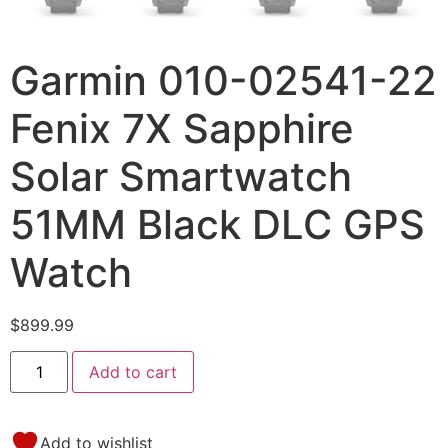
Garmin 010-02541-22
Fenix 7X Sapphire
Solar Smartwatch
51MM Black DLC GPS
Watch
$
899.99
Add to cart
Add to wishlist