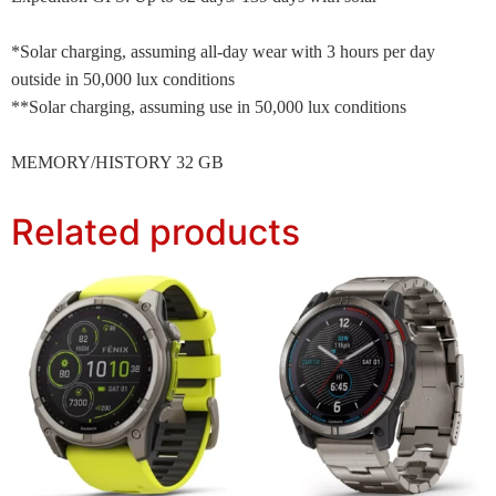
*Solar charging, assuming all-day wear with 3 hours per day
outside in 50,000 lux conditions
**Solar charging, assuming use in 50,000 lux conditions
MEMORY/HISTORY 32 GB
Related products