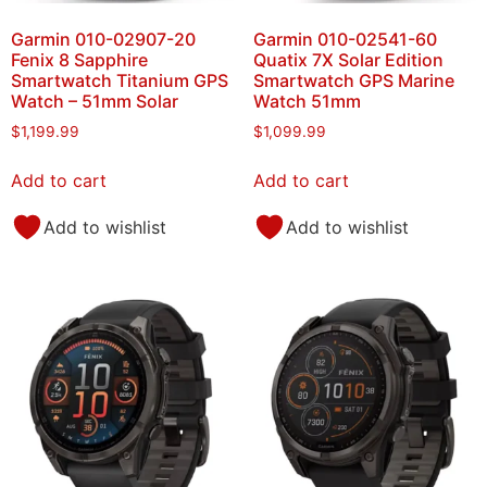
Garmin 010-02907-20
Garmin 010-02541-60
Fenix 8 Sapphire
Quatix 7X Solar Edition
Smartwatch Titanium GPS
Smartwatch GPS Marine
Watch – 51mm Solar
Watch 51mm
$
1,199.99
$
1,099.99
Add to cart
Add to cart
Add to wishlist
Add to wishlist