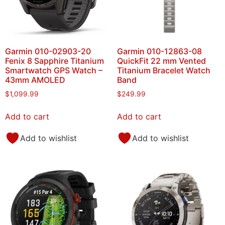
Garmin 010-02903-20
Garmin 010-12863-08
Fenix 8 Sapphire Titanium
QuickFit 22 mm Vented
Smartwatch GPS Watch –
Titanium Bracelet Watch
43mm AMOLED
Band
$
1,099.99
$
249.99
Add to cart
Add to cart
Add to wishlist
Add to wishlist