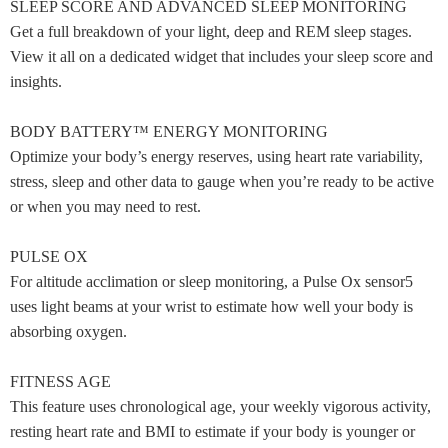
SLEEP SCORE AND ADVANCED SLEEP MONITORING
Get a full breakdown of your light, deep and REM sleep stages.
View it all on a dedicated widget that includes your sleep score and
insights.
BODY BATTERY™ ENERGY MONITORING
Optimize your body’s energy reserves, using heart rate variability,
stress, sleep and other data to gauge when you’re ready to be active
or when you may need to rest.
PULSE OX
For altitude acclimation or sleep monitoring, a Pulse Ox sensor5
uses light beams at your wrist to estimate how well your body is
absorbing oxygen.
FITNESS AGE
This feature uses chronological age, your weekly vigorous activity,
resting heart rate and BMI to estimate if your body is younger or