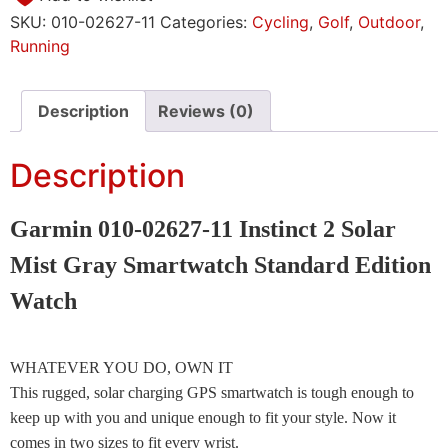
SKU:
010-02627-11
Categories:
Cycling
,
Golf
,
Outdoor
,
Running
Description
Reviews (0)
Description
Garmin 010-02627-11 Instinct 2 Solar
Mist Gray Smartwatch Standard Edition
Watch
WHATEVER YOU DO, OWN IT
This rugged, solar charging GPS smartwatch is tough enough to
keep up with you and unique enough to fit your style. Now it
comes in two sizes to fit every wrist.