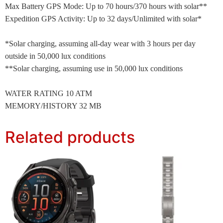
Max Battery GPS Mode: Up to 70 hours/370 hours with solar**
Expedition GPS Activity: Up to 32 days/Unlimited with solar*
*Solar charging, assuming all-day wear with 3 hours per day
outside in 50,000 lux conditions
**Solar charging, assuming use in 50,000 lux conditions
WATER RATING 10 ATM
MEMORY/HISTORY 32 MB
Related products