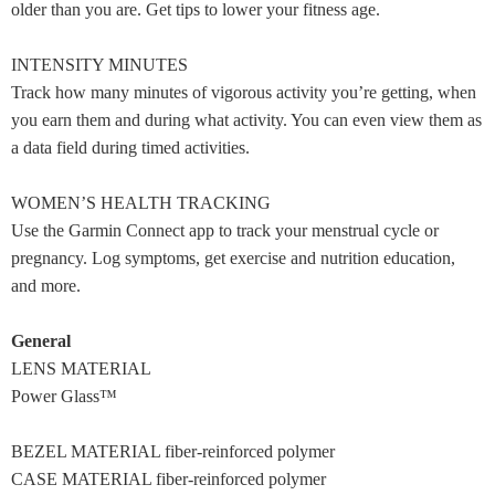
older than you are. Get tips to lower your fitness age.
INTENSITY MINUTES
Track how many minutes of vigorous activity you’re getting, when
you earn them and during what activity. You can even view them as
a data field during timed activities.
WOMEN’S HEALTH TRACKING
Use the Garmin Connect app to track your menstrual cycle or
pregnancy. Log symptoms, get exercise and nutrition education,
and more.
General
LENS MATERIAL
Power Glass™
BEZEL MATERIAL fiber-reinforced polymer
CASE MATERIAL fiber-reinforced polymer