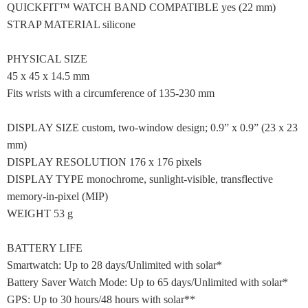
QUICKFIT™ WATCH BAND COMPATIBLE yes (22 mm)
STRAP MATERIAL silicone
PHYSICAL SIZE
45 x 45 x 14.5 mm
Fits wrists with a circumference of 135-230 mm
DISPLAY SIZE custom, two-window design; 0.9” x 0.9” (23 x 23
mm)
DISPLAY RESOLUTION 176 x 176 pixels
DISPLAY TYPE monochrome, sunlight-visible, transflective
memory-in-pixel (MIP)
WEIGHT 53 g
BATTERY LIFE
Smartwatch: Up to 28 days/Unlimited with solar*
Battery Saver Watch Mode: Up to 65 days/Unlimited with solar*
GPS: Up to 30 hours/48 hours with solar**