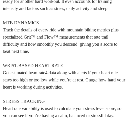
ready for another hard workout. It even accounts for training
intensity and factors such as stress, daily activity and sleep.
MTB DYNAMICS
Track the details of every ride with mountain biking metrics plus
specialized Grit™ and Flow™ measurements that rate trail
difficulty and how smoothly you descend, giving you a score to
beat next time.
WRIST-BASED HEART RATE
Get estimated heart rate4 data along with alerts if your heart rate
stays too high or too low while you’re at rest. Gauge how hard your
heart is working during activities.
STRESS TRACKING
Heart rate variability is used to calculate your stress level score, so
you can see if you’re having a calm, balanced or stressful day.