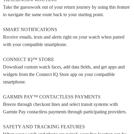
Take the guesswork out of your return journey by using this feature
to navigate the same route back to your starting point.
SMART NOTIFICATIONS
Receive emails, texts and alerts right on your watch when paired
with your compatible smartphone.
CONNECT IQ™ STORE
Download custom watch faces, add data fields, and get apps and
widgets from the Connect IQ Store app on your compatible
smartphone.
GARMIN PAY™ CONTACTLESS PAYMENTS
Breeze through checkout lines and select transit systems with
Garmin Pay contactless payments through participating providers.
SAFETY AND TRACKING FEATURES