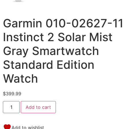
Garmin 010-02627-11
Instinct 2 Solar Mist
Gray Smartwatch
Standard Edition
Watch
$
399.99
Add to cart
Add to wishlist