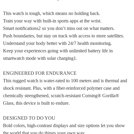
This watch is tough, which means no holding back.
Train your way with built-in sports apps at the wrist.
Smart notifications2 so you don’t miss out on what matters.
Push boundaries, but stay on track with access to more satellites.
Understand your body better with 24/7 health monitoring.
Keep your experiences going with unlimited battery life in
smartwatch mode with solar charging1.
ENGINEERED FOR ENDURANCE
This rugged watch is water-rated to 100 meters and is thermal and
shock resistant. Plus, with a fiber-reinforced polymer case and
chemically strengthened, scratch-resistant Corning® Gorilla®
Glass, this device is built to endure.
DESIGNED TO DO YOU
Bold colors, high-contrast displays and size options let you show
the world that you do things your own way.