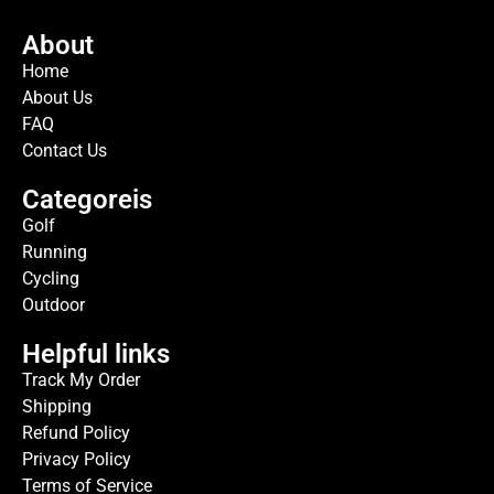
About
Home
About Us
FAQ
Contact Us
Categoreis
Golf
Running
Cycling
Outdoor
Helpful links
Track My Order
Shipping
Refund Policy
Privacy Policy
Terms of Service