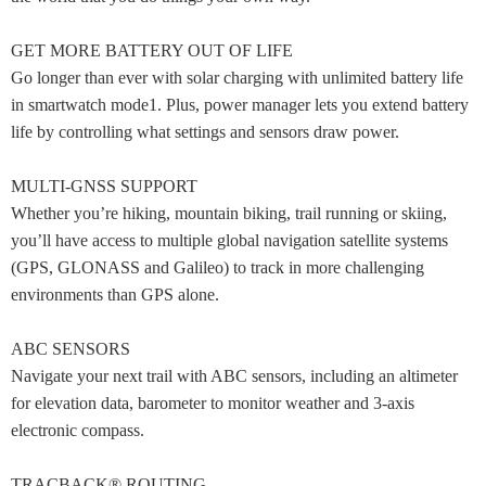
GET MORE BATTERY OUT OF LIFE
Go longer than ever with solar charging with unlimited battery life
in smartwatch mode1. Plus, power manager lets you extend battery
life by controlling what settings and sensors draw power.
MULTI-GNSS SUPPORT
Whether you’re hiking, mountain biking, trail running or skiing,
you’ll have access to multiple global navigation satellite systems
(GPS, GLONASS and Galileo) to track in more challenging
environments than GPS alone.
ABC SENSORS
Navigate your next trail with ABC sensors, including an altimeter
for elevation data, barometer to monitor weather and 3-axis
electronic compass.
TRACBACK® ROUTING