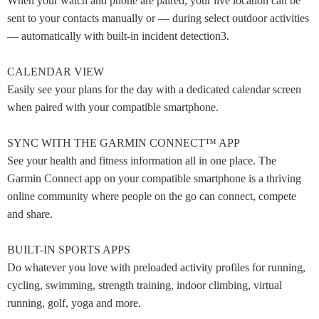
When your watch and phone are paired, your live location can be
sent to your contacts manually or — during select outdoor activities
— automatically with built-in incident detection3.
CALENDAR VIEW
Easily see your plans for the day with a dedicated calendar screen
when paired with your compatible smartphone.
SYNC WITH THE GARMIN CONNECT™ APP
See your health and fitness information all in one place. The
Garmin Connect app on your compatible smartphone is a thriving
online community where people on the go can connect, compete
and share.
BUILT-IN SPORTS APPS
Do whatever you love with preloaded activity profiles for running,
cycling, swimming, strength training, indoor climbing, virtual
running, golf, yoga and more.