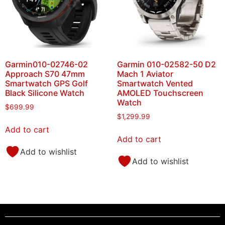
Garmin010-02746-02
Garmin 010-02582-50 D2
Approach S70 47mm
Mach 1 Aviator
Smartwatch GPS Golf
Smartwatch Vented
Black Silicone Watch
AMOLED Touchscreen
Watch
$
699.99
$
1,299.99
Add to cart
Add to cart
Add to wishlist
Add to wishlist