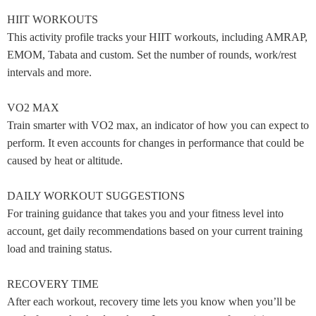
HIIT WORKOUTS
This activity profile tracks your HIIT workouts, including AMRAP,
EMOM, Tabata and custom. Set the number of rounds, work/rest
intervals and more.
VO2 MAX
Train smarter with VO2 max, an indicator of how you can expect to
perform. It even accounts for changes in performance that could be
caused by heat or altitude.
DAILY WORKOUT SUGGESTIONS
For training guidance that takes you and your fitness level into
account, get daily recommendations based on your current training
load and training status.
RECOVERY TIME
After each workout, recovery time lets you know when you’ll be