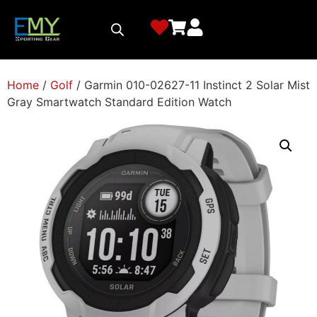
Home
/
Golf
/ Garmin 010-02627-11 Instinct 2 Solar Mist
Gray Smartwatch Standard Edition Watch