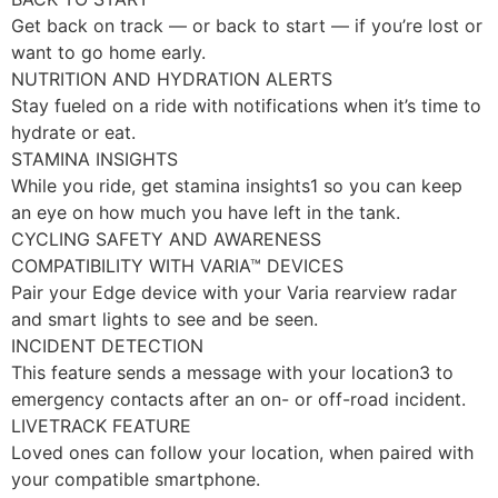
Get back on track — or back to start — if you’re lost or
want to go home early.
NUTRITION AND HYDRATION ALERTS
Stay fueled on a ride with notifications when it’s time to
hydrate or eat.
STAMINA INSIGHTS
While you ride, get stamina insights1 so you can keep
an eye on how much you have left in the tank.
CYCLING SAFETY AND AWARENESS
COMPATIBILITY WITH VARIA™ DEVICES
Pair your Edge device with your Varia rearview radar
and smart lights to see and be seen.
INCIDENT DETECTION
This feature sends a message with your location3 to
emergency contacts after an on- or off-road incident.
LIVETRACK FEATURE
Loved ones can follow your location, when paired with
your compatible smartphone.