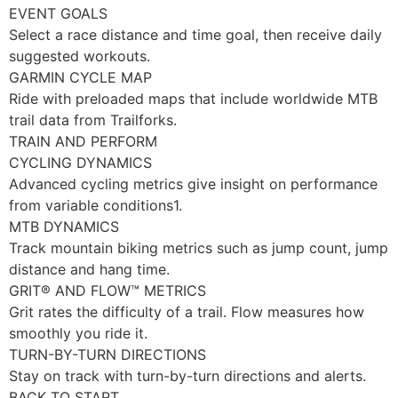
EVENT GOALS
Select a race distance and time goal, then receive daily
suggested workouts.
GARMIN CYCLE MAP
Ride with preloaded maps that include worldwide MTB
trail data from Trailforks.
TRAIN AND PERFORM
CYCLING DYNAMICS
Advanced cycling metrics give insight on performance
from variable conditions1.
MTB DYNAMICS
Track mountain biking metrics such as jump count, jump
distance and hang time.
GRIT® AND FLOW™ METRICS
Grit rates the difficulty of a trail. Flow measures how
smoothly you ride it.
TURN-BY-TURN DIRECTIONS
Stay on track with turn-by-turn directions and alerts.
BACK TO START