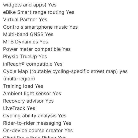
widgets and apps) Yes
eBike Smart range routing Yes
Virtual Partner Yes
Controls smartphone music Yes
Multi-band GNSS Yes
MTB Dynamics Yes
Power meter compatible Yes
Physio TrueUp Yes
inReach® compatible Yes
Cycle Map (routable cycling-specific street map) yes
(multi-region)
Training load Yes
Ambient light sensor Yes
Recovery advisor Yes
LiveTrack Yes
Cycling ability analysis Yes
Rider-to-rider messaging Yes
On-device course creator Yes
ClimbPro – Free Riding Yes