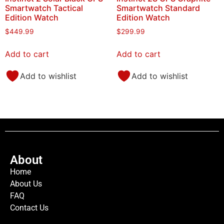
Smartwatch Tactical
Smartwatch Standard
Edition Watch
Edition Watch
$
449.99
$
299.99
Add to cart
Add to cart
Add to wishlist
Add to wishlist
About
Home
About Us
FAQ
Contact Us