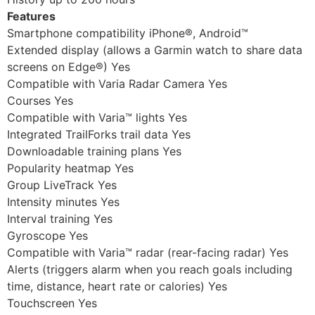
Features
Smartphone compatibility iPhone®, Android™
Extended display (allows a Garmin watch to share data
screens on Edge®) Yes
Compatible with Varia Radar Camera Yes
Courses Yes
Compatible with Varia™ lights Yes
Integrated TrailForks trail data Yes
Downloadable training plans Yes
Popularity heatmap Yes
Group LiveTrack Yes
Intensity minutes Yes
Interval training Yes
Gyroscope Yes
Compatible with Varia™ radar (rear-facing radar) Yes
Alerts (triggers alarm when you reach goals including
time, distance, heart rate or calories) Yes
Touchscreen Yes