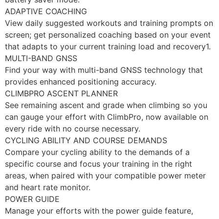
ADAPTIVE COACHING
View daily suggested workouts and training prompts on
screen; get personalized coaching based on your event
that adapts to your current training load and recovery1.
MULTI-BAND GNSS
Find your way with multi-band GNSS technology that
provides enhanced positioning accuracy.
CLIMBPRO ASCENT PLANNER
See remaining ascent and grade when climbing so you
can gauge your effort with ClimbPro, now available on
every ride with no course necessary.
CYCLING ABILITY AND COURSE DEMANDS
Compare your cycling ability to the demands of a
specific course and focus your training in the right
areas, when paired with your compatible power meter
and heart rate monitor.
POWER GUIDE
Manage your efforts with the power guide feature,