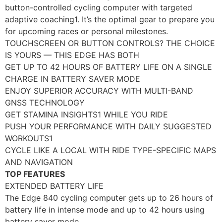
button-controlled cycling computer with targeted
adaptive coaching1. It’s the optimal gear to prepare you
for upcoming races or personal milestones.
TOUCHSCREEN OR BUTTON CONTROLS? THE CHOICE
IS YOURS — THIS EDGE HAS BOTH
GET UP TO 42 HOURS OF BATTERY LIFE ON A SINGLE
CHARGE IN BATTERY SAVER MODE
ENJOY SUPERIOR ACCURACY WITH MULTI-BAND
GNSS TECHNOLOGY
GET STAMINA INSIGHTS1 WHILE YOU RIDE
PUSH YOUR PERFORMANCE WITH DAILY SUGGESTED
WORKOUTS1
CYCLE LIKE A LOCAL WITH RIDE TYPE-SPECIFIC MAPS
AND NAVIGATION
TOP FEATURES
EXTENDED BATTERY LIFE
The Edge 840 cycling computer gets up to 26 hours of
battery life in intense mode and up to 42 hours using
battery saver mode.