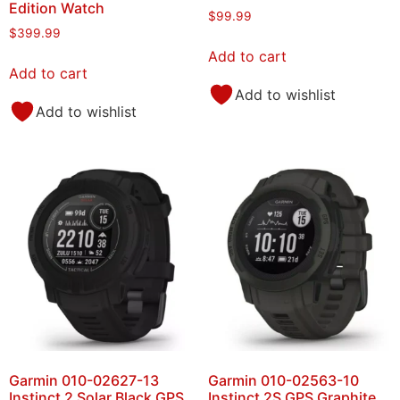
Edition Watch
$
99.99
$
399.99
Add to cart
Add to cart
Add to wishlist
Add to wishlist
Garmin 010-02627-13
Garmin 010-02563-10
Instinct 2 Solar Black GPS
Instinct 2S GPS Graphite