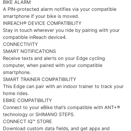
BIKE ALARM
A PIN-protected alarm notifies via your compatible
smartphone if your bike is moved.
INREACH® DEVICE COMPATIBILITY
Stay in touch wherever you ride by pairing with your
compatible inReach device4.
CONNECTIVITY
SMART NOTIFICATIONS
Receive texts and alerts on your Edge cycling
computer, when paired with your compatible
smartphone.
SMART TRAINER COMPATIBILITY
This Edge can pair with an indoor trainer to track your
home rides.
EBIKE COMPATIBILITY
Connect to your eBike that’s compatible with ANT+®
technology or SHIMANO STEPS.
CONNECT IQ™ STORE
Download custom data fields, and get apps and