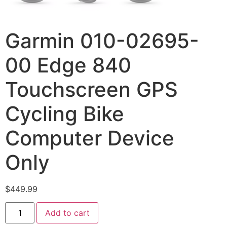
Garmin 010-02695-
00 Edge 840
Touchscreen GPS
Cycling Bike
Computer Device
Only
$
449.99
Add to cart