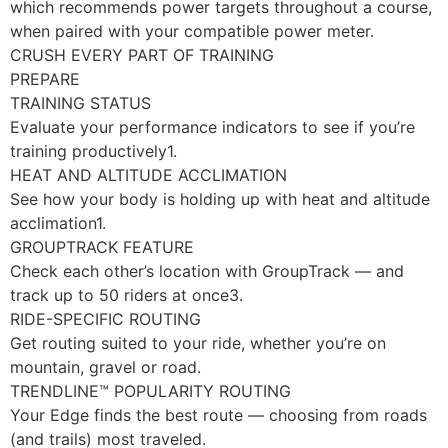
which recommends power targets throughout a course,
when paired with your compatible power meter.
CRUSH EVERY PART OF TRAINING
PREPARE
TRAINING STATUS
Evaluate your performance indicators to see if you’re
training productively1.
HEAT AND ALTITUDE ACCLIMATION
See how your body is holding up with heat and altitude
acclimation1.
GROUPTRACK FEATURE
Check each other’s location with GroupTrack — and
track up to 50 riders at once3.
RIDE-SPECIFIC ROUTING
Get routing suited to your ride, whether you’re on
mountain, gravel or road.
TRENDLINE™ POPULARITY ROUTING
Your Edge finds the best route — choosing from roads
(and trails) most traveled.