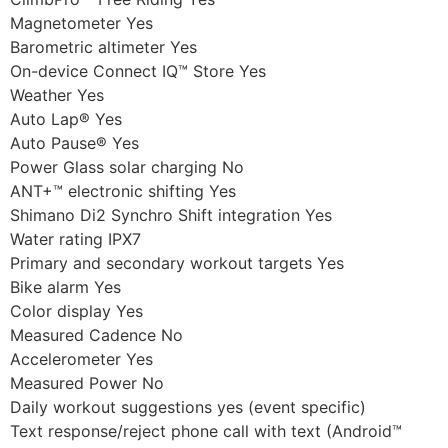
Magnetometer Yes
Barometric altimeter Yes
On-device Connect IQ™ Store Yes
Weather Yes
Auto Lap® Yes
Auto Pause® Yes
Power Glass solar charging No
ANT+™ electronic shifting Yes
Shimano Di2 Synchro Shift integration Yes
Water rating IPX7
Primary and secondary workout targets Yes
Bike alarm Yes
Color display Yes
Measured Cadence No
Accelerometer Yes
Measured Power No
Daily workout suggestions yes (event specific)
Text response/reject phone call with text (Android™