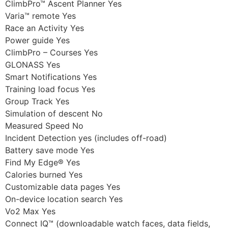
ClimbPro™ Ascent Planner Yes
Varia™ remote Yes
Race an Activity Yes
Power guide Yes
ClimbPro – Courses Yes
GLONASS Yes
Smart Notifications Yes
Training load focus Yes
Group Track Yes
Simulation of descent No
Measured Speed No
Incident Detection yes (includes off-road)
Battery save mode Yes
Find My Edge® Yes
Calories burned Yes
Customizable data pages Yes
On-device location search Yes
Vo2 Max Yes
Connect IQ™ (downloadable watch faces, data fields,