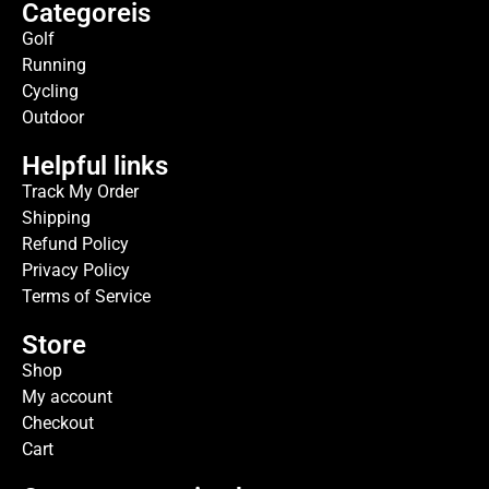
Categoreis
Golf
Running
Cycling
Outdoor
Helpful links
Track My Order
Shipping
Refund Policy
Privacy Policy
Terms of Service
Store
Shop
My account
Checkout
Cart