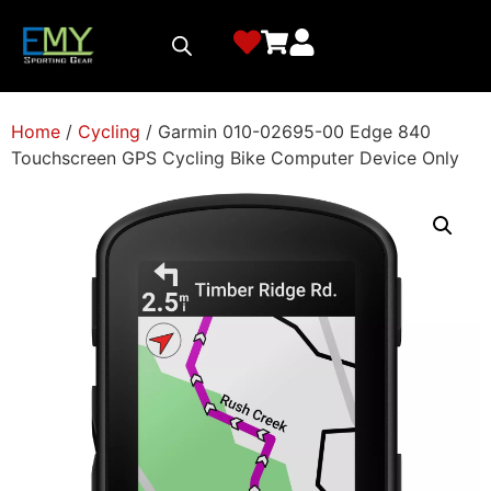
Home
/
Cycling
/ Garmin 010-02695-00 Edge 840
Touchscreen GPS Cycling Bike Computer Device Only