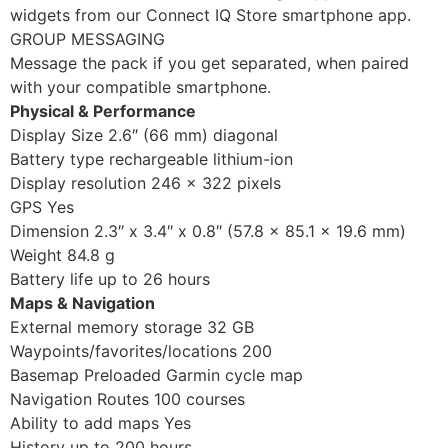
widgets from our Connect IQ Store smartphone app.
GROUP MESSAGING
Message the pack if you get separated, when paired
with your compatible smartphone.
Physical & Performance
Display Size 2.6″ (66 mm) diagonal
Battery type rechargeable lithium-ion
Display resolution 246 x 322 pixels
GPS Yes
Dimension 2.3″ x 3.4″ x 0.8″ (57.8 x 85.1 x 19.6 mm)
Weight 84.8 g
Battery life up to 26 hours
Maps & Navigation
External memory storage 32 GB
Waypoints/favorites/locations 200
Basemap Preloaded Garmin cycle map
Navigation Routes 100 courses
Ability to add maps Yes
History up to 200 hours