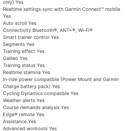
only) Yes
Realtime settings sync with Garmin Connect™ mobile
Yes
Auto scroll Yes
Connectivity Bluetooth®, ANT+®, Wi-Fi®
Smart trainer control Yes
Segments Yes
Training effect Yes
Galileo Yes
Training status Yes
Realtime stamina Yes
In-ride power compatible (Power Mount and Garmin
Charge battery pack) Yes
Cycling Dynamics compatible Yes
Weather alerts Yes
Course demands analysis Yes
Edge® remote Yes
Assistance Yes
Advanced workouts Yes