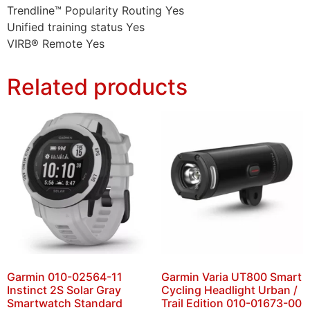
Trendline™ Popularity Routing Yes
Unified training status Yes
VIRB® Remote Yes
Related products
Garmin 010-02564-11
Garmin Varia UT800 Smart
Instinct 2S Solar Gray
Cycling Headlight Urban /
Smartwatch Standard
Trail Edition 010-01673-00