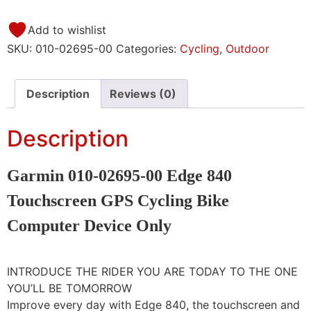
Add to wishlist
SKU:
010-02695-00
Categories:
Cycling
,
Outdoor
Description
Reviews (0)
Description
Garmin 010-02695-00 Edge 840
Touchscreen GPS Cycling Bike
Computer Device Only
INTRODUCE THE RIDER YOU ARE TODAY TO THE ONE
YOU’LL BE TOMORROW
Improve every day with Edge 840, the touchscreen and