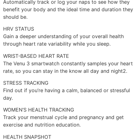
Automatically track or log your naps to see how they
benefit your body and the ideal time and duration they
should be.
HRV STATUS
Gain a deeper understanding of your overall health
through heart rate variability while you sleep.
WRIST-BASED HEART RATE
The Venu 3 smartwatch constantly samples your heart
rate, so you can stay in the know all day and night2.
STRESS TRACKING
Find out if you’re having a calm, balanced or stressful
day.
WOMEN’S HEALTH TRACKING
Track your menstrual cycle and pregnancy and get
exercise and nutrition education.
HEALTH SNAPSHOT