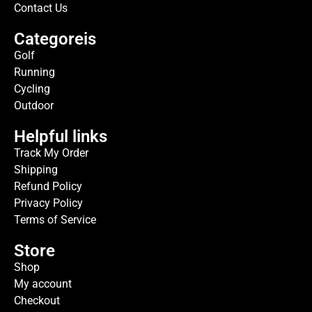
Contact Us
Categoreis
Golf
Running
Cycling
Outdoor
Helpful links
Track My Order
Shipping
Refund Policy
Privacy Policy
Terms of Service
Store
Shop
My account
Checkout