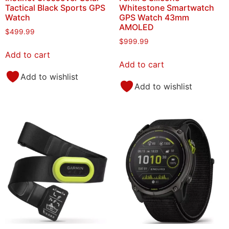
Tactical Black Sports GPS
Whitestone Smartwatch
Watch
GPS Watch 43mm
AMOLED
$
499.99
$
999.99
Add to cart
Add to cart
Add to wishlist
Add to wishlist