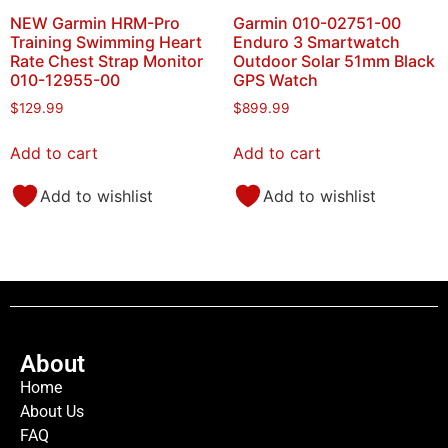
NEW Garmin HRM-Pro
Garmin 010-02751-00
Training Swimming Heart
Enduro 3 Smartwatch
Rate Chest Strap Monitor
Outdoor Solar 51mm Black
010-12955-00
GPS Watch
$
129.99
$
899.99
Add to cart
Add to cart
Add to wishlist
Add to wishlist
About
Home
About Us
FAQ