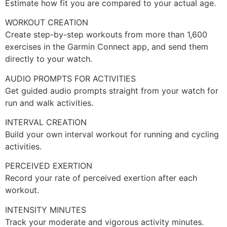
Estimate how fit you are compared to your actual age.
WORKOUT CREATION
Create step-by-step workouts from more than 1,600
exercises in the Garmin Connect app, and send them
directly to your watch.
AUDIO PROMPTS FOR ACTIVITIES
Get guided audio prompts straight from your watch for
run and walk activities.
INTERVAL CREATION
Build your own interval workout for running and cycling
activities.
PERCEIVED EXERTION
Record your rate of perceived exertion after each
workout.
INTENSITY MINUTES
Track your moderate and vigorous activity minutes.