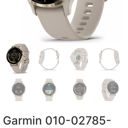
Garmin 010-02785-