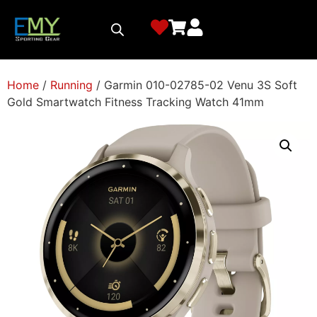
Home
/
Running
/ Garmin 010-02785-02 Venu 3S Soft
Gold Smartwatch Fitness Tracking Watch 41mm