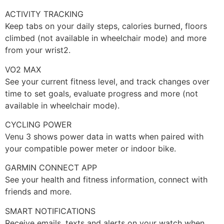
ACTIVITY TRACKING
Keep tabs on your daily steps, calories burned, floors
climbed (not available in wheelchair mode) and more
from your wrist2.
VO2 MAX
See your current fitness level, and track changes over
time to set goals, evaluate progress and more (not
available in wheelchair mode).
CYCLING POWER
Venu 3 shows power data in watts when paired with
your compatible power meter or indoor bike.
GARMIN CONNECT APP
See your health and fitness information, connect with
friends and more.
SMART NOTIFICATIONS
Receive emails, texts and alerts on your watch when