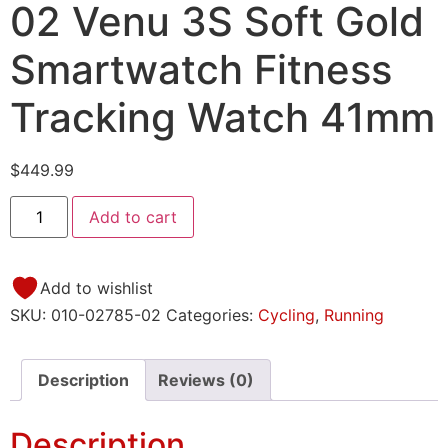
02 Venu 3S Soft Gold
Smartwatch Fitness
Tracking Watch 41mm
$
449.99
Add to cart
Add to wishlist
SKU:
010-02785-02
Categories:
Cycling
,
Running
Description
Reviews (0)
Description