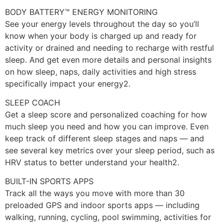
BODY BATTERY™ ENERGY MONITORING
See your energy levels throughout the day so you’ll
know when your body is charged up and ready for
activity or drained and needing to recharge with restful
sleep. And get even more details and personal insights
on how sleep, naps, daily activities and high stress
specifically impact your energy2.
SLEEP COACH
Get a sleep score and personalized coaching for how
much sleep you need and how you can improve. Even
keep track of different sleep stages and naps — and
see several key metrics over your sleep period, such as
HRV status to better understand your health2.
BUILT-IN SPORTS APPS
Track all the ways you move with more than 30
preloaded GPS and indoor sports apps — including
walking, running, cycling, pool swimming, activities for