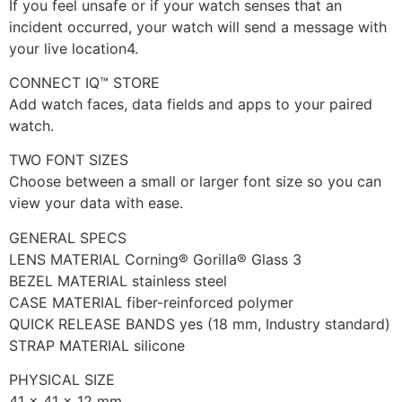
If you feel unsafe or if your watch senses that an
incident occurred, your watch will send a message with
your live location4.
CONNECT IQ™ STORE
Add watch faces, data fields and apps to your paired
watch.
TWO FONT SIZES
Choose between a small or larger font size so you can
view your data with ease.
GENERAL SPECS
LENS MATERIAL Corning® Gorilla® Glass 3
BEZEL MATERIAL stainless steel
CASE MATERIAL fiber-reinforced polymer
QUICK RELEASE BANDS yes (18 mm, Industry standard)
STRAP MATERIAL silicone
PHYSICAL SIZE
41 x 41 x 12 mm