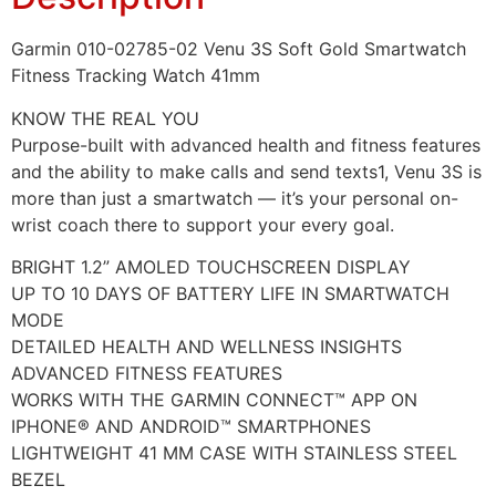
Garmin 010-02785-02 Venu 3S Soft Gold Smartwatch
Fitness Tracking Watch 41mm
KNOW THE REAL YOU
Purpose-built with advanced health and fitness features
and the ability to make calls and send texts1, Venu 3S is
more than just a smartwatch — it’s your personal on-
wrist coach there to support your every goal.
BRIGHT 1.2” AMOLED TOUCHSCREEN DISPLAY
UP TO 10 DAYS OF BATTERY LIFE IN SMARTWATCH
MODE
DETAILED HEALTH AND WELLNESS INSIGHTS
ADVANCED FITNESS FEATURES
WORKS WITH THE GARMIN CONNECT™ APP ON
IPHONE® AND ANDROID™ SMARTPHONES
LIGHTWEIGHT 41 MM CASE WITH STAINLESS STEEL
BEZEL