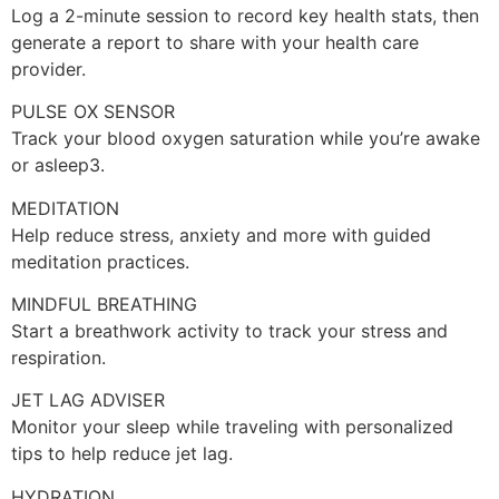
Log a 2-minute session to record key health stats, then
generate a report to share with your health care
provider.
PULSE OX SENSOR
Track your blood oxygen saturation while you’re awake
or asleep3.
MEDITATION
Help reduce stress, anxiety and more with guided
meditation practices.
MINDFUL BREATHING
Start a breathwork activity to track your stress and
respiration.
JET LAG ADVISER
Monitor your sleep while traveling with personalized
tips to help reduce jet lag.
HYDRATION