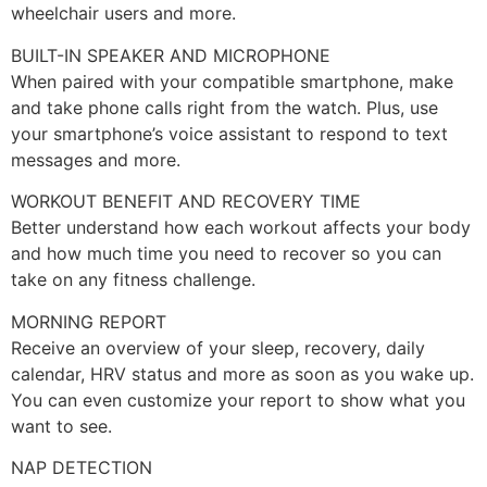
wheelchair users and more.
BUILT-IN SPEAKER AND MICROPHONE
When paired with your compatible smartphone, make
and take phone calls right from the watch. Plus, use
your smartphone’s voice assistant to respond to text
messages and more.
WORKOUT BENEFIT AND RECOVERY TIME
Better understand how each workout affects your body
and how much time you need to recover so you can
take on any fitness challenge.
MORNING REPORT
Receive an overview of your sleep, recovery, daily
calendar, HRV status and more as soon as you wake up.
You can even customize your report to show what you
want to see.
NAP DETECTION