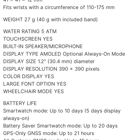
Fits wrists with a circumference of 110-175 mm
WEIGHT 27 g (40 g with included band)
WATER RATING 5 ATM
TOUCHSCREEN YES
BUILT-IN SPEAKER/MICROPHONE
DISPLAY TYPE AMOLED Optional Always-On Mode
DISPLAY SIZE 1.2″ (30.4 mm) diameter
DISPLAY RESOLUTION 390 x 390 pixels
COLOR DISPLAY YES
LARGE FONT OPTION YES
WHEELCHAIR MODE YES
BATTERY LIFE
Smartwatch mode: Up to 10 days (5 days display
always-on)
Battery Saver Smartwatch mode: Up to 20 days
GPS-Only GNSS mode: Up to 21 hours