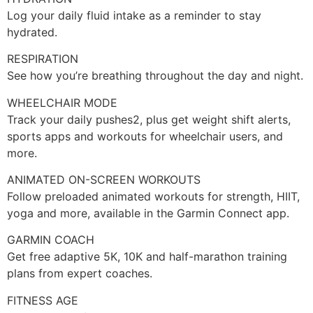
Log your daily fluid intake as a reminder to stay
hydrated.
RESPIRATION
See how you’re breathing throughout the day and night.
WHEELCHAIR MODE
Track your daily pushes2, plus get weight shift alerts,
sports apps and workouts for wheelchair users, and
more.
ANIMATED ON-SCREEN WORKOUTS
Follow preloaded animated workouts for strength, HIIT,
yoga and more, available in the Garmin Connect app.
GARMIN COACH
Get free adaptive 5K, 10K and half-marathon training
plans from expert coaches.
FITNESS AGE