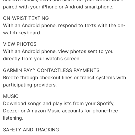
paired with your iPhone or Android smartphone.
ON-WRIST TEXTING
With an Android phone, respond to texts with the on-
watch keyboard.
VIEW PHOTOS
With an Android phone, view photos sent to you
directly from your watch’s screen.
GARMIN PAY™ CONTACTLESS PAYMENTS
Breeze through checkout lines or transit systems with
participating providers.
MUSIC
Download songs and playlists from your Spotify,
Deezer or Amazon Music accounts for phone-free
listening.
SAFETY AND TRACKING