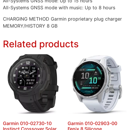
All-Systems GNSS mode: Up to 15 hours
All-Systems GNSS mode with music: Up to 8 hours
CHARGING METHOD Garmin proprietary plug charger
MEMORY/HISTORY 8 GB
Related products
Garmin 010-02730-10
Garmin 010-02903-00
Instinct Crossover Solar
Fenix 8 Silicone