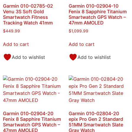
Garmin 010-02785-02
Garmin 010-02904-10
Venu 3S Soft Gold
Fenix 8 Sapphire Titanium
Smartwatch Fitness
Smartwatch GPS Watch –
Tracking Watch 41mm
47mm AMOLED
$
449.99
$
1,099.99
Add to cart
Add to cart
Add to wishlist
Add to wishlist
Garmin 010-02904-20
Garmin 010-02804-20
Fenix 8 Sapphire Titanium
epix Pro Gen 2 Standard
Smartwatch GPS Watch –
51MM Smartwatch Slate
47mm AMOLED
Gray Watch