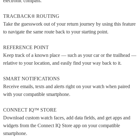
electronic compass.
TRACBACK® ROUTING
Take the guesswork out of your return journey by using this feature
to navigate the same route back to your starting point.
REFERENCE POINT
Keep track of a known place — such as your car or the trailhead —
relative to your location, and easily find your way back to it.
SMART NOTIFICATIONS
Receive emails, texts and alerts right on your watch when paired
with your compatible smartphone.
CONNECT IQ™ STORE
Download custom watch faces, add data fields, and get apps and
widgets from the Connect IQ Store app on your compatible
smartphone.