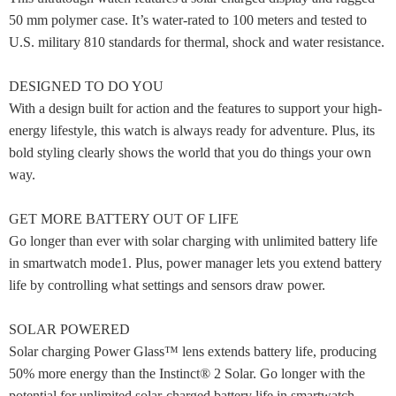
50 mm polymer case. It’s water-rated to 100 meters and tested to
U.S. military 810 standards for thermal, shock and water resistance.
DESIGNED TO DO YOU
With a design built for action and the features to support your high-
energy lifestyle, this watch is always ready for adventure. Plus, its
bold styling clearly shows the world that you do things your own
way.
GET MORE BATTERY OUT OF LIFE
Go longer than ever with solar charging with unlimited battery life
in smartwatch mode1. Plus, power manager lets you extend battery
life by controlling what settings and sensors draw power.
SOLAR POWERED
Solar charging Power Glass™ lens extends battery life, producing
50% more energy than the Instinct® 2 Solar. Go longer with the
potential for unlimited solar-charged battery life in smartwatch