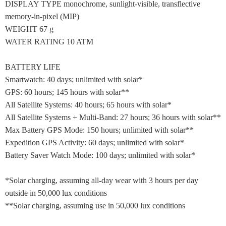
DISPLAY TYPE monochrome, sunlight-visible, transflective
memory-in-pixel (MIP)
WEIGHT 67 g
WATER RATING 10 ATM
BATTERY LIFE
Smartwatch: 40 days; unlimited with solar*
GPS: 60 hours; 145 hours with solar**
All Satellite Systems: 40 hours; 65 hours with solar*
All Satellite Systems + Multi-Band: 27 hours; 36 hours with solar**
Max Battery GPS Mode: 150 hours; unlimited with solar**
Expedition GPS Activity: 60 days; unlimited with solar*
Battery Saver Watch Mode: 100 days; unlimited with solar*
*Solar charging, assuming all-day wear with 3 hours per day
outside in 50,000 lux conditions
**Solar charging, assuming use in 50,000 lux conditions