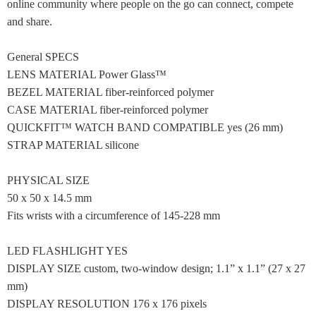
online community where people on the go can connect, compete
and share.
General SPECS
LENS MATERIAL Power Glass™
BEZEL MATERIAL fiber-reinforced polymer
CASE MATERIAL fiber-reinforced polymer
QUICKFIT™ WATCH BAND COMPATIBLE yes (26 mm)
STRAP MATERIAL silicone
PHYSICAL SIZE
50 x 50 x 14.5 mm
Fits wrists with a circumference of 145-228 mm
LED FLASHLIGHT YES
DISPLAY SIZE custom, two-window design; 1.1” x 1.1” (27 x 27
mm)
DISPLAY RESOLUTION 176 x 176 pixels