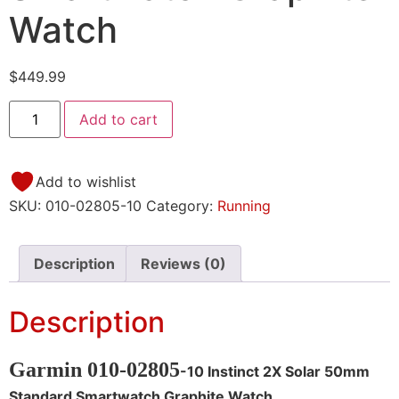
Watch
$
449.99
Add to cart
Add to wishlist
SKU:
010-02805-10
Category:
Running
Description
Reviews (0)
Description
Garmin 010-02805
-10 Instinct 2X Solar 50mm
Standard Smartwatch Graphite Watch