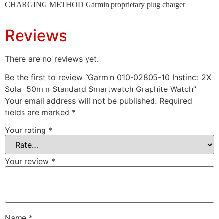
CHARGING METHOD Garmin proprietary plug charger
Reviews
There are no reviews yet.
Be the first to review “Garmin 010-02805-10 Instinct 2X
Solar 50mm Standard Smartwatch Graphite Watch”
Your email address will not be published.
Required
fields are marked
*
Your rating
*
Your review
*
Name
*