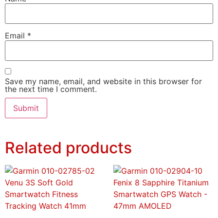
Email
*
Save my name, email, and website in this browser for
the next time I comment.
Related products