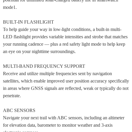
mode1.
BUILT-IN FLASHLIGHT
To help guide your way in low-light conditions, a built-in multi-
LED flashlight provides variable intensities and strobe that matches
your running cadence — plus a red safety light mode to help keep
an eye on your nighttime surroundings.
MULTI-BAND FREQUENCY SUPPORT
Receive and utilize multiple frequencies sent by navigation
satellites, which enable improved user position accuracy specifically
in areas where GNSS signals are reflected, weak or typically do not
penetrate.
ABC SENSORS
Navigate your next trail with ABC sensors, including an altimeter
for elevation data, barometer to monitor weather and 3-axis