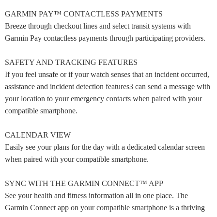
GARMIN PAY™ CONTACTLESS PAYMENTS
Breeze through checkout lines and select transit systems with
Garmin Pay contactless payments through participating providers.
SAFETY AND TRACKING FEATURES
If you feel unsafe or if your watch senses that an incident occurred,
assistance and incident detection features3 can send a message with
your location to your emergency contacts when paired with your
compatible smartphone.
CALENDAR VIEW
Easily see your plans for the day with a dedicated calendar screen
when paired with your compatible smartphone.
SYNC WITH THE GARMIN CONNECT™ APP
See your health and fitness information all in one place. The
Garmin Connect app on your compatible smartphone is a thriving