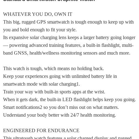
WHATEVER YOU DO, OWN IT
This big, rugged GPS smartwatch is tough enough to keep up with
you and bold enough to fit your style.
Its expansive solar charging lens keeps a larger battery going longer
— powering advanced training features, a built-in flashlight, multi-
band GNSS, health/wellness monitoring sensors and much more.
This watch is tough, which means no holding back.
Keep your experiences going with unlimited battery life in
smartwatch mode with solar charging1.
Train your way with built-in sports apps at the wrist.
When it gets dark, the built-in LED flashlight helps keep you going.
Smart notifications2 so you don’t miss out on what matters.
Understand your body better with 24/7 health monitoring.
ENGINEERED FOR ENDURANCE
This ultratough watch features a solar charged display and rugged