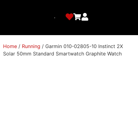
Home
/
Running
/ Garmin 010-02805-10 Instinct 2X
Solar 50mm Standard Smartwatch Graphite Watch