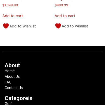
$
1,099.99
$
999.99
Add to cart
Add to cart
Add to wishlist
Add to wishlist
About
Home
About Us
FAQ
Contact Us
Categoreis
Golf