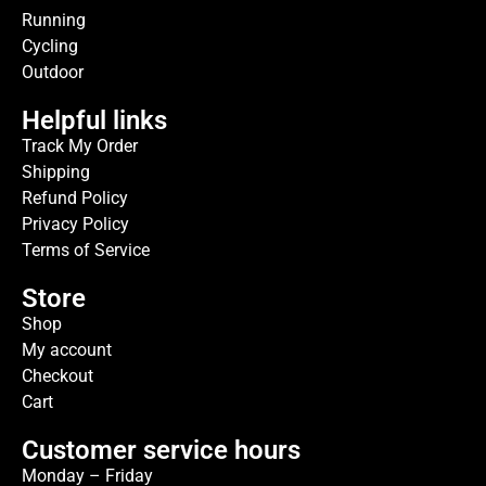
Running
Cycling
Outdoor
Helpful links
Track My Order
Shipping
Refund Policy
Privacy Policy
Terms of Service
Store
Shop
My account
Checkout
Cart
Customer service hours
Monday – Friday