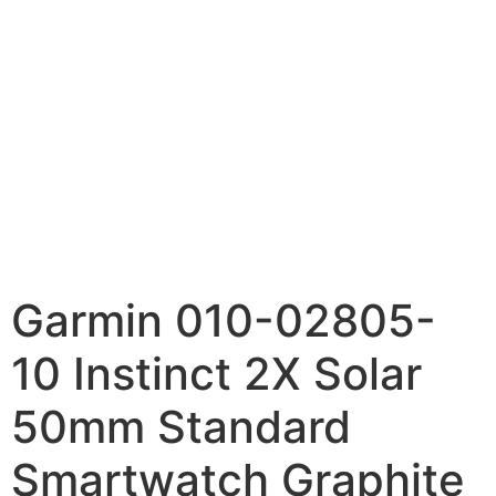
Garmin 010-02805-
10 Instinct 2X Solar
50mm Standard
Smartwatch Graphite