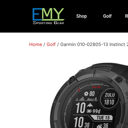
Shop
Golf
R
Home
/
Golf
/ Garmin 010-02805-13 Instinct 