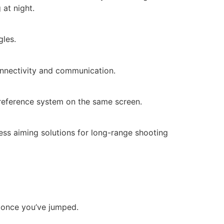
at night.
gles.
onnectivity and communication.
d reference system on the same screen.
ess aiming solutions for long-range shooting
e once you’ve jumped.