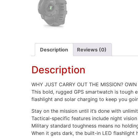
Description
Reviews (0)
Description
WHY JUST CARRY OUT THE MISSION? OWN I
This bold, rugged GPS smartwatch is tough en
flashlight and solar charging to keep you goi
Stay on the mission until it’s done with unlim
Tactical-specific features include night visio
Military standard toughness means no holdin
When it gets dark, the built-in LED flashlight