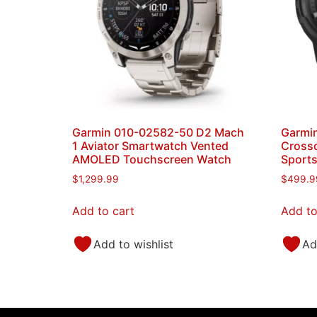
Garmin 010-02582-50 D2 Mach
Garmin
1 Aviator Smartwatch Vented
Crosso
AMOLED Touchscreen Watch
Sport
$
1,299.99
$
499.9
Add to cart
Add to
Add to wishlist
Ad