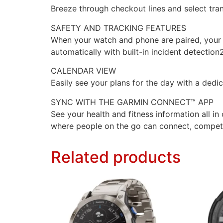
Breeze through checkout lines and select tra
SAFETY AND TRACKING FEATURES
When your watch and phone are paired, your l
automatically with built-in incident detection2
CALENDAR VIEW
Easily see your plans for the day with a ded
SYNC WITH THE GARMIN CONNECT™ APP
See your health and fitness information all 
where people on the go can connect, compet
Related products