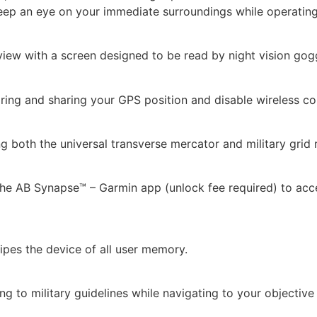
ep an eye on your immediate surroundings while operating 
iew with a screen designed to be read by night vision gog
ring and sharing your GPS position and disable wireless c
ng both the universal transverse mercator and military gri
 the AB Synapse™ – Garmin app (unlock fee required) to acc
wipes the device of all user memory.
ing to military guidelines while navigating to your objectiv