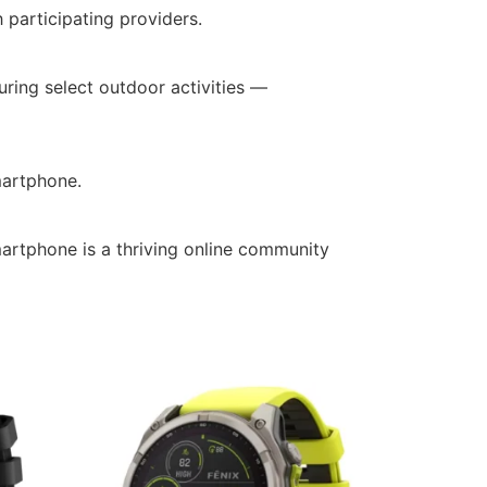
participating providers.
ring select outdoor activities —
martphone.
artphone is a thriving online community