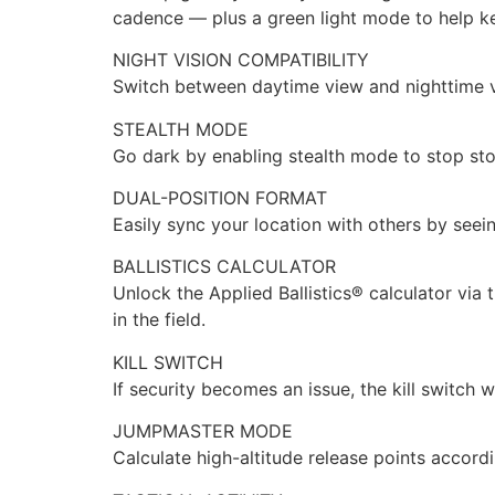
cadence — plus a green light mode to help ke
NIGHT VISION COMPATIBILITY
Switch between daytime view and nighttime v
STEALTH MODE
Go dark by enabling stealth mode to stop sto
DUAL-POSITION FORMAT
Easily sync your location with others by seei
BALLISTICS CALCULATOR
Unlock the Applied Ballistics® calculator via
in the field.
KILL SWITCH
If security becomes an issue, the kill switch 
JUMPMASTER MODE
Calculate high-altitude release points accord