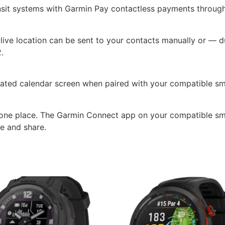
nsit systems with Garmin Pay contactless payments through 
ive location can be sent to your contacts manually or — du
.
icated calendar screen when paired with your compatible s
in one place. The Garmin Connect app on your compatible sm
e and share.