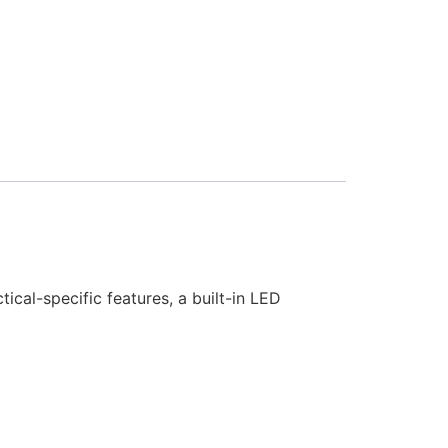
cal-specific features, a built-in LED