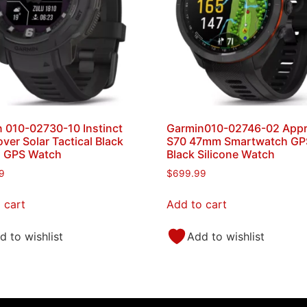
 010-02730-10 Instinct
Garmin010-02746-02 App
ver Solar Tactical Black
S70 47mm Smartwatch GPS
s GPS Watch
Black Silicone Watch
9
$
699.99
 cart
Add to cart
d to wishlist
Add to wishlist