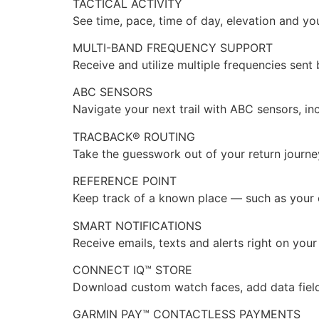
TACTICAL ACTIVITY
See time, pace, time of day, elevation and yo
MULTI-BAND FREQUENCY SUPPORT
Receive and utilize multiple frequencies sent
ABC SENSORS
Navigate your next trail with ABC sensors, in
TRACBACK® ROUTING
Take the guesswork out of your return journey
REFERENCE POINT
Keep track of a known place — such as your ca
SMART NOTIFICATIONS
Receive emails, texts and alerts right on yo
CONNECT IQ™ STORE
Download custom watch faces, add data fiel
GARMIN PAY™ CONTACTLESS PAYMENTS