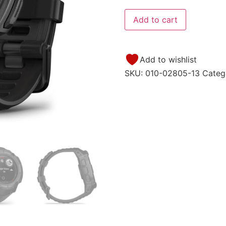
Add to cart
Add to wishlist
SKU:
010-02805-13
Categ