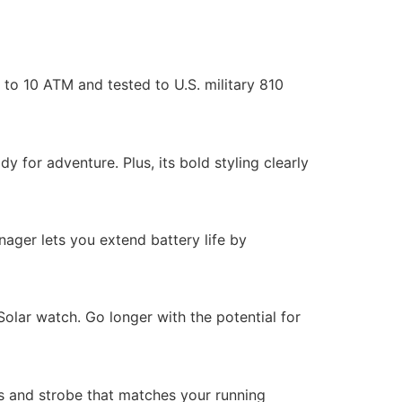
to 10 ATM and tested to U.S. military 810
y for adventure. Plus, its bold styling clearly
nager lets you extend battery life by
olar watch. Go longer with the potential for
ies and strobe that matches your running