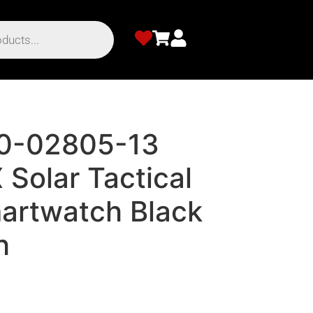
10-02805-13
X Solar Tactical
martwatch Black
h