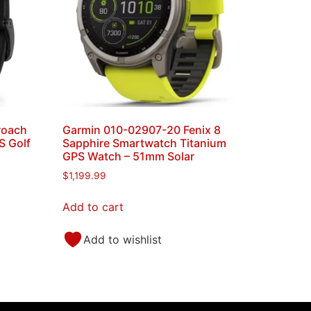
roach
Garmin 010-02907-20 Fenix 8
 Golf
Sapphire Smartwatch Titanium
GPS Watch – 51mm Solar
$
1,199.99
Add to cart
Add to wishlist