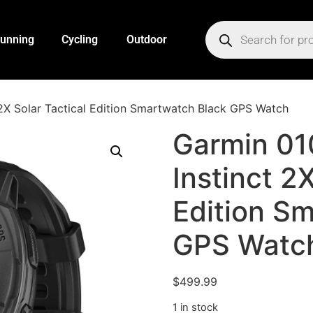
unning
Cycling
Outdoor
2X Solar Tactical Edition Smartwatch Black GPS Watch
Garmin 0
Instinct 2
Edition S
GPS Watc
$
499.99
1 in stock