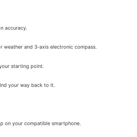
on accuracy.
tor weather and 3-axis electronic compass.
our starting point.
ind your way back to it.
pp on your compatible smartphone.