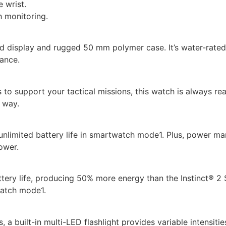
e wrist.
h monitoring.
ed display and rugged 50 mm polymer case. It’s water-rated 
tance.
 to support your tactical missions, this watch is always read
 way.
unlimited battery life in smartwatch mode1. Plus, power ma
ower.
ery life, producing 50% more energy than the Instinct® 2 S
watch mode1.
, a built-in multi-LED flashlight provides variable intensit