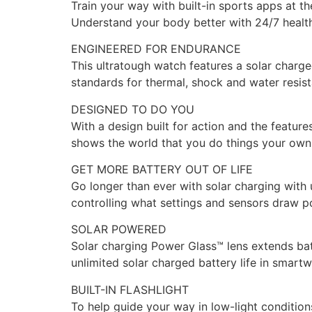
Train your way with built-in sports apps at th
Understand your body better with 24/7 healt
ENGINEERED FOR ENDURANCE
This ultratough watch features a solar charg
standards for thermal, shock and water resis
DESIGNED TO DO YOU
With a design built for action and the features
shows the world that you do things your own
GET MORE BATTERY OUT OF LIFE
Go longer than ever with solar charging with 
controlling what settings and sensors draw p
SOLAR POWERED
Solar charging Power Glass™ lens extends batt
unlimited solar charged battery life in smart
BUILT-IN FLASHLIGHT
To help guide your way in low-light conditions