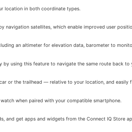
ur location in both coordinate types.
 by navigation satellites, which enable improved user positi
cluding an altimeter for elevation data, barometer to moni
 by using this feature to navigate the same route back to y
r or the trailhead — relative to your location, and easily f
ur watch when paired with your compatible smartphone.
ds, and get apps and widgets from the Connect IQ Store a