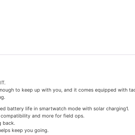
T.
ough to keep up with you, and it comes equipped with tacti
ng.
ited battery life in smartwatch mode with solar charging1.
n compatibility and more for field ops.
g back.
 helps keep you going.