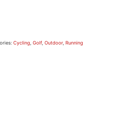
ories:
Cycling
,
Golf
,
Outdoor
,
Running