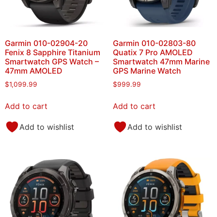
Garmin 010-02904-20
Garmin 010-02803-80
Fenix 8 Sapphire Titanium
Quatix 7 Pro AMOLED
Smartwatch GPS Watch –
Smartwatch 47mm Marine
47mm AMOLED
GPS Marine Watch
$
1,099.99
$
999.99
Add to cart
Add to cart
Add to wishlist
Add to wishlist