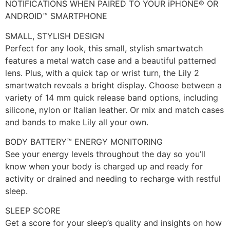
NOTIFICATIONS WHEN PAIRED TO YOUR iPHONE® OR
ANDROID™ SMARTPHONE
SMALL, STYLISH DESIGN
Perfect for any look, this small, stylish smartwatch
features a metal watch case and a beautiful patterned
lens. Plus, with a quick tap or wrist turn, the Lily 2
smartwatch reveals a bright display. Choose between a
variety of 14 mm quick release band options, including
silicone, nylon or Italian leather. Or mix and match cases
and bands to make Lily all your own.
BODY BATTERY™ ENERGY MONITORING
See your energy levels throughout the day so you’ll
know when your body is charged up and ready for
activity or drained and needing to recharge with restful
sleep.
SLEEP SCORE
Get a score for your sleep’s quality and insights on how