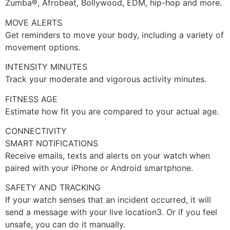
Zumba®, Afrobeat, Bollywood, EDM, hip-hop and more.
MOVE ALERTS
Get reminders to move your body, including a variety of
movement options.
INTENSITY MINUTES
Track your moderate and vigorous activity minutes.
FITNESS AGE
Estimate how fit you are compared to your actual age.
CONNECTIVITY
SMART NOTIFICATIONS
Receive emails, texts and alerts on your watch when
paired with your iPhone or Android smartphone.
SAFETY AND TRACKING
If your watch senses that an incident occurred, it will
send a message with your live location3. Or if you feel
unsafe, you can do it manually.