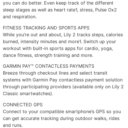
you can do better. Even keep track of the different
sleep stages as well as heart rate1, stress, Pulse Ox2
and respiration.
FITNESS TRACKING AND SPORTS APPS
While you’re out and about, Lily 2 tracks steps, calories
burned, intensity minutes and more1. Switch up your
workout with built-in sports apps for cardio, yoga,
dance fitness, strength training and more.
GARMIN PAY™ CONTACTLESS PAYMENTS
Breeze through checkout lines and select transit
systems with Garmin Pay contactless payment solution
through participating providers (available only on Lily 2
Classic smartwatches).
CONNECTED GPS
Connect to your compatible smartphone’s GPS so you
can get accurate tracking during outdoor walks, rides
and runs.