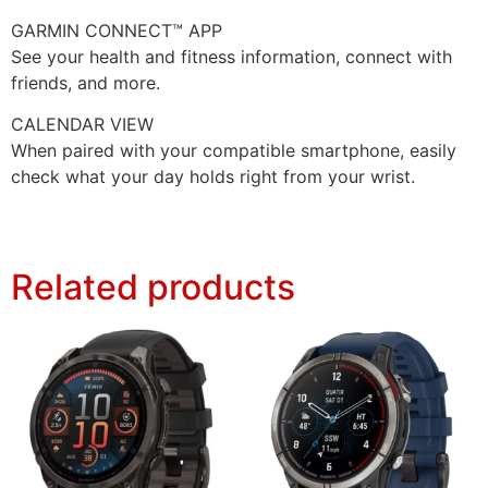
GARMIN CONNECT™ APP
See your health and fitness information, connect with
friends, and more.
CALENDAR VIEW
When paired with your compatible smartphone, easily
check what your day holds right from your wrist.
Related products