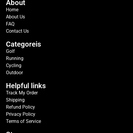
About
Home
About Us
FAQ
Contact Us
Categoreis
Golf
Running
Cycling
Outdoor
Helpful links
Track My Order
Shipping
Refund Policy
Privacy Policy
Terms of Service