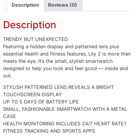
Description
Reviews (0)
Description
TRENDY BUT UNEXPECTED
Featuring a hidden display and patterned lens plus
essential health and fitness features, Lily 2 is more than
meets the eye. It’s the small, stylish smartwatch
designed to help you look and feel good — inside and
out.
STYLISH PATTERNED LENS REVEALS A BRIGHT
TOUCHSCREEN DISPLAY
UP TO 5 DAYS OF BATTERY LIFE
SMALL, FASHIONABLE SMARTWATCH WITH A METAL
CASE
HEALTH MONITORING INCLUDES 24/7 HEART RATE1
FITNESS TRACKING AND SPORTS APPS