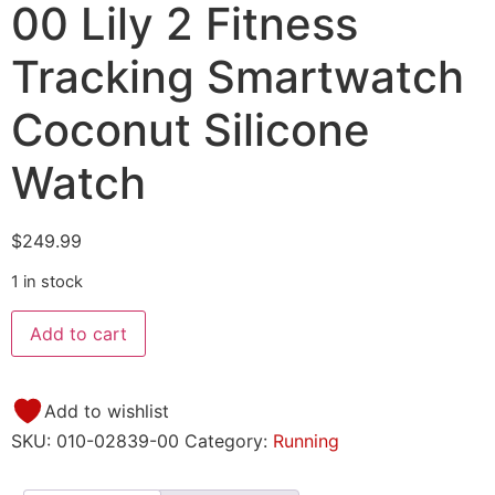
00 Lily 2 Fitness
Tracking Smartwatch
Coconut Silicone
Watch
$
249.99
1 in stock
Add to cart
Add to wishlist
SKU:
010-02839-00
Category:
Running