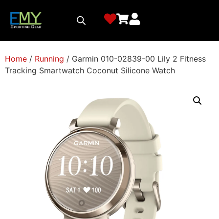
Home
/
Running
/ Garmin 010-02839-00 Lily 2 Fitness
Tracking Smartwatch Coconut Silicone Watch