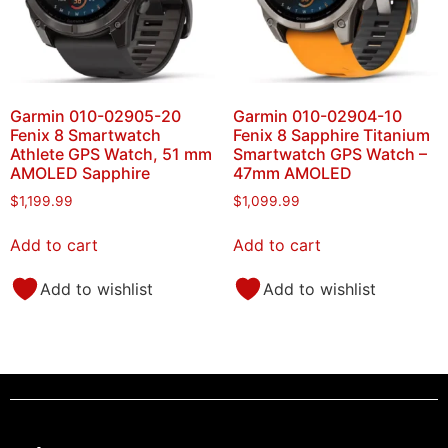
Garmin 010-02905-20
Garmin 010-02904-10
Fenix 8 Smartwatch
Fenix 8 Sapphire Titanium
Athlete GPS Watch, 51 mm
Smartwatch GPS Watch –
AMOLED Sapphire
47mm AMOLED
$
1,199.99
$
1,099.99
Add to cart
Add to cart
Add to wishlist
Add to wishlist