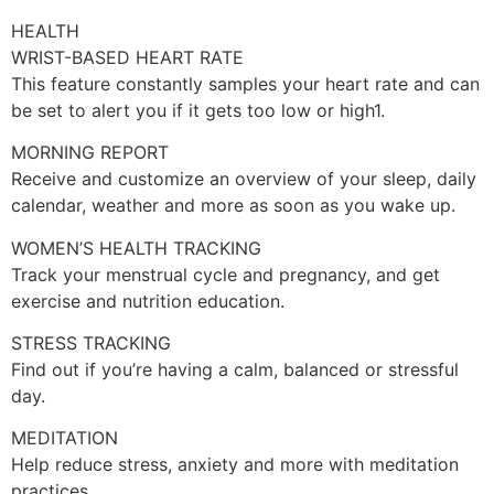
HEALTH
WRIST-BASED HEART RATE
This feature constantly samples your heart rate and can
be set to alert you if it gets too low or high1.
MORNING REPORT
Receive and customize an overview of your sleep, daily
calendar, weather and more as soon as you wake up.
WOMEN’S HEALTH TRACKING
Track your menstrual cycle and pregnancy, and get
exercise and nutrition education.
STRESS TRACKING
Find out if you’re having a calm, balanced or stressful
day.
MEDITATION
Help reduce stress, anxiety and more with meditation
practices.