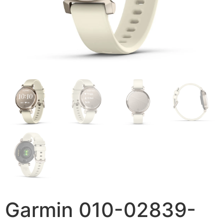
Garmin 010-02839-