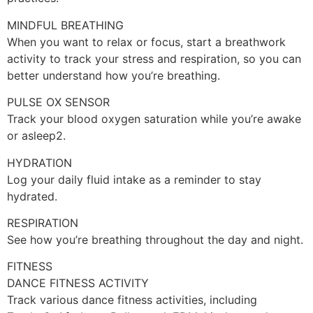
MINDFUL BREATHING
When you want to relax or focus, start a breathwork
activity to track your stress and respiration, so you can
better understand how you’re breathing.
PULSE OX SENSOR
Track your blood oxygen saturation while you’re awake
or asleep2.
HYDRATION
Log your daily fluid intake as a reminder to stay
hydrated.
RESPIRATION
See how you’re breathing throughout the day and night.
FITNESS
DANCE FITNESS ACTIVITY
Track various dance fitness activities, including