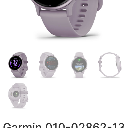
Garmin 010-02862-13