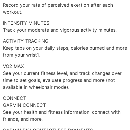
Record your rate of perceived exertion after each
workout.
INTENSITY MINUTES
Track your moderate and vigorous activity minutes.
ACTIVITY TRACKING
Keep tabs on your daily steps, calories burned and more
from your wrist1.
VO2 MAX
See your current fitness level, and track changes over
time to set goals, evaluate progress and more (not
available in wheelchair mode).
CONNECT
GARMIN CONNECT
See your health and fitness information, connect with
friends, and more.