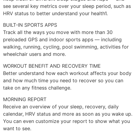
see several key metrics over your sleep period, such as
HRV status to better understand your health1.
BUILT-IN SPORTS APPS
Track all the ways you move with more than 30
preloaded GPS and indoor sports apps — including
walking, running, cycling, pool swimming, activities for
wheelchair users and more.
WORKOUT BENEFIT AND RECOVERY TIME
Better understand how each workout affects your body
and how much time you need to recover so you can
take on any fitness challenge.
MORNING REPORT
Receive an overview of your sleep, recovery, daily
calendar, HRV status and more as soon as you wake up.
You can even customize your report to show what you
want to see.