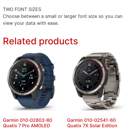
TWO FONT SIZES
Choose between a small or larger font size so you can
view your data with ease.
Related products
Garmin 010-02803-80
Garmin 010-02541-60
Quatix 7 Pro AMOLED
Quatix 7X Solar Edition