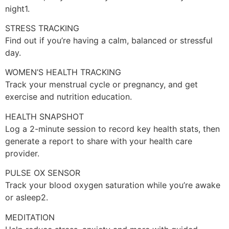
night1.
STRESS TRACKING
Find out if you’re having a calm, balanced or stressful
day.
WOMEN’S HEALTH TRACKING
Track your menstrual cycle or pregnancy, and get
exercise and nutrition education.
HEALTH SNAPSHOT
Log a 2-minute session to record key health stats, then
generate a report to share with your health care
provider.
PULSE OX SENSOR
Track your blood oxygen saturation while you’re awake
or asleep2.
MEDITATION