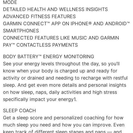
MODE
DETAILED HEALTH AND WELLNESS INSIGHTS
ADVANCED FITNESS FEATURES
GARMIN CONNECT™ APP ON IPHONE® AND ANDROID™
SMARTPHONES
CONNECTED FEATURES LIKE MUSIC AND GARMIN
PAY™ CONTACTLESS PAYMENTS
BODY BATTERY™ ENERGY MONITORING
See your energy levels throughout the day, so you’ll
know when your body is charged up and ready for
activity or drained and needing to recharge with restful
sleep. And get even more details and personal insights
on how sleep, naps, daily activities and high stress
specifically impact your energy1.
SLEEP COACH
Get a sleep score and personalized coaching for how
much sleep you need and how you can improve. Even
keep track of different sleep stages and naps — and