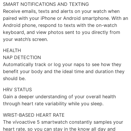
SMART NOTIFICATIONS AND TEXTING
Receive emails, texts and alerts on your watch when
paired with your iPhone or Android smartphone. With an
Android phone, respond to texts with the on-watch
keyboard, and view photos sent to you directly from
your watch’s screen.
HEALTH
NAP DETECTION
Automatically track or log your naps to see how they
benefit your body and the ideal time and duration they
should be.
HRV STATUS
Gain a deeper understanding of your overall health
through heart rate variability while you sleep.
WRIST-BASED HEART RATE
The vívoactive 5 smartwatch constantly samples your
heart rate, so you can stay in the know all day and