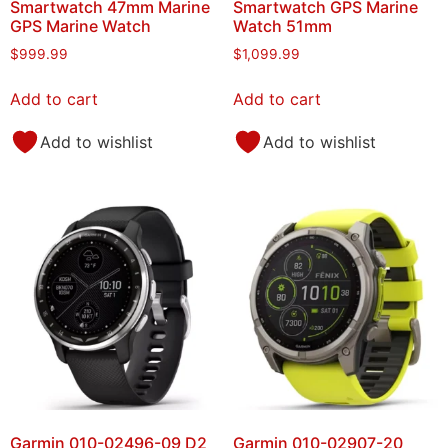
Smartwatch 47mm Marine
Smartwatch GPS Marine
GPS Marine Watch
Watch 51mm
$
999.99
$
1,099.99
Add to cart
Add to cart
Add to wishlist
Add to wishlist
Garmin 010-02496-09 D2
Garmin 010-02907-20