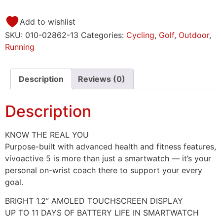
Add to wishlist
SKU:
010-02862-13
Categories:
Cycling
,
Golf
,
Outdoor
,
Running
Description
Reviews (0)
Description
KNOW THE REAL YOU
Purpose-built with advanced health and fitness features,
vívoactive 5 is more than just a smartwatch — it’s your
personal on-wrist coach there to support your every
goal.
BRIGHT 1.2” AMOLED TOUCHSCREEN DISPLAY
UP TO 11 DAYS OF BATTERY LIFE IN SMARTWATCH