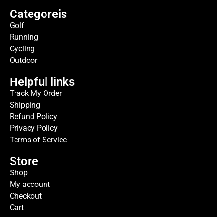
Categoreis
Golf
Running
Cycling
Outdoor
Helpful links
Track My Order
Shipping
Refund Policy
Privacy Policy
Terms of Service
Store
Shop
My account
Checkout
Cart