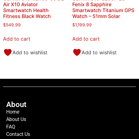
Air X10 Aviator
Fenix 8 Sapphire
Smartwatch Health
Smartwatch Titanium GPS
Fitness Black Watch
Watch – 51mm Solar
$
549.99
$
1,199.99
Add to cart
Add to cart
Add to wishlist
Add to wishlist
About
Home
About Us
FAQ
Contact Us