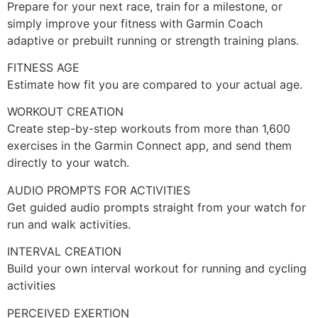
Prepare for your next race, train for a milestone, or
simply improve your fitness with Garmin Coach
adaptive or prebuilt running or strength training plans.
FITNESS AGE
Estimate how fit you are compared to your actual age.
WORKOUT CREATION
Create step-by-step workouts from more than 1,600
exercises in the Garmin Connect app, and send them
directly to your watch.
AUDIO PROMPTS FOR ACTIVITIES
Get guided audio prompts straight from your watch for
run and walk activities.
INTERVAL CREATION
Build your own interval workout for running and cycling
activities
PERCEIVED EXERTION