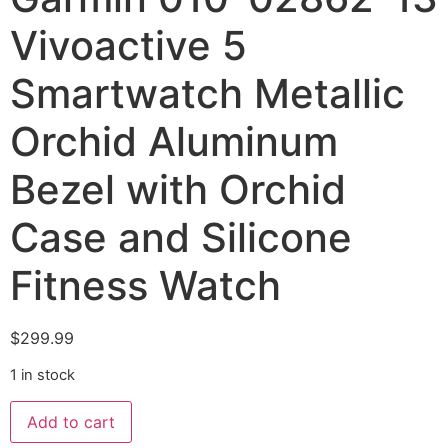
Vivoactive 5
Smartwatch Metallic
Orchid Aluminum
Bezel with Orchid
Case and Silicone
Fitness Watch
$
299.99
1 in stock
Add to cart