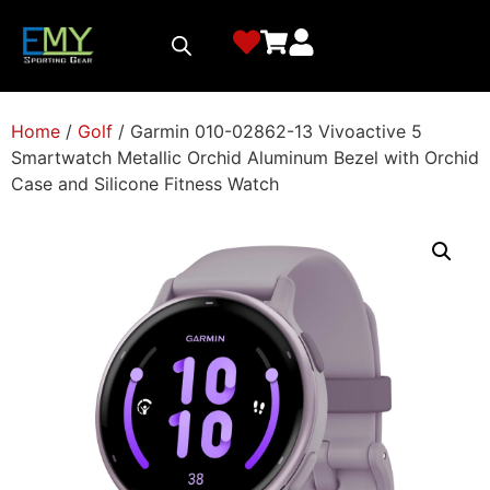
Home
/
Golf
/ Garmin 010-02862-13 Vivoactive 5
Smartwatch Metallic Orchid Aluminum Bezel with Orchid
Case and Silicone Fitness Watch