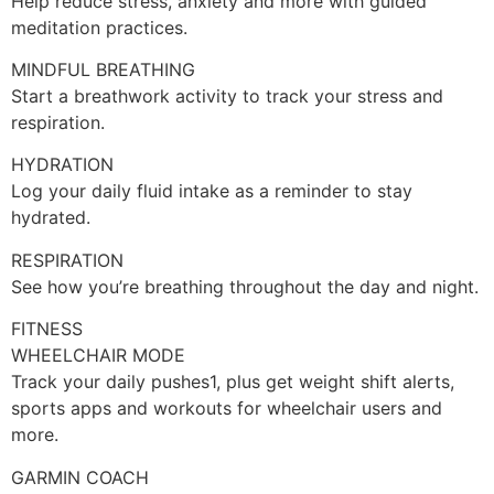
Help reduce stress, anxiety and more with guided
meditation practices.
MINDFUL BREATHING
Start a breathwork activity to track your stress and
respiration.
HYDRATION
Log your daily fluid intake as a reminder to stay
hydrated.
RESPIRATION
See how you’re breathing throughout the day and night.
FITNESS
WHEELCHAIR MODE
Track your daily pushes1, plus get weight shift alerts,
sports apps and workouts for wheelchair users and
more.
GARMIN COACH