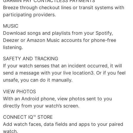
GARMIN PAY CONTACTLESS PAYMENTS
Breeze through checkout lines or transit systems with
participating providers.
MUSIC
Download songs and playlists from your Spotify,
Deezer or Amazon Music accounts for phone-free
listening.
SAFETY AND TRACKING
If your watch senses that an incident occurred, it will
send a message with your live location3. Or if you feel
unsafe, you can do it manually.
VIEW PHOTOS
With an Android phone, view photos sent to you
directly from your watch’s screen.
CONNECT IQ™ STORE
Add watch faces, data fields and apps to your paired
watch.