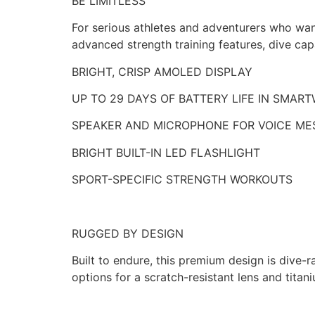
BE LIMITLESS
For serious athletes and adventurers who wan
advanced strength training features, dive capa
BRIGHT, CRISP AMOLED DISPLAY
UP TO 29 DAYS OF BATTERY LIFE IN SMA
SPEAKER AND MICROPHONE FOR VOICE ME
BRIGHT BUILT-IN LED FLASHLIGHT
SPORT-SPECIFIC STRENGTH WORKOUTS
RUGGED BY DESIGN
Built to endure, this premium design is dive
options for a scratch-resistant lens and titani