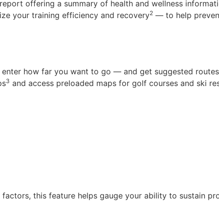
eport offering a summary of health and wellness informatio
2
ize your training efficiency and recovery
— to help preven
u enter how far you want to go — and get suggested routes 
3
ps
and access preloaded maps for golf courses and ski res
actors, this feature helps gauge your ability to sustain pr