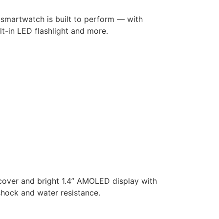
 smartwatch is built to perform — with
lt-in LED flashlight and more.
 cover and bright 1.4” AMOLED display with
 shock and water resistance.