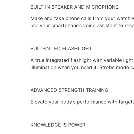
BUILT-IN SPEAKER AND MICROPHONE
Make and take phone calls from your watch w
use your smartphone’s voice assistant to re
BUILT-IN LED FLASHLIGHT
A true integrated flashlight with variable lig
illumination when you need it. Strobe mode 
ADVANCED STRENGTH TRAINING
Elevate your body’s performance with targeted
KNOWLEDGE IS POWER