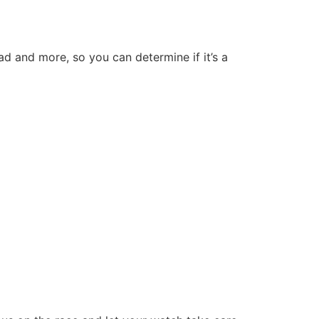
oad and more, so you can determine if it’s a