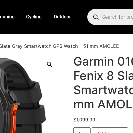
unning
Cycling
Outdoor
 Slate Gray Smartwatch GPS Watch – 51 mm AMOLED
Garmin 0
Fenix 8 Sl
Smartwatc
mm AMOL
$
1,099.99