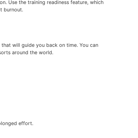
n. Use the training readiness feature, which
t burnout.
that will guide you back on time. You can
orts around the world.
olonged effort.