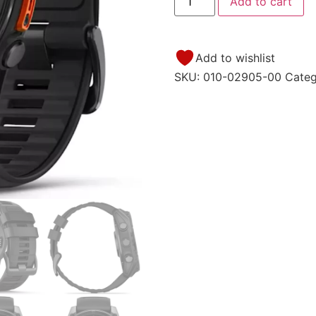
Add to cart
Add to wishlist
SKU:
010-02905-00
Cate