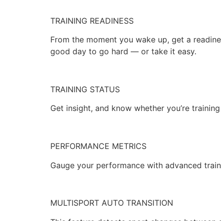
TRAINING READINESS
From the moment you wake up, get a readines
good day to go hard — or take it easy.
TRAINING STATUS
Get insight, and know whether you’re training
PERFORMANCE METRICS
Gauge your performance with advanced traini
MULTISPORT AUTO TRANSITION