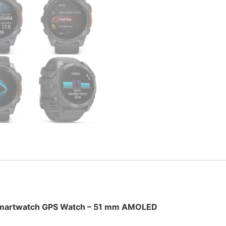
 Smartwatch GPS Watch – 51 mm AMOLED