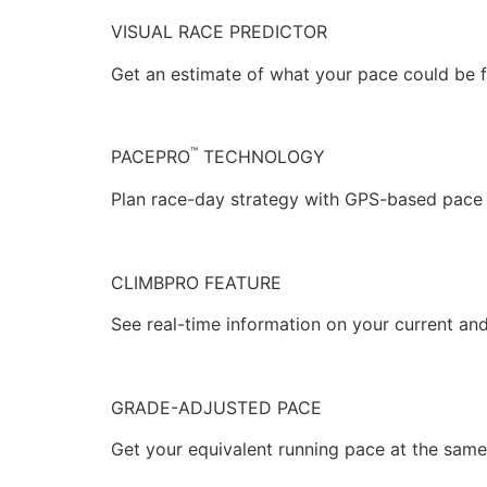
VISUAL RACE PREDICTOR
Get an estimate of what your pace could be f
™
PACEPRO
TECHNOLOGY
Plan race-day strategy with GPS-based pace g
CLIMBPRO FEATURE
See real-time information on your current a
GRADE-ADJUSTED PACE
Get your equivalent running pace at the same