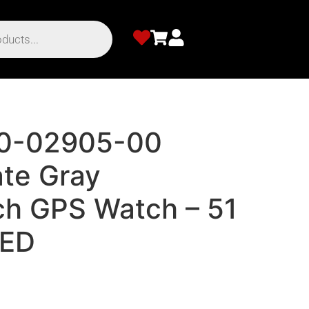
10-02905-00
ate Gray
h GPS Watch – 51
ED