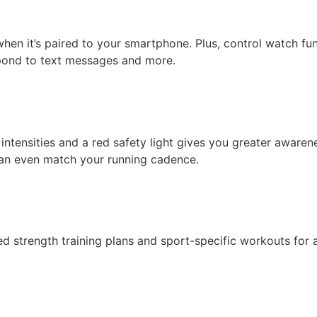
hen it’s paired to your smartphone. Plus, control watch f
spond to text messages and more.
ht intensities and a red safety light gives you greater aware
can even match your running cadence.
 strength training plans and sport-specific workouts for at