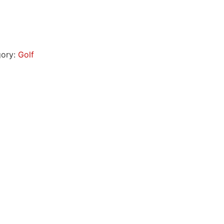
gory:
Golf