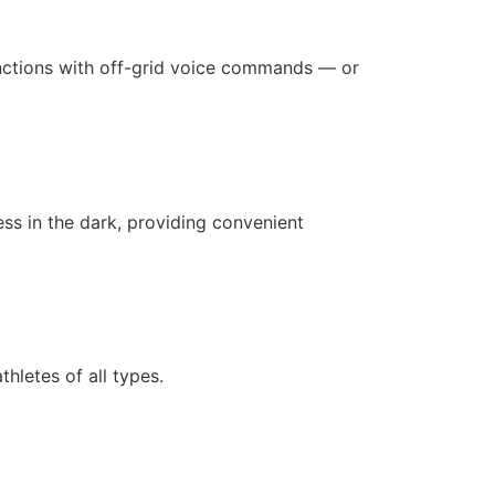
unctions with off-grid voice commands — or
ness in the dark, providing convenient
hletes of all types.