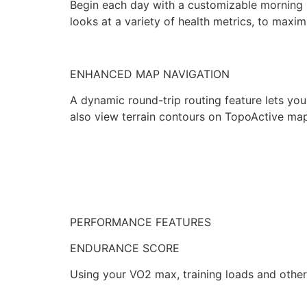
Begin each day with a customizable morning r
looks at a variety of health metrics, to maxim
ENHANCED MAP NAVIGATION
A dynamic round-trip routing feature lets yo
also view terrain contours on TopoActive ma
PERFORMANCE FEATURES
ENDURANCE SCORE
Using your VO2 max, training loads and other f