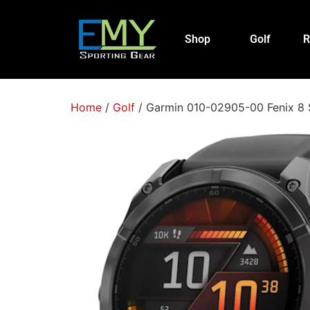
Shop
Golf
R
Home
/
Golf
/ Garmin 010-02905-00 Fenix 8