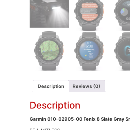
Description
Reviews (0)
Description
Garmin 010-02905-00 Fenix 8 Slate Gray