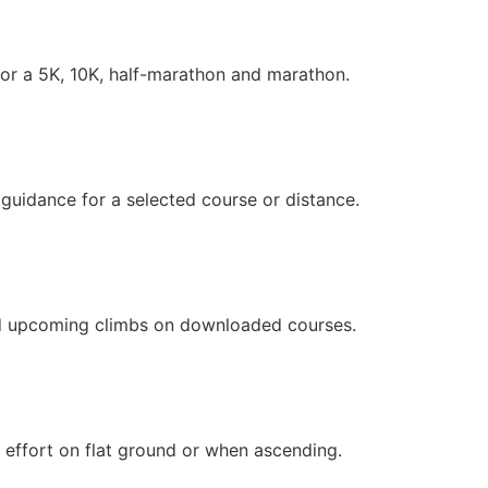
or a 5K, 10K, half-marathon and marathon.
uidance for a selected course or distance.
nd upcoming climbs on downloaded courses.
 effort on flat ground or when ascending.