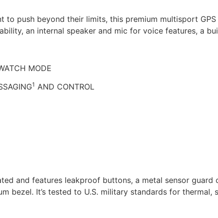
t to push beyond their limits, this premium multisport GPS
bility, an internal speaker and mic for voice features, a bui
RTWATCH MODE
1
SSAGING
AND CONTROL
-rated and features leakproof buttons, a metal sensor guard
um bezel. It’s tested to U.S. military standards for thermal,