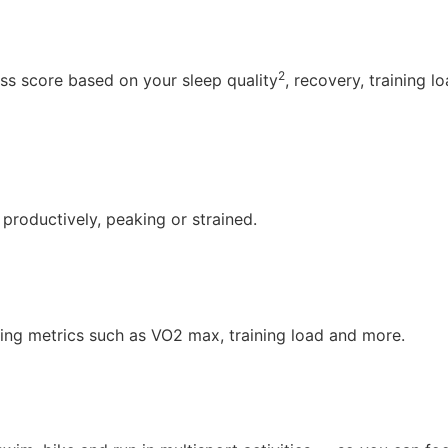
2
s score based on your sleep quality
, recovery, training l
 productively, peaking or strained.
ng metrics such as VO2 max, training load and more.