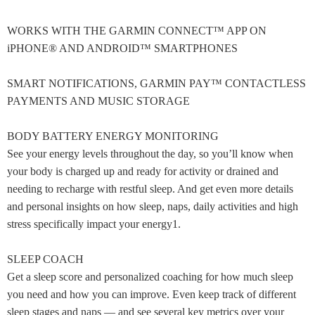
WORKS WITH THE GARMIN CONNECT™ APP ON
iPHONE® AND ANDROID™ SMARTPHONES
SMART NOTIFICATIONS, GARMIN PAY™ CONTACTLESS
PAYMENTS AND MUSIC STORAGE
BODY BATTERY ENERGY MONITORING
See your energy levels throughout the day, so you’ll know when
your body is charged up and ready for activity or drained and
needing to recharge with restful sleep. And get even more details
and personal insights on how sleep, naps, daily activities and high
stress specifically impact your energy1.
SLEEP COACH
Get a sleep score and personalized coaching for how much sleep
you need and how you can improve. Even keep track of different
sleep stages and naps — and see several key metrics over your