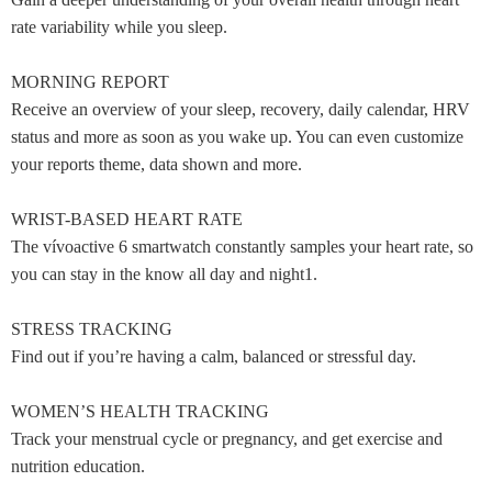
rate variability while you sleep.
MORNING REPORT
Receive an overview of your sleep, recovery, daily calendar, HRV
status and more as soon as you wake up. You can even customize
your reports theme, data shown and more.
WRIST-BASED HEART RATE
The vívoactive 6 smartwatch constantly samples your heart rate, so
you can stay in the know all day and night1.
STRESS TRACKING
Find out if you’re having a calm, balanced or stressful day.
WOMEN’S HEALTH TRACKING
Track your menstrual cycle or pregnancy, and get exercise and
nutrition education.