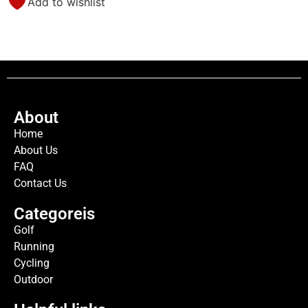
Add to wishlist
About
Home
About Us
FAQ
Contact Us
Categoreis
Golf
Running
Cycling
Outdoor