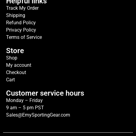
Helpful links
Track My Order
Shipping
Refund Policy
Privacy Policy
Terms of Service
Store
Shop
My account
Checkout
Cart
Customer service hours
Monday – Friday
9 am – 5 pm PST
Sales@EmySportingGear.com