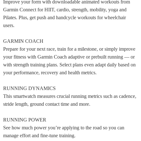
Improve your form with downloadable animated workouts from
Garmin Connect for HIIT, cardio, strength, mobility, yoga and
Pilates. Plus, get push and handcycle workouts for wheelchair
users.
GARMIN COACH
Prepare for your next race, train for a milestone, or simply improve
your fitness with Garmin Coach adaptive or prebuilt running — or
with strength training plans. Select plans even adapt daily based on
your performance, recovery and health metrics.
RUNNING DYNAMICS
This smartwatch measures crucial running metrics such as cadence,
stride length, ground contact time and more.
RUNNING POWER
See how much power you’re applying to the road so you can
manage effort and fine-tune training.