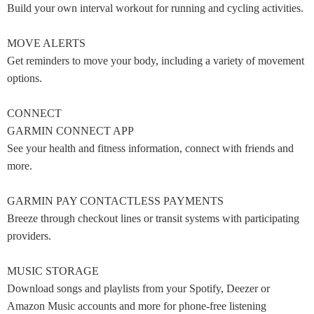
Build your own interval workout for running and cycling activities.
MOVE ALERTS
Get reminders to move your body, including a variety of movement
options.
CONNECT
GARMIN CONNECT APP
See your health and fitness information, connect with friends and
more.
GARMIN PAY CONTACTLESS PAYMENTS
Breeze through checkout lines or transit systems with participating
providers.
MUSIC STORAGE
Download songs and playlists from your Spotify, Deezer or
Amazon Music accounts and more for phone-free listening