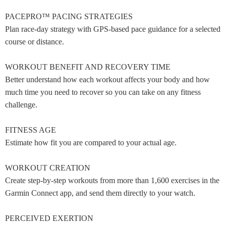
PACEPRO™ PACING STRATEGIES
Plan race-day strategy with GPS-based pace guidance for a selected
course or distance.
WORKOUT BENEFIT AND RECOVERY TIME
Better understand how each workout affects your body and how
much time you need to recover so you can take on any fitness
challenge.
FITNESS AGE
Estimate how fit you are compared to your actual age.
WORKOUT CREATION
Create step-by-step workouts from more than 1,600 exercises in the
Garmin Connect app, and send them directly to your watch.
PERCEIVED EXERTION