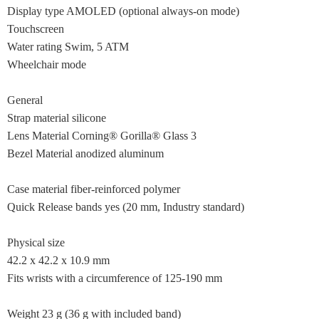
Display type AMOLED (optional always-on mode)
Touchscreen
Water rating Swim, 5 ATM
Wheelchair mode
General
Strap material silicone
Lens Material Corning® Gorilla® Glass 3
Bezel Material anodized aluminum
Case material fiber-reinforced polymer
Quick Release bands yes (20 mm, Industry standard)
Physical size
42.2 x 42.2 x 10.9 mm
Fits wrists with a circumference of 125-190 mm
Weight 23 g (36 g with included band)