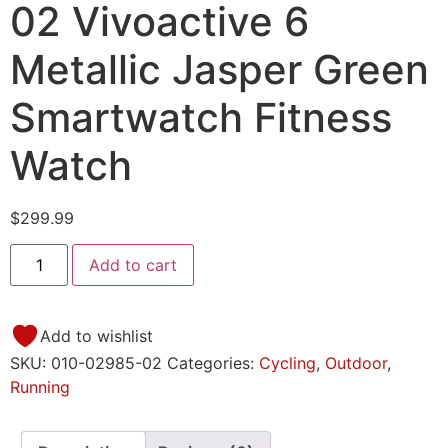
02 Vivoactive 6
Metallic Jasper Green
Smartwatch Fitness
Watch
$
299.99
Add to cart
Add to wishlist
SKU:
010-02985-02
Categories:
Cycling
,
Outdoor
,
Running