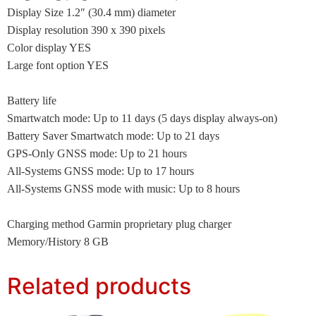
Display Size 1.2″ (30.4 mm) diameter
Display resolution 390 x 390 pixels
Color display YES
Large font option YES
Battery life
Smartwatch mode: Up to 11 days (5 days display always-on)
Battery Saver Smartwatch mode: Up to 21 days
GPS-Only GNSS mode: Up to 21 hours
All-Systems GNSS mode: Up to 17 hours
All-Systems GNSS mode with music: Up to 8 hours
Charging method Garmin proprietary plug charger
Memory/History 8 GB
Related products