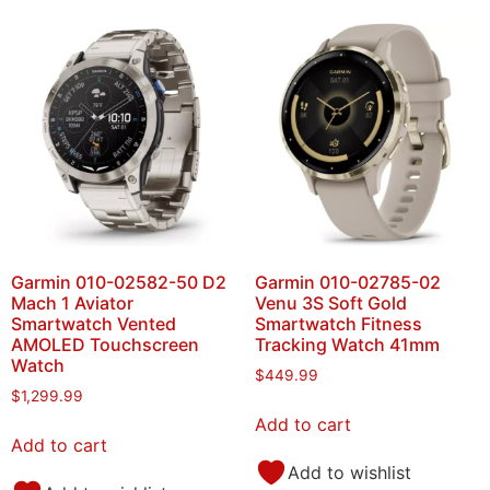
Garmin 010-02582-50 D2
Garmin 010-02785-02
Mach 1 Aviator
Venu 3S Soft Gold
Smartwatch Vented
Smartwatch Fitness
AMOLED Touchscreen
Tracking Watch 41mm
Watch
$
449.99
$
1,299.99
Add to cart
Add to cart
Add to wishlist