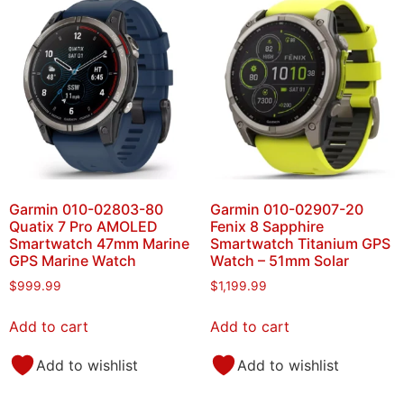
Garmin 010-02803-80
Garmin 010-02907-20
Quatix 7 Pro AMOLED
Fenix 8 Sapphire
Smartwatch 47mm Marine
Smartwatch Titanium GPS
GPS Marine Watch
Watch – 51mm Solar
$
999.99
$
1,199.99
Add to cart
Add to cart
Add to wishlist
Add to wishlist