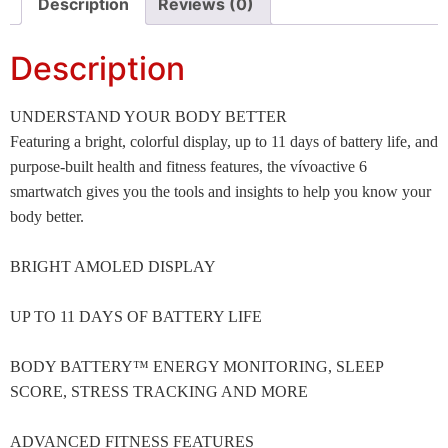
Description
Reviews (0)
Description
UNDERSTAND YOUR BODY BETTER
Featuring a bright, colorful display, up to 11 days of battery life, and
purpose-built health and fitness features, the vívoactive 6
smartwatch gives you the tools and insights to help you know your
body better.
BRIGHT AMOLED DISPLAY
UP TO 11 DAYS OF BATTERY LIFE
BODY BATTERY™ ENERGY MONITORING, SLEEP
SCORE, STRESS TRACKING AND MORE
ADVANCED FITNESS FEATURES