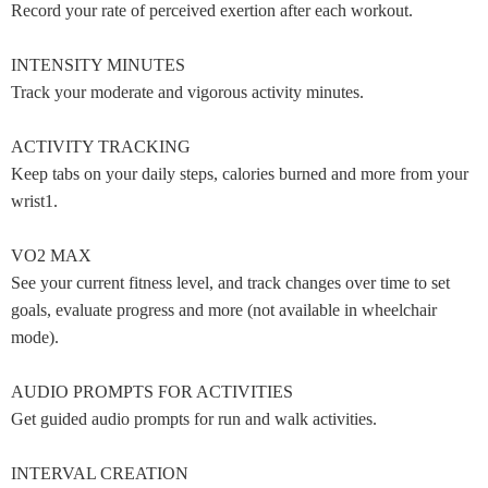
Record your rate of perceived exertion after each workout.
INTENSITY MINUTES
Track your moderate and vigorous activity minutes.
ACTIVITY TRACKING
Keep tabs on your daily steps, calories burned and more from your
wrist1.
VO2 MAX
See your current fitness level, and track changes over time to set
goals, evaluate progress and more (not available in wheelchair
mode).
AUDIO PROMPTS FOR ACTIVITIES
Get guided audio prompts for run and walk activities.
INTERVAL CREATION