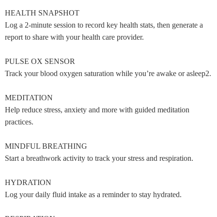
HEALTH SNAPSHOT
Log a 2-minute session to record key health stats, then generate a
report to share with your health care provider.
PULSE OX SENSOR
Track your blood oxygen saturation while you’re awake or asleep2.
MEDITATION
Help reduce stress, anxiety and more with guided meditation
practices.
MINDFUL BREATHING
Start a breathwork activity to track your stress and respiration.
HYDRATION
Log your daily fluid intake as a reminder to stay hydrated.