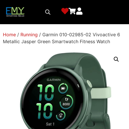
Home
/
Running
/ Garmin 010-02985-02 Vivoactive 6
Metallic Jasper Green Smartwatch Fitness Watch