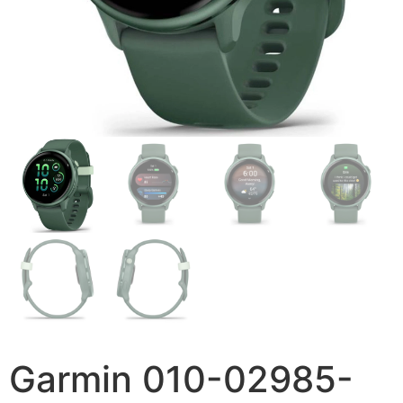
Garmin 010-02985-