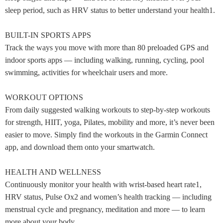
sleep period, such as HRV status to better understand your health1.
BUILT-IN SPORTS APPS
Track the ways you move with more than 80 preloaded GPS and
indoor sports apps — including walking, running, cycling, pool
swimming, activities for wheelchair users and more.
WORKOUT OPTIONS
From daily suggested walking workouts to step-by-step workouts
for strength, HIIT, yoga, Pilates, mobility and more, it’s never been
easier to move. Simply find the workouts in the Garmin Connect
app, and download them onto your smartwatch.
HEALTH AND WELLNESS
Continuously monitor your health with wrist-based heart rate1,
HRV status, Pulse Ox2 and women’s health tracking — including
menstrual cycle and pregnancy, meditation and more — to learn
more about your body.