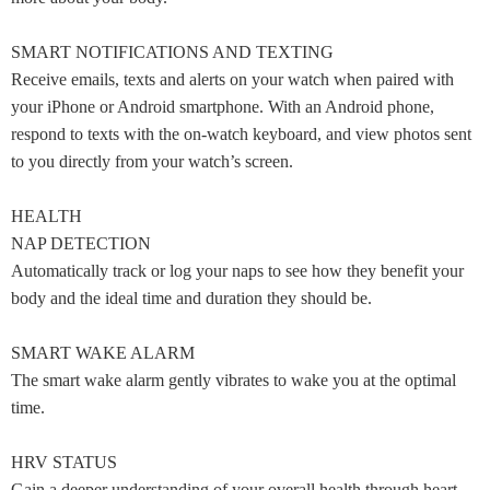
SMART NOTIFICATIONS AND TEXTING
Receive emails, texts and alerts on your watch when paired with
your iPhone or Android smartphone. With an Android phone,
respond to texts with the on-watch keyboard, and view photos sent
to you directly from your watch’s screen.
HEALTH
NAP DETECTION
Automatically track or log your naps to see how they benefit your
body and the ideal time and duration they should be.
SMART WAKE ALARM
The smart wake alarm gently vibrates to wake you at the optimal
time.
HRV STATUS
Gain a deeper understanding of your overall health through heart