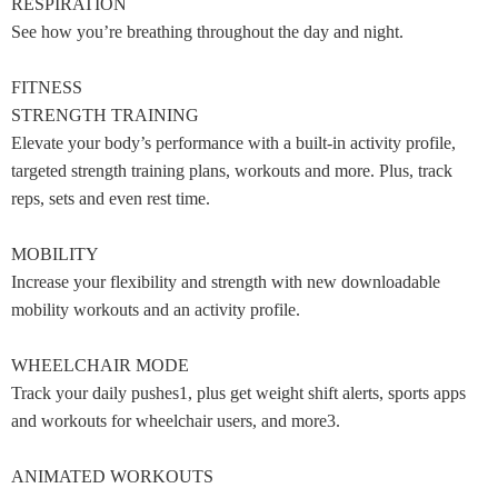
RESPIRATION
See how you’re breathing throughout the day and night.
FITNESS
STRENGTH TRAINING
Elevate your body’s performance with a built-in activity profile,
targeted strength training plans, workouts and more. Plus, track
reps, sets and even rest time.
MOBILITY
Increase your flexibility and strength with new downloadable
mobility workouts and an activity profile.
WHEELCHAIR MODE
Track your daily pushes1, plus get weight shift alerts, sports apps
and workouts for wheelchair users, and more3.
ANIMATED WORKOUTS