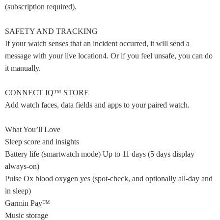
(subscription required).
SAFETY AND TRACKING
If your watch senses that an incident occurred, it will send a
message with your live location4. Or if you feel unsafe, you can do
it manually.
CONNECT IQ™ STORE
Add watch faces, data fields and apps to your paired watch.
What You’ll Love
Sleep score and insights
Battery life (smartwatch mode) Up to 11 days (5 days display
always-on)
Pulse Ox blood oxygen yes (spot-check, and optionally all-day and
in sleep)
Garmin Pay™
Music storage