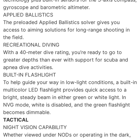
gyroscope and barometric altimeter.
APPLIED BALLISTICS
The preloaded Applied Ballistics solver gives you
access to aiming solutions for long-range shooting in
the field.
RECREATIONAL DIVING
With a 40-meter dive rating, you’re ready to go to
greater depths than ever with support for scuba and
apnea dive activities.
BUILT-IN FLASHLIGHT
To help guide your way in low-light conditions, a built-in
multicolor LED flashlight provides quick access to a
bright, steady beam in either green or white light. In
NVG mode, white is disabled, and the green flashlight
becomes dimmable.
TACTICAL
NIGHT VISION CAPABILITY
Whether viewed under NODs or operating in the dark,