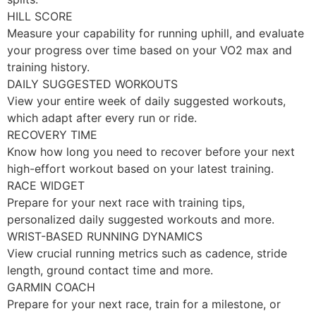
HILL SCORE
Measure your capability for running uphill, and evaluate
your progress over time based on your VO2 max and
training history.
DAILY SUGGESTED WORKOUTS
View your entire week of daily suggested workouts,
which adapt after every run or ride.
RECOVERY TIME
Know how long you need to recover before your next
high-effort workout based on your latest training.
RACE WIDGET
Prepare for your next race with training tips,
personalized daily suggested workouts and more.
WRIST-BASED RUNNING DYNAMICS
View crucial running metrics such as cadence, stride
length, ground contact time and more.
GARMIN COACH
Prepare for your next race, train for a milestone, or