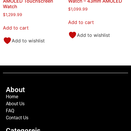
AMOLED Touchscreen
Watch – 43mm AMOLED
Watch
$
1,099.99
$
1,299.99
Add to cart
Add to cart
Add to wishlist
Add to wishlist
About
Home
About Us
FAQ
Contact Us
Categoreis