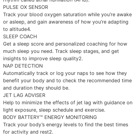
PULSE OX SENSOR
Track your blood oxygen saturation while you’re awake
or asleep, and gain awareness of how you’re adapting
to altitude4.
SLEEP COACH
Get a sleep score and personalized coaching for how
much sleep you need. Track sleep stages, and get
insights to improve sleep quality2.
NAP DETECTION
Automatically track or log your naps to see how they
benefit your body and to check the recommended time
and duration they should be.
JET LAG ADVISER
Help to minimize the effects of jet lag with guidance on
light exposure, sleep schedule and exercise.
BODY BATTERY™ ENERGY MONITORING
Track your body’s energy levels to find the best times
for activity and rest2.