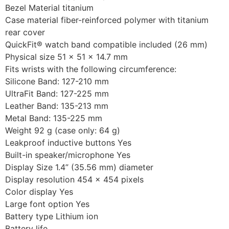
Bezel Material titanium
Case material fiber-reinforced polymer with titanium
rear cover
QuickFit® watch band compatible included (26 mm)
Physical size 51 x 51 x 14.7 mm
Fits wrists with the following circumference:
Silicone Band: 127-210 mm
UltraFit Band: 127-225 mm
Leather Band: 135-213 mm
Metal Band: 135-225 mm
Weight 92 g (case only: 64 g)
Leakproof inductive buttons Yes
Built-in speaker/microphone Yes
Display Size 1.4” (35.56 mm) diameter
Display resolution 454 x 454 pixels
Color display Yes
Large font option Yes
Battery type Lithium ion
Battery life