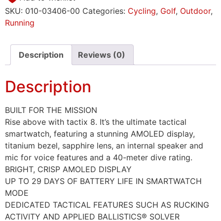
SKU:
010-03406-00
Categories:
Cycling
,
Golf
,
Outdoor
,
Running
Description
Reviews (0)
Description
BUILT FOR THE MISSION
Rise above with tactix 8. It’s the ultimate tactical
smartwatch, featuring a stunning AMOLED display,
titanium bezel, sapphire lens, an internal speaker and
mic for voice features and a 40-meter dive rating.
BRIGHT, CRISP AMOLED DISPLAY
UP TO 29 DAYS OF BATTERY LIFE IN SMARTWATCH
MODE
DEDICATED TACTICAL FEATURES SUCH AS RUCKING
ACTIVITY AND APPLIED BALLISTICS® SOLVER