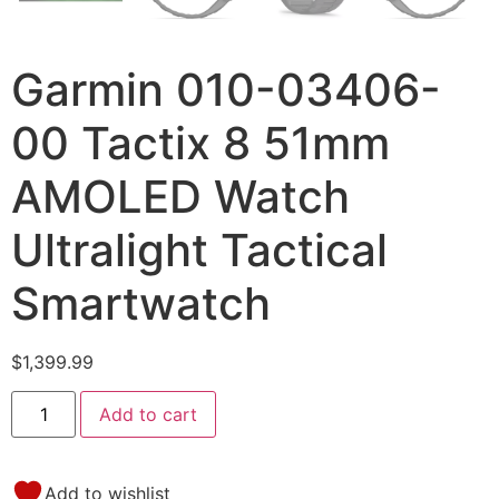
Garmin 010-03406-
00 Tactix 8 51mm
AMOLED Watch
Ultralight Tactical
Smartwatch
$
1,399.99
Add to cart
Add to wishlist