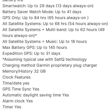
Smartwatch: Up to 29 days (13 days always-on)
Battery Saver Watch Mode: Up to 41 days
GPS Only: Up to 84 hrs (65 hours always-on )
All Satellite Systems: Up to 68 hrs (54 hours always-on)
All Satellite Systems + Multi-band: Up to 62 hours (49
hours always-on)*
All Satellite Systems + Music: Up to 18 hours
Max Battery GPS: Up to 145 hours
Expedition GPS: Up to 31 days
*Assuming typical use with SatIQ technology
Charging method Garmin proprietary plug charger
Memory/History 32 GB
Clock Features
Time/date yes
GPS Time Sync Yes
Automatic daylight saving time Yes
Alarm clock Yes
Timer Yes