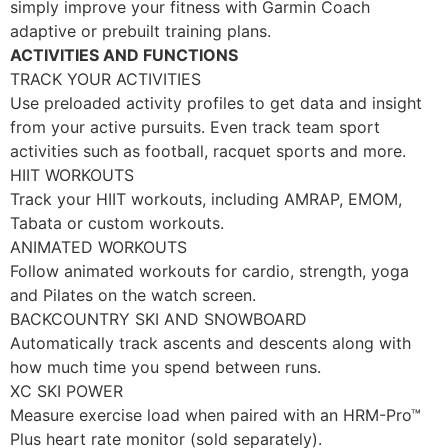
simply improve your fitness with Garmin Coach
adaptive or prebuilt training plans.
ACTIVITIES AND FUNCTIONS
TRACK YOUR ACTIVITIES
Use preloaded activity profiles to get data and insight
from your active pursuits. Even track team sport
activities such as football, racquet sports and more.
HIIT WORKOUTS
Track your HIIT workouts, including AMRAP, EMOM,
Tabata or custom workouts.
ANIMATED WORKOUTS
Follow animated workouts for cardio, strength, yoga
and Pilates on the watch screen.
BACKCOUNTRY SKI AND SNOWBOARD
Automatically track ascents and descents along with
how much time you spend between runs.
XC SKI POWER
Measure exercise load when paired with an HRM-Pro™
Plus heart rate monitor (sold separately).