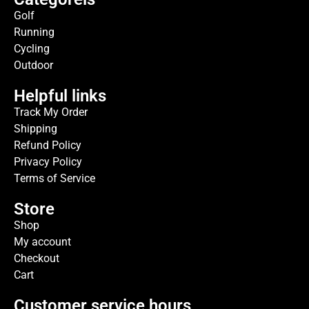
Golf
Running
Cycling
Outdoor
Helpful links
Track My Order
Shipping
Refund Policy
Privacy Policy
Terms of Service
Store
Shop
My account
Checkout
Cart
Customer service hours