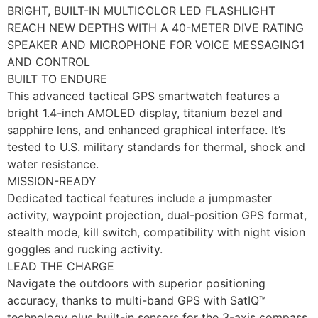
BRIGHT, BUILT-IN MULTICOLOR LED FLASHLIGHT
REACH NEW DEPTHS WITH A 40-METER DIVE RATING
SPEAKER AND MICROPHONE FOR VOICE MESSAGING1
AND CONTROL
BUILT TO ENDURE
This advanced tactical GPS smartwatch features a
bright 1.4-inch AMOLED display, titanium bezel and
sapphire lens, and enhanced graphical interface. It’s
tested to U.S. military standards for thermal, shock and
water resistance.
MISSION-READY
Dedicated tactical features include a jumpmaster
activity, waypoint projection, dual-position GPS format,
stealth mode, kill switch, compatibility with night vision
goggles and rucking activity.
LEAD THE CHARGE
Navigate the outdoors with superior positioning
accuracy, thanks to multi-band GPS with SatIQ™
technology plus built-in sensors for the 3-axis compass,