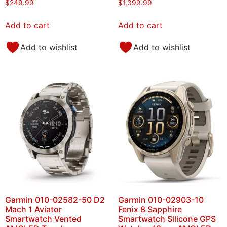
$
249.99
$
1,399.99
Add to cart
Add to cart
Add to wishlist
Add to wishlist
Garmin 010-02582-50 D2
Garmin 010-02903-10
Mach 1 Aviator
Fenix 8 Sapphire
Smartwatch Vented
Smartwatch Silicone GPS