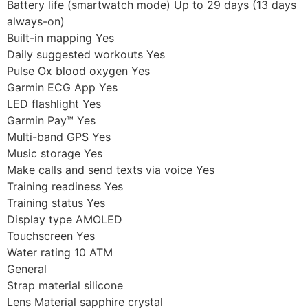
Battery life (smartwatch mode) Up to 29 days (13 days
always-on)
Built-in mapping Yes
Daily suggested workouts Yes
Pulse Ox blood oxygen Yes
Garmin ECG App Yes
LED flashlight Yes
Garmin Pay™ Yes
Multi-band GPS Yes
Music storage Yes
Make calls and send texts via voice Yes
Training readiness Yes
Training status Yes
Display type AMOLED
Touchscreen Yes
Water rating 10 ATM
General
Strap material silicone
Lens Material sapphire crystal