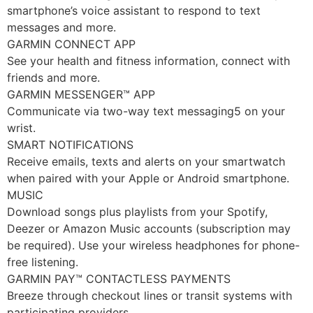
smartphone’s voice assistant to respond to text
messages and more.
GARMIN CONNECT APP
See your health and fitness information, connect with
friends and more.
GARMIN MESSENGER™ APP
Communicate via two-way text messaging5 on your
wrist.
SMART NOTIFICATIONS
Receive emails, texts and alerts on your smartwatch
when paired with your Apple or Android smartphone.
MUSIC
Download songs plus playlists from your Spotify,
Deezer or Amazon Music accounts (subscription may
be required). Use your wireless headphones for phone-
free listening.
GARMIN PAY™ CONTACTLESS PAYMENTS
Breeze through checkout lines or transit systems with
participating providers.