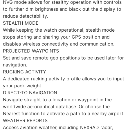
NVG mode allows for stealthy operation with controls
to further dim brightness and black out the display to
reduce detectability.
STEALTH MODE
While keeping the watch operational, stealth mode
stops storing and sharing your GPS position and
disables wireless connectivity and communication.
PROJECTED WAYPOINTS
Set and save remote geo positions to be used later for
navigation.
RUCKING ACTIVITY
A dedicated rucking activity profile allows you to input
your pack weight.
DIRECT-TO NAVIGATION
Navigate straight to a location or waypoint in the
worldwide aeronautical database. Or choose the
Nearest function to activate a path to a nearby airport.
WEATHER REPORTS
Access aviation weather, including NEXRAD radar,