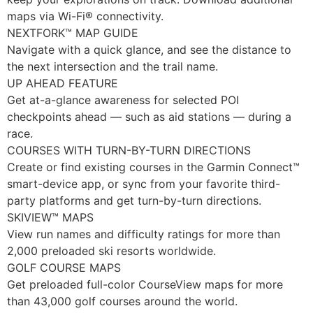
maps via Wi-Fi® connectivity.
NEXTFORK™ MAP GUIDE
Navigate with a quick glance, and see the distance to
the next intersection and the trail name.
UP AHEAD FEATURE
Get at-a-glance awareness for selected POI
checkpoints ahead — such as aid stations — during a
race.
COURSES WITH TURN-BY-TURN DIRECTIONS
Create or find existing courses in the Garmin Connect™
smart-device app, or sync from your favorite third-
party platforms and get turn-by-turn directions.
SKIVIEW™ MAPS
View run names and difficulty ratings for more than
2,000 preloaded ski resorts worldwide.
GOLF COURSE MAPS
Get preloaded full-color CourseView maps for more
than 43,000 golf courses around the world.