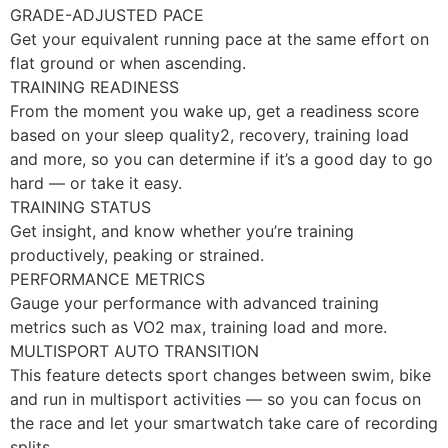
GRADE-ADJUSTED PACE
Get your equivalent running pace at the same effort on
flat ground or when ascending.
TRAINING READINESS
From the moment you wake up, get a readiness score
based on your sleep quality2, recovery, training load
and more, so you can determine if it’s a good day to go
hard — or take it easy.
TRAINING STATUS
Get insight, and know whether you’re training
productively, peaking or strained.
PERFORMANCE METRICS
Gauge your performance with advanced training
metrics such as VO2 max, training load and more.
MULTISPORT AUTO TRANSITION
This feature detects sport changes between swim, bike
and run in multisport activities — so you can focus on
the race and let your smartwatch take care of recording
splits.