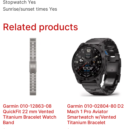
Stopwatch Yes
Sunrise/sunset times Yes
Related products
Garmin 010-12863-08
Garmin 010-02804-80 D2
QuickFit 22 mm Vented
Mach 1 Pro Aviator
Titanium Bracelet Watch
Smartwatch w/Vented
Band
Titanium Bracelet