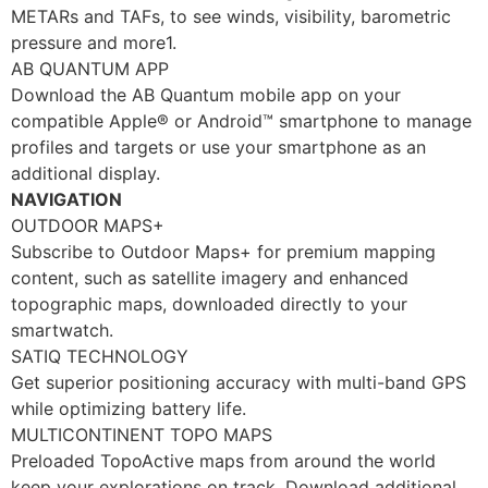
METARs and TAFs, to see winds, visibility, barometric
pressure and more1.
AB QUANTUM APP
Download the AB Quantum mobile app on your
compatible Apple® or Android™ smartphone to manage
profiles and targets or use your smartphone as an
additional display.
NAVIGATION
OUTDOOR MAPS+
Subscribe to Outdoor Maps+ for premium mapping
content, such as satellite imagery and enhanced
topographic maps, downloaded directly to your
smartwatch.
SATIQ TECHNOLOGY
Get superior positioning accuracy with multi-band GPS
while optimizing battery life.
MULTICONTINENT TOPO MAPS
Preloaded TopoActive maps from around the world
keep your explorations on track. Download additional