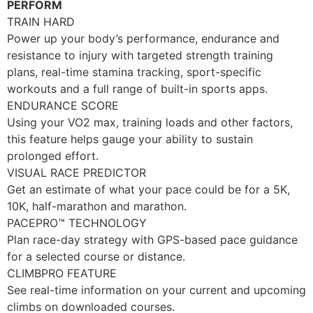
PERFORM
TRAIN HARD
Power up your body’s performance, endurance and
resistance to injury with targeted strength training
plans, real-time stamina tracking, sport-specific
workouts and a full range of built-in sports apps.
ENDURANCE SCORE
Using your VO2 max, training loads and other factors,
this feature helps gauge your ability to sustain
prolonged effort.
VISUAL RACE PREDICTOR
Get an estimate of what your pace could be for a 5K,
10K, half-marathon and marathon.
PACEPRO™ TECHNOLOGY
Plan race-day strategy with GPS-based pace guidance
for a selected course or distance.
CLIMBPRO FEATURE
See real-time information on your current and upcoming
climbs on downloaded courses.