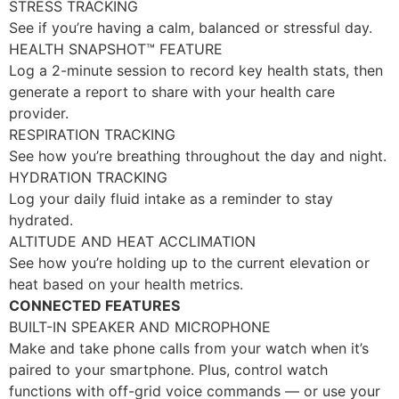
STRESS TRACKING
See if you’re having a calm, balanced or stressful day.
HEALTH SNAPSHOT™ FEATURE
Log a 2-minute session to record key health stats, then
generate a report to share with your health care
provider.
RESPIRATION TRACKING
See how you’re breathing throughout the day and night.
HYDRATION TRACKING
Log your daily fluid intake as a reminder to stay
hydrated.
ALTITUDE AND HEAT ACCLIMATION
See how you’re holding up to the current elevation or
heat based on your health metrics.
CONNECTED FEATURES
BUILT-IN SPEAKER AND MICROPHONE
Make and take phone calls from your watch when it’s
paired to your smartphone. Plus, control watch
functions with off-grid voice commands — or use your