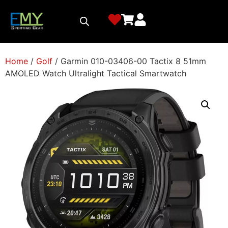
Home
/
Golf
/ Garmin 010-03406-00 Tactix 8 51mm
AMOLED Watch Ultralight Tactical Smartwatch