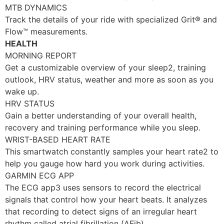
MTB DYNAMICS
Track the details of your ride with specialized Grit® and
Flow™ measurements.
HEALTH
MORNING REPORT
Get a customizable overview of your sleep2, training
outlook, HRV status, weather and more as soon as you
wake up.
HRV STATUS
Gain a better understanding of your overall health,
recovery and training performance while you sleep.
WRIST-BASED HEART RATE
This smartwatch constantly samples your heart rate2 to
help you gauge how hard you work during activities.
GARMIN ECG APP
The ECG app3 uses sensors to record the electrical
signals that control how your heart beats. It analyzes
that recording to detect signs of an irregular heart
rhythm called atrial fibrillation (AFib).