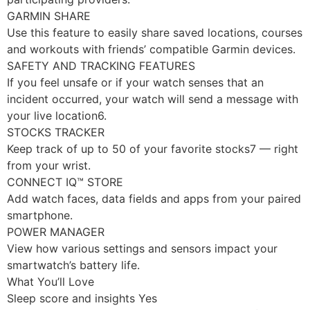
GARMIN SHARE
Use this feature to easily share saved locations, courses
and workouts with friends’ compatible Garmin devices.
SAFETY AND TRACKING FEATURES
If you feel unsafe or if your watch senses that an
incident occurred, your watch will send a message with
your live location6.
STOCKS TRACKER
Keep track of up to 50 of your favorite stocks7 — right
from your wrist.
CONNECT IQ™ STORE
Add watch faces, data fields and apps from your paired
smartphone.
POWER MANAGER
View how various settings and sensors impact your
smartwatch’s battery life.
What You’ll Love
Sleep score and insights Yes