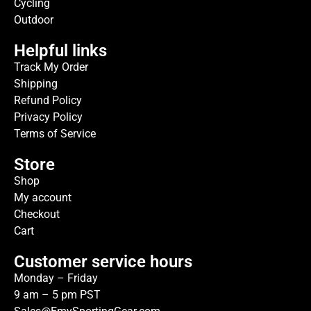
Cycling
Outdoor
Helpful links
Track My Order
Shipping
Refund Policy
Privacy Policy
Terms of Service
Store
Shop
My account
Checkout
Cart
Customer service hours
Monday – Friday
9 am – 5 pm PST