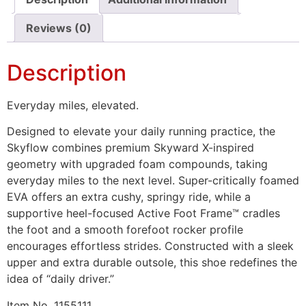
Reviews (0)
Description
Everyday miles, elevated.
Designed to elevate your daily running practice, the
Skyflow combines premium Skyward X-inspired
geometry with upgraded foam compounds, taking
everyday miles to the next level. Super-critically foamed
EVA offers an extra cushy, springy ride, while a
supportive heel-focused Active Foot Frame™ cradles
the foot and a smooth forefoot rocker profile
encourages effortless strides. Constructed with a sleek
upper and extra durable outsole, this shoe redefines the
idea of “daily driver.”
Item No.
1155111