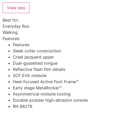
View less
Best for:
Everyday Run
Walking
Features:
Features
Sleek collar construction
Creel jacquard upper
Dual-gussetted tongue
Reflective flash film details
SCF EVA midsole
Heel-focused Active Foot Frame™
Early stage MetaRocker™
Asymmetrical midsole tooling
Durable podular high-abrasion outsole
RN 88278