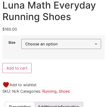
Luna Math Everyday
Running Shoes
$
160.00
Size
Add to cart
Add to wishlist
SKU:
N/A
Categories:
Running
,
Shoes
Description
Additional information