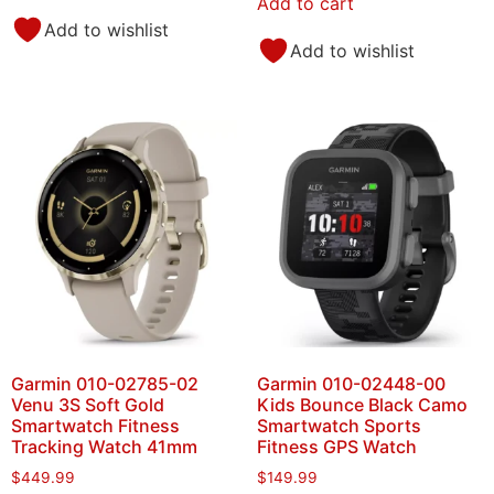
Add to cart
Add to wishlist
Add to wishlist
Garmin 010-02785-02
Garmin 010-02448-00
Venu 3S Soft Gold
Kids Bounce Black Camo
Smartwatch Fitness
Smartwatch Sports
Tracking Watch 41mm
Fitness GPS Watch
$
449.99
$
149.99