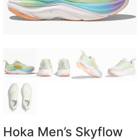
Hoka Men’s Skyflow