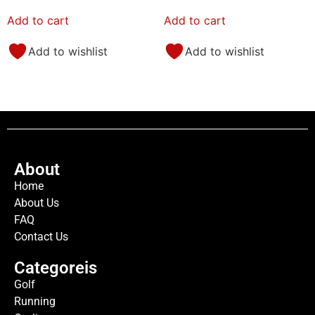
Add to cart
Add to cart
Add to wishlist
Add to wishlist
About
Home
About Us
FAQ
Contact Us
Categoreis
Golf
Running