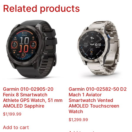
Related products
Garmin 010-02905-20
Garmin 010-02582-50 D2
Fenix 8 Smartwatch
Mach 1 Aviator
Athlete GPS Watch, 51 mm
Smartwatch Vented
AMOLED Sapphire
AMOLED Touchscreen
Watch
$
1,199.99
$
1,299.99
Add to cart