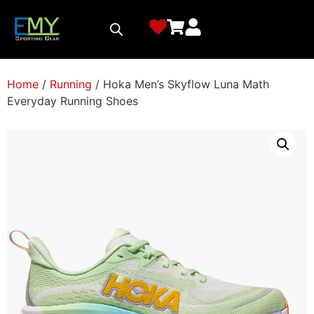
Home
/
Running
/ Hoka Men’s Skyflow Luna Math
Everyday Running Shoes