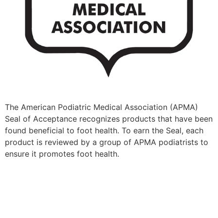
​​The American Podiatric Medical Association (APMA)
Seal of Acceptance recognizes products that have been
found beneficial to foot health. To earn the Seal, each
product is reviewed by a group of APMA podiatrists to
ensure it promotes foot health.​