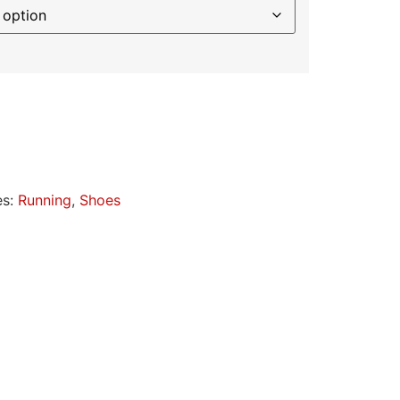
es:
Running
,
Shoes