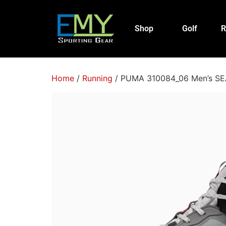
Shop
Golf
R
Home
/
Running
/ PUMA 310084_06 Men’s SEA