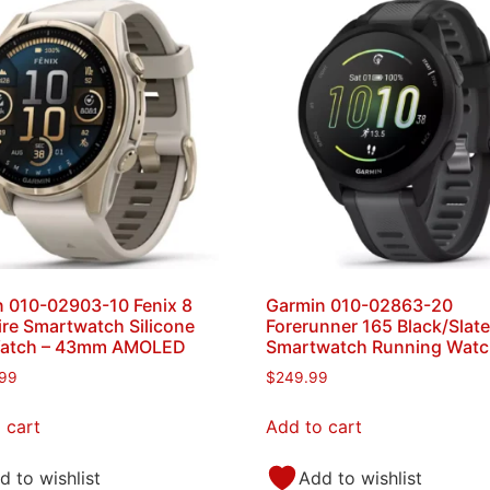
 010-02903-10 Fenix 8
Garmin 010-02863-20
re Smartwatch Silicone
Forerunner 165 Black/Slat
atch – 43mm AMOLED
Smartwatch Running Wat
.99
$
249.99
 cart
Add to cart
d to wishlist
Add to wishlist