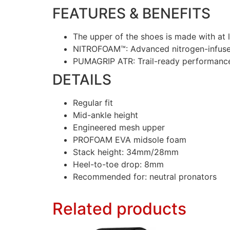
FEATURES & BENEFITS
The upper of the shoes is made with at 
NITROFOAM™: Advanced nitrogen-infused
PUMAGRIP ATR: Trail-ready performance
DETAILS
Regular fit
Mid-ankle height
Engineered mesh upper
PROFOAM EVA midsole foam
Stack height: 34mm/28mm
Heel-to-toe drop: 8mm
Recommended for: neutral pronators
Related products