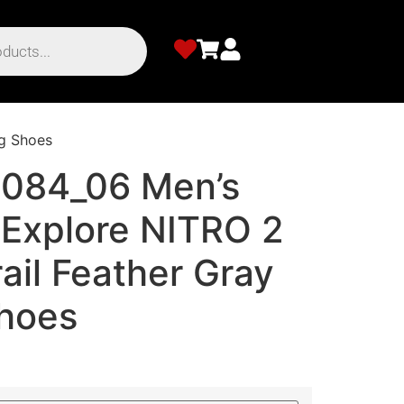
g Shoes
084_06 Men’s
Explore NITRO 2
ail Feather Gray
hoes