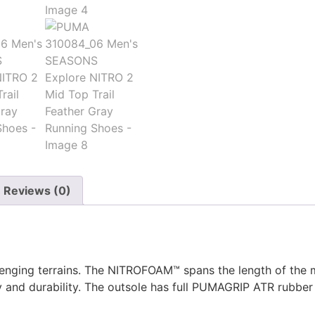
Reviews (0)
enging terrains. The NITROFOAM™ spans the length of the m
y and durability. The outsole has full PUMAGRIP ATR rubber