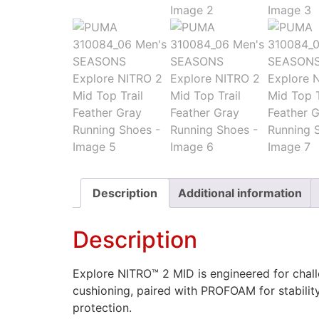
Description
Additional information
Description
Explore NITRO™ 2 MID is engineered for chall
cushioning, paired with PROFOAM for stabilit
protection.