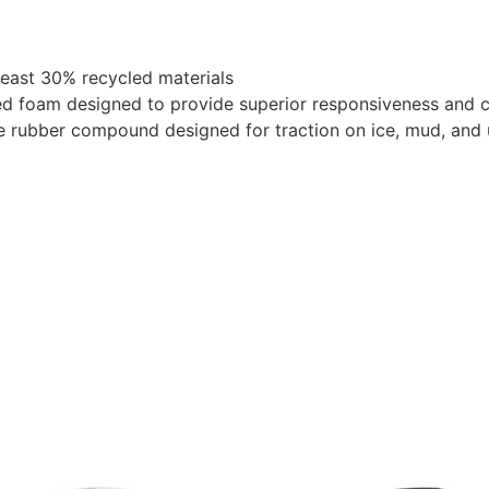
least 30% recycled materials
 foam designed to provide superior responsiveness and cu
 rubber compound designed for traction on ice, mud, and 