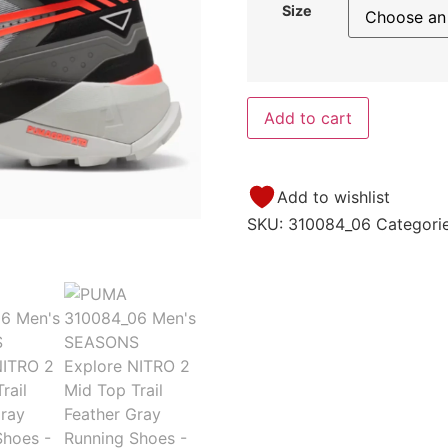
Size
Add to cart
Add to wishlist
SKU:
310084_06
Categori