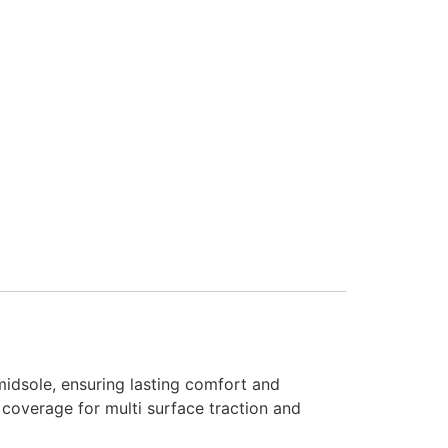
idsole, ensuring lasting comfort and
 coverage for multi surface traction and