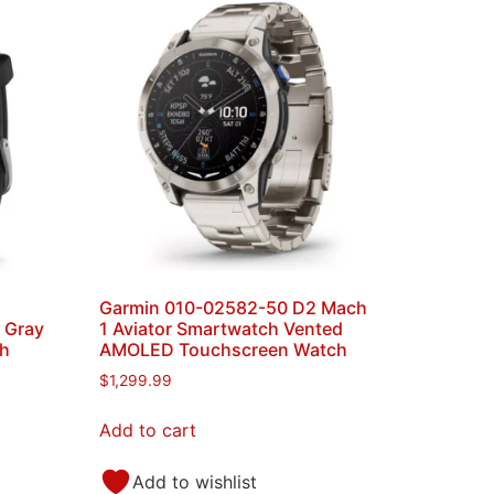
Garmin 010-02582-50 D2 Mach
e Gray
1 Aviator Smartwatch Vented
ch
AMOLED Touchscreen Watch
$
1,299.99
Add to cart
Add to wishlist