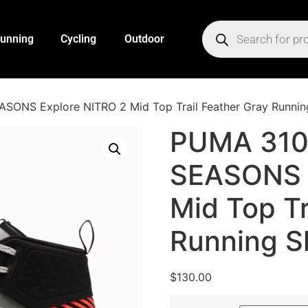
unning
Cycling
Outdoor
SONS Explore NITRO 2 Mid Top Trail Feather Gray Runnin
PUMA 310
SEASONS 
Mid Top Tr
Running S
$
130.00