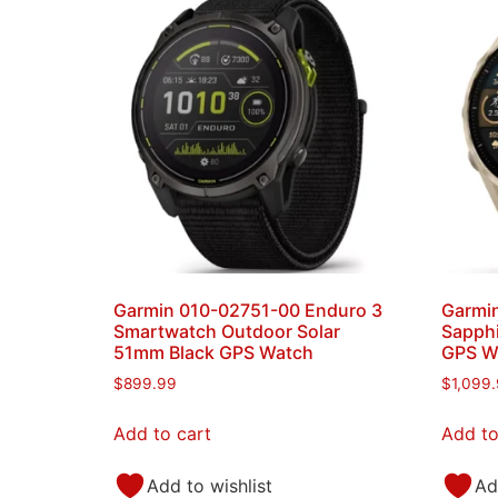
Garmin 010-02751-00 Enduro 3
Garmin
Smartwatch Outdoor Solar
Sapphi
51mm Black GPS Watch
GPS W
$
899.99
$
1,099
Add to cart
Add to
Add to wishlist
Ad