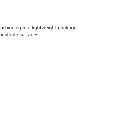
shioning in a lightweight package
unstable surfaces