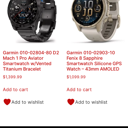
Garmin 010-02804-80 D2
Garmin 010-02903-10
Mach 1 Pro Aviator
Fenix 8 Sapphire
Smartwatch w/Vented
Smartwatch Silicone GPS
Titanium Bracelet
Watch – 43mm AMOLED
$
1,399.99
$
1,099.99
Add to cart
Add to cart
Add to wishlist
Add to wishlist