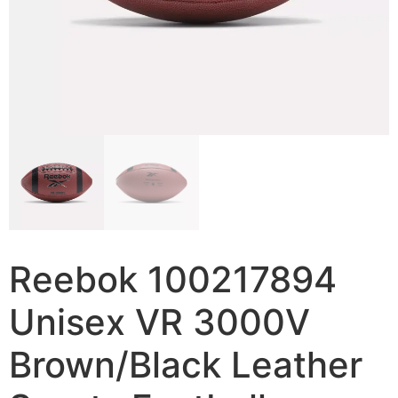
Reebok 100217894
Unisex VR 3000V
Brown/Black Leather