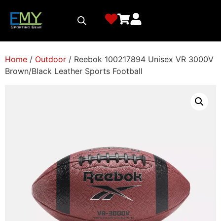
Home
/
Outdoor
/ Reebok 100217894 Unisex VR 3000V
Brown/Black Leather Sports Football