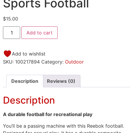
Sports Football
$
15.00
Add to cart
Add to wishlist
SKU:
100217894
Category:
Outdoor
Description
Reviews (0)
Description
A durable football for recreational play
You’ll be a passing machine with this Reebok football.
Designed for casual play, it has a durable composite