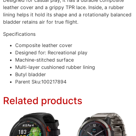
leather cover and a grippy TPR lace. Inside, a rubber
lining helps it hold its shape and a rotationally balanced
bladder retains air for true flight.
Specifications
Composite leather cover
Designed for: Recreational play
Machine-stitched surface
Multi-layer cushioned rubber lining
Butyl bladder
Parent Sku:100217894
Related products