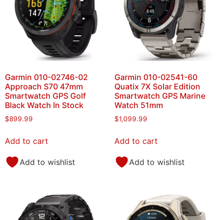
Garmin 010-02746-02
Garmin 010-02541-60
Approach S70 47mm
Quatix 7X Solar Edition
Smartwatch GPS Golf
Smartwatch GPS Marine
Black Watch In Stock
Watch 51mm
$
899.99
$
1,099.99
Add to cart
Add to cart
Add to wishlist
Add to wishlist