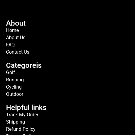
About
Home
About Us
FAQ
Contact Us
Categoreis
Golf
Running
Cycling
Outdoor
Helpful links
Track My Order
Shipping
Refund Policy