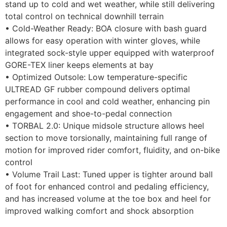
stand up to cold and wet weather, while still delivering
total control on technical downhill terrain
• Cold-Weather Ready: BOA closure with bash guard
allows for easy operation with winter gloves, while
integrated sock-style upper equipped with waterproof
GORE-TEX liner keeps elements at bay
• Optimized Outsole: Low temperature-specific
ULTREAD GF rubber compound delivers optimal
performance in cool and cold weather, enhancing pin
engagement and shoe-to-pedal connection
• TORBAL 2.0: Unique midsole structure allows heel
section to move torsionally, maintaining full range of
motion for improved rider comfort, fluidity, and on-bike
control
• Volume Trail Last: Tuned upper is tighter around ball
of foot for enhanced control and pedaling efficiency,
and has increased volume at the toe box and heel for
improved walking comfort and shock absorption