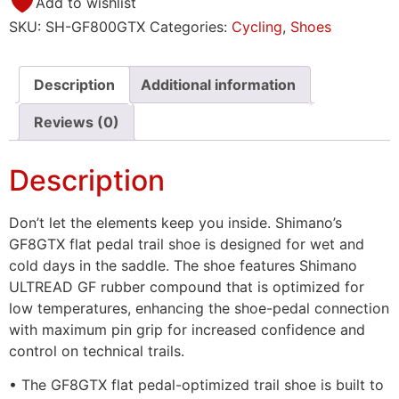
Add to wishlist
SKU:
SH-GF800GTX
Categories:
Cycling
,
Shoes
Description
Additional information
Reviews (0)
Description
Don’t let the elements keep you inside. Shimano’s
GF8GTX flat pedal trail shoe is designed for wet and
cold days in the saddle. The shoe features Shimano
ULTREAD GF rubber compound that is optimized for
low temperatures, enhancing the shoe-pedal connection
with maximum pin grip for increased confidence and
control on technical trails.
• The GF8GTX flat pedal-optimized trail shoe is built to