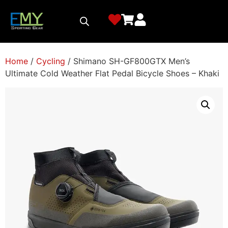
Home
/
Cycling
/ Shimano SH-GF800GTX Men’s
Ultimate Cold Weather Flat Pedal Bicycle Shoes – Khaki