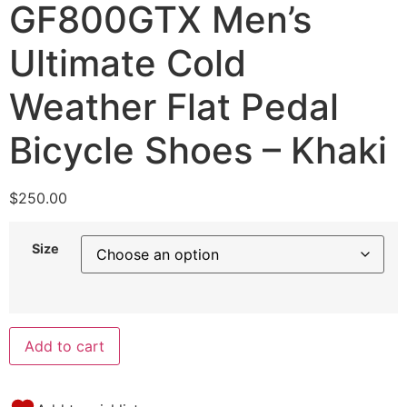
GF800GTX Men’s
Ultimate Cold
Weather Flat Pedal
Bicycle Shoes – Khaki
$
250.00
Size
Add to cart