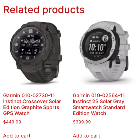
Related products
Garmin 010-02730-11
Garmin 010-02564-11
Instinct Crossover Solar
Instinct 2S Solar Gray
Edition Graphite Sports
Smartwatch Standard
GPS Watch
Edition Watch
$
449.99
$
399.99
Add to cart
Add to cart