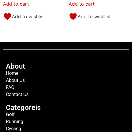
Add to cart
Add to cart
Add to wishlist
Add to wishlist
About
Home
About Us
FAQ
Contact Us
Categoreis
Golf
Running
Cycling