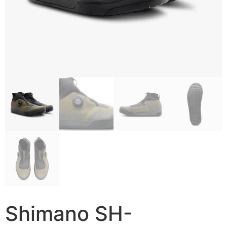
Shimano SH-