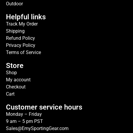
Outdoor
Helpful links
Track My Order
Shipping
Refund Policy
Privacy Policy
Terms of Service
Store
Shop
My account
Checkout
Cart
Customer service hours
Monday – Friday
9 am – 5 pm PST
Sales@EmySportingGear.com