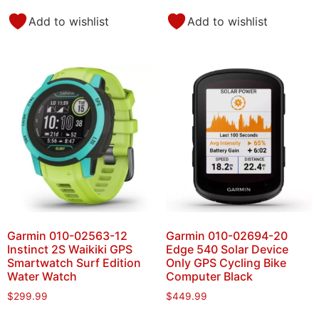
Add to wishlist
Add to wishlist
Garmin 010-02563-12
Garmin 010-02694-20
Instinct 2S Waikiki GPS
Edge 540 Solar Device
Smartwatch Surf Edition
Only GPS Cycling Bike
Water Watch
Computer Black
$
299.99
$
449.99