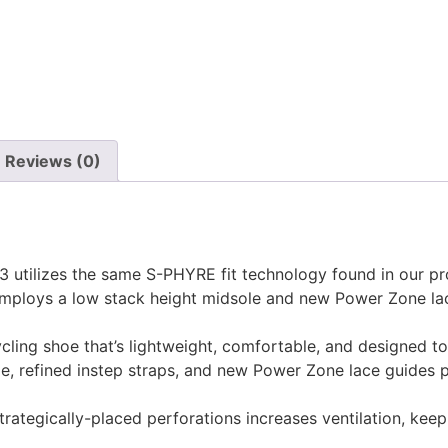
Reviews (0)
 utilizes the same S-PHYRE fit technology found in our pro
 employs a low stack height midsole and new Power Zone la
ling shoe that’s lightweight, comfortable, and designed to
le, refined instep straps, and new Power Zone lace guides 
 strategically-placed perforations increases ventilation, k