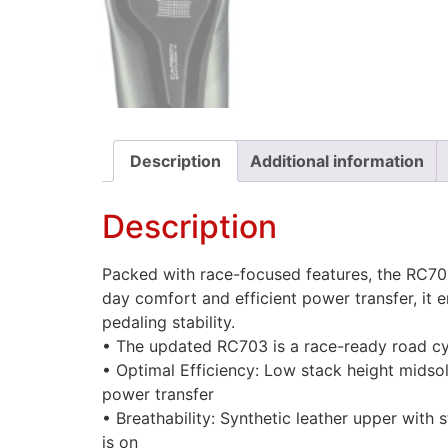
Description
Additional information
Description
Packed with race-focused features, the RC703
day comfort and efficient power transfer, it
pedaling stability.
• The updated RC703 is a race-ready road cyc
• Optimal Efficiency: Low stack height midso
power transfer
• Breathability: Synthetic leather upper with
is on