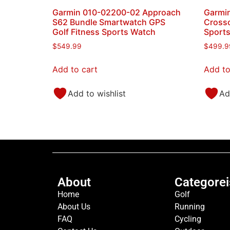
Garmin 010-02200-02 Approach
Garmin
S62 Bundle Smartwatch GPS
Crosso
Golf Fitness Sports Watch
Sport
$
549.99
$
499.9
Add to cart
Add to
Add to wishlist
Ad
About
Categorei
Home
Golf
About Us
Running
FAQ
Cycling