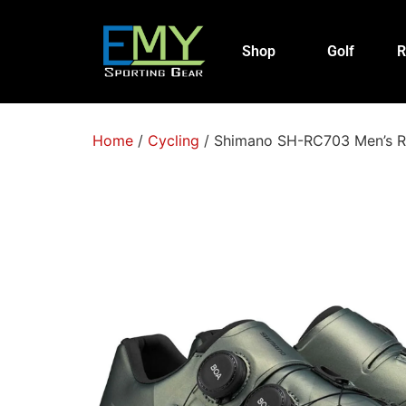
Shop
Golf
R
Home
/
Cycling
/ Shimano SH-RC703 Men’s R