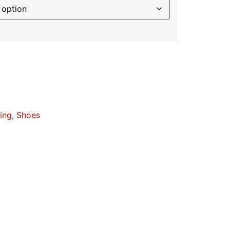
ing
,
Shoes