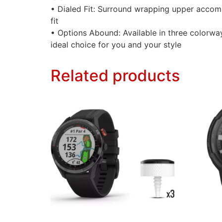
• Dialed Fit: Surround wrapping upper accom
fit
• Options Abound: Available in three colorwa
ideal choice for you and your style
Related products