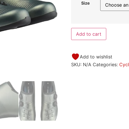
Size
Add to cart
Add to wishlist
SKU:
N/A
Categories:
Cycl