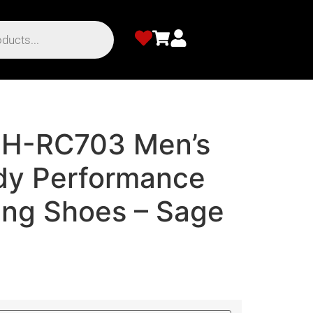
SH-RC703 Men’s
dy Performance
ing Shoes – Sage