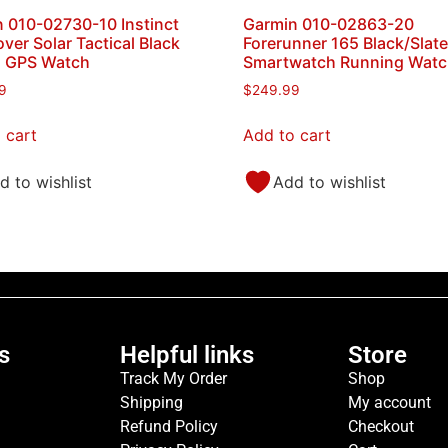
 010-02730-10 Instinct
Garmin 010-02863-20
ver Solar Tactical Black
Forerunner 165 Black/Slat
s GPS Watch
Smartwatch Running Wat
9
$
249.99
 cart
Add to cart
d to wishlist
Add to wishlist
s
Helpful links
Store
Track My Order
Shop
Shipping
My account
Refund Policy
Checkout