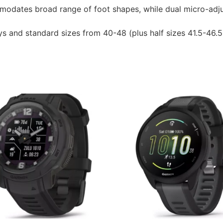
modates broad range of foot shapes, while dual micro-adju
ys and standard sizes from 40-48 (plus half sizes 41.5-46.