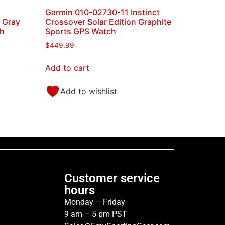
Garmin 010-02730-11 Instinct
e Gray
Crossover Solar Edition Graphite
ch
Sports GPS Watch
$
449.99
Add to cart
Add to wishlist
Customer service
hours
Monday – Friday
9 am – 5 pm PST