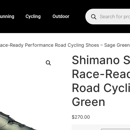
unning
Cycling
Outdoor
ace-Ready Performance Road Cycling Shoes – Sage Green
Shimano 
Race-Rea
Road Cycl
Green
$
270.00