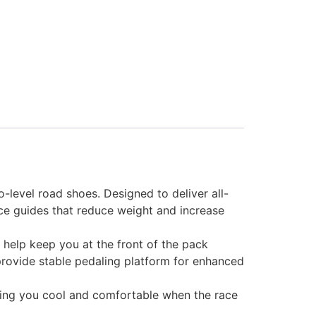
-level road shoes. Designed to deliver all-
ce guides that reduce weight and increase
 help keep you at the front of the pack
provide stable pedaling platform for enhanced
eeping you cool and comfortable when the race