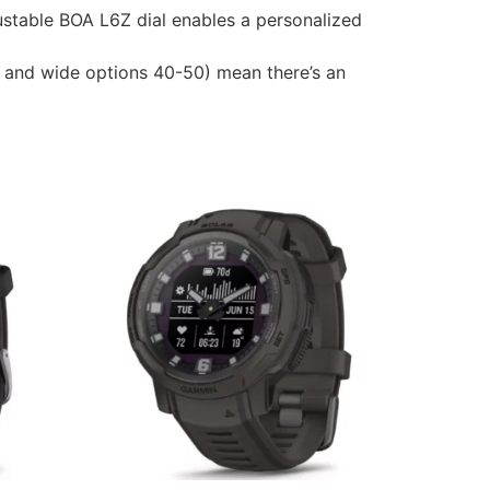
stable BOA L6Z dial enables a personalized
5 and wide options 40-50) mean there’s an