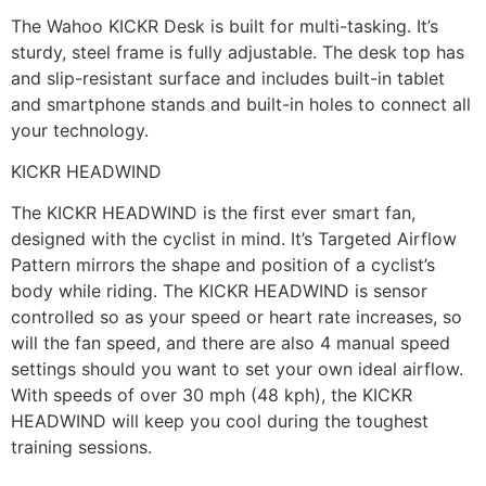
The Wahoo KICKR Desk is built for multi-tasking. It’s
sturdy, steel frame is fully adjustable. The desk top has
and slip-resistant surface and includes built-in tablet
and smartphone stands and built-in holes to connect all
your technology.
KICKR HEADWIND
The KICKR HEADWIND is the first ever smart fan,
designed with the cyclist in mind. It’s Targeted Airflow
Pattern mirrors the shape and position of a cyclist’s
body while riding. The KICKR HEADWIND is sensor
controlled so as your speed or heart rate increases, so
will the fan speed, and there are also 4 manual speed
settings should you want to set your own ideal airflow.
With speeds of over 30 mph (48 kph), the KICKR
HEADWIND will keep you cool during the toughest
training sessions.