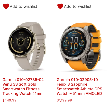
Add to wishlist
Add to wishlist
Garmin 010-02785-02
Garmin 010-02905-10
Venu 3S Soft Gold
Fenix 8 Sapphire
Smartwatch Fitness
Smartwatch Athlete GPS
Tracking Watch 41mm
Watch – 51 mm AMOLED
$
449.99
$
1,199.99