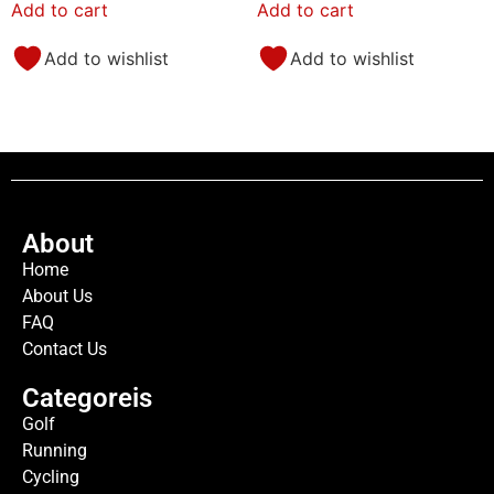
Add to cart
Add to cart
Add to wishlist
Add to wishlist
About
Home
About Us
FAQ
Contact Us
Categoreis
Golf
Running
Cycling