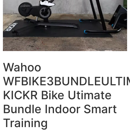
Wahoo
WFBIKE3BUNDLEULTI
KICKR Bike Utimate
Bundle Indoor Smart
Training