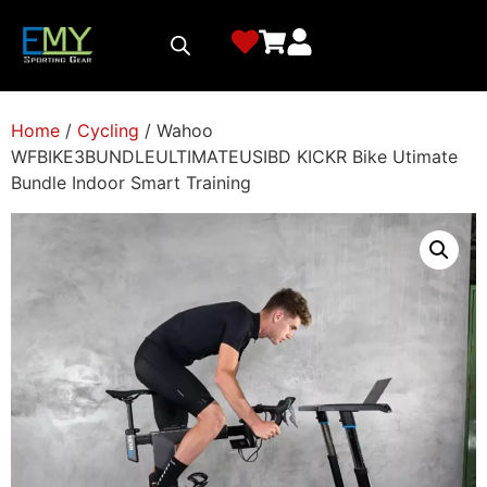
Home
/
Cycling
/ Wahoo
WFBIKE3BUNDLEULTIMATEUSIBD KICKR Bike Utimate
Bundle Indoor Smart Training