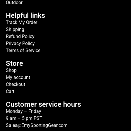
Outdoor
Helpful links
Track My Order
Shipping
Refund Policy
Privacy Policy
Terms of Service
Store
Shop
My account
Checkout
Cart
Customer service hours
Monday – Friday
9 am – 5 pm PST
Sales@EmySportingGear.com