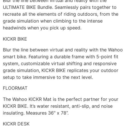
Blur the line between virtual and reality with the
ULTIMATE BIKE Bundle. Seamlessly pairs together to
recreate all the elements of riding outdoors, from the
grade simulation when climbing to the intense
headwinds when you pick up speed.
KICKR BIKE
Blur the line between virtual and reality with the Wahoo
smart bike. Featuring a durable frame with 5-point fit
system, customizable virtual shifting and responsive
grade simulation, KICKR BIKE replicates your outdoor
setup to take immersive to the next level.
FLOORMAT
The Wahoo KICKR Mat is the perfect partner for your
KICKR BIKE. It’s water resistant, anti-slip, and noise
insulating. Measures 36″ x 78”.
KICKR DESK