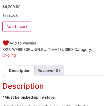
$
4,299.99
1 in stock
Add to cart
Add to wishlist
SKU:
WFBIKE3BUNDLEULTIMATEUSIBD
Category:
Cycling
Description
Reviews (0)
Description
*Must be picked up in-store.