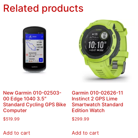
Related products
New Garmin 010-02503-
Garmin 010-02626-11
00 Edge 1040 3.5″
Instinct 2 GPS Lime
Standard Cycling GPS Bike
Smartwatch Standard
Computer
Edition Watch
$
519.99
$
299.99
Add to cart
Add to cart