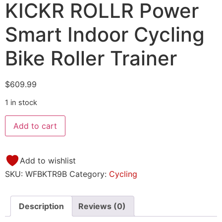
KICKR ROLLR Power
Smart Indoor Cycling
Bike Roller Trainer
$
609.99
1 in stock
Add to cart
Add to wishlist
SKU:
WFBKTR9B
Category:
Cycling
Description
Reviews (0)