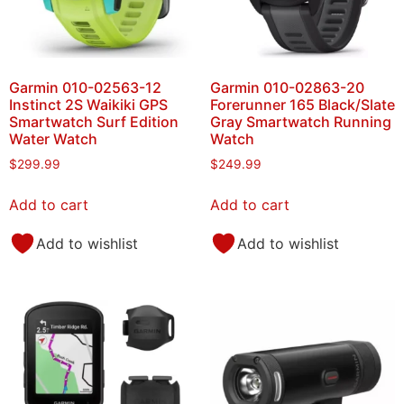
Garmin 010-02563-12
Garmin 010-02863-20
Instinct 2S Waikiki GPS
Forerunner 165 Black/Slate
Smartwatch Surf Edition
Gray Smartwatch Running
Water Watch
Watch
$
299.99
$
249.99
Add to cart
Add to cart
Add to wishlist
Add to wishlist