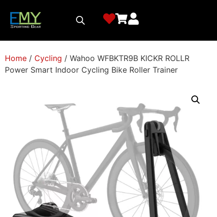
Home
/
Cycling
/ Wahoo WFBKTR9B KICKR ROLLR
Power Smart Indoor Cycling Bike Roller Trainer