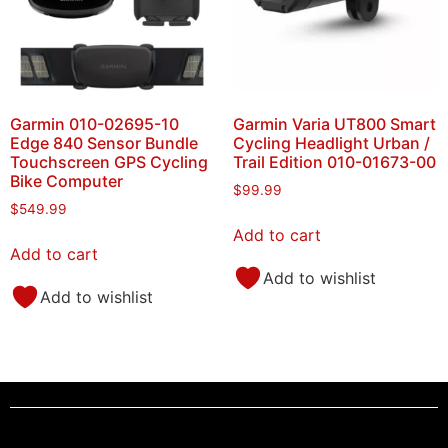
Garmin 010-02695-10
Garmin Varia UT800 Smart
Edge 840 Sensor Bundle
Cycling Headlight Urban /
Touchscreen GPS Cycling
Trail Edition 010-01673-00
Bike Computer
$
99.99
$
549.99
Add to cart
Add to cart
Add to wishlist
Add to wishlist