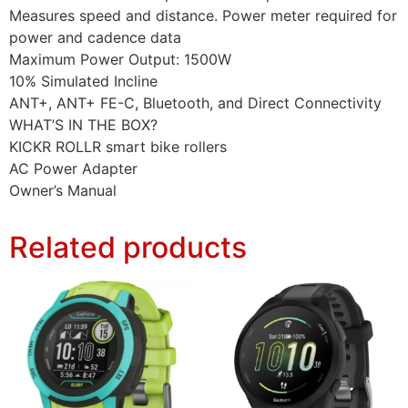
Measures speed and distance. Power meter required for
power and cadence data
Maximum Power Output: 1500W
10% Simulated Incline
ANT+, ANT+ FE-C, Bluetooth, and Direct Connectivity
WHAT’S IN THE BOX?
KICKR ROLLR smart bike rollers
AC Power Adapter
Owner’s Manual
Related products