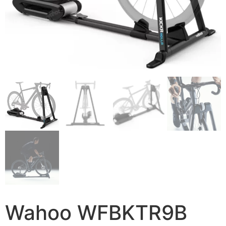
Wahoo WFBKTR9B