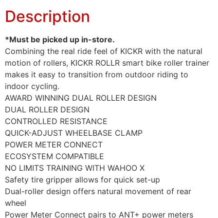
Description
*Must be picked up in-store.
Combining the real ride feel of KICKR with the natural
motion of rollers, KICKR ROLLR smart bike roller trainer
makes it easy to transition from outdoor riding to
indoor cycling.
AWARD WINNING DUAL ROLLER DESIGN
DUAL ROLLER DESIGN
CONTROLLED RESISTANCE
QUICK-ADJUST WHEELBASE CLAMP
POWER METER CONNECT
ECOSYSTEM COMPATIBLE
NO LIMITS TRAINING WITH WAHOO X
Safety tire gripper allows for quick set-up
Dual-roller design offers natural movement of rear
wheel
Power Meter Connect pairs to ANT+ power meters