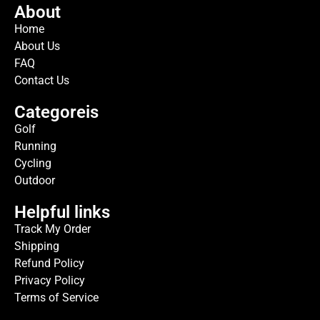
About
Home
About Us
FAQ
Contact Us
Categoreis
Golf
Running
Cycling
Outdoor
Helpful links
Track My Order
Shipping
Refund Policy
Privacy Policy
Terms of Service