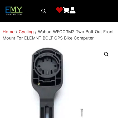
Home
/
Cycling
/ Wahoo WFCC3M2 Two Bolt Out Front
Mount For ELEMNT BOLT GPS Bike Computer