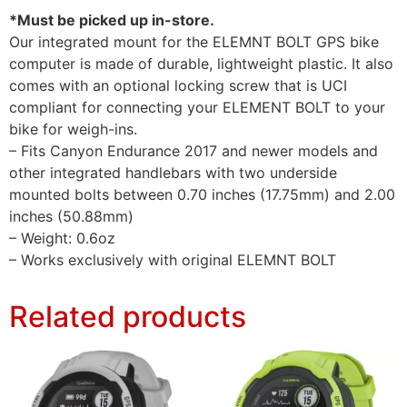
*Must be picked up in-store.
Our integrated mount for the ELEMNT BOLT GPS bike
computer is made of durable, lightweight plastic. It also
comes with an optional locking screw that is UCI
compliant for connecting your ELEMENT BOLT to your
bike for weigh-ins.
– Fits Canyon Endurance 2017 and newer models and
other integrated handlebars with two underside
mounted bolts between 0.70 inches (17.75mm) and 2.00
inches (50.88mm)
– Weight: 0.6oz
– Works exclusively with original ELEMNT BOLT
Related products