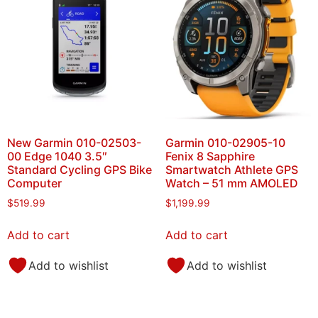
New Garmin 010-02503-
Garmin 010-02905-10
00 Edge 1040 3.5″
Fenix 8 Sapphire
Standard Cycling GPS Bike
Smartwatch Athlete GPS
Computer
Watch – 51 mm AMOLED
$
519.99
$
1,199.99
Add to cart
Add to cart
Add to wishlist
Add to wishlist