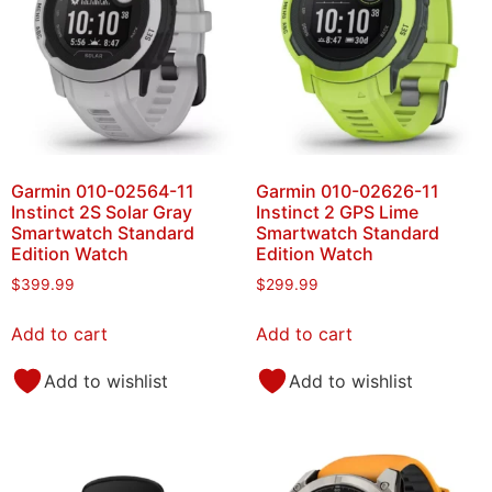
Garmin 010-02564-11
Garmin 010-02626-11
Instinct 2S Solar Gray
Instinct 2 GPS Lime
Smartwatch Standard
Smartwatch Standard
Edition Watch
Edition Watch
$
399.99
$
299.99
Add to cart
Add to cart
Add to wishlist
Add to wishlist