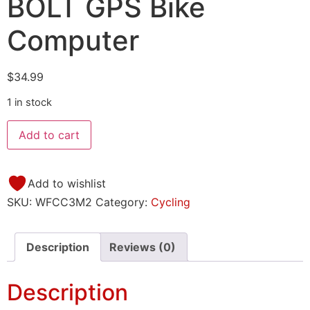
BOLT GPS Bike
Computer
$
34.99
1 in stock
Add to cart
Add to wishlist
SKU:
WFCC3M2
Category:
Cycling
Description
Reviews (0)
Description