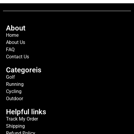
About
Home
About Us
FAQ
Contact Us
Categoreis
Golf
Running
Cycling
Outdoor
Helpful links
Track My Order
Shipping
Refund Policy