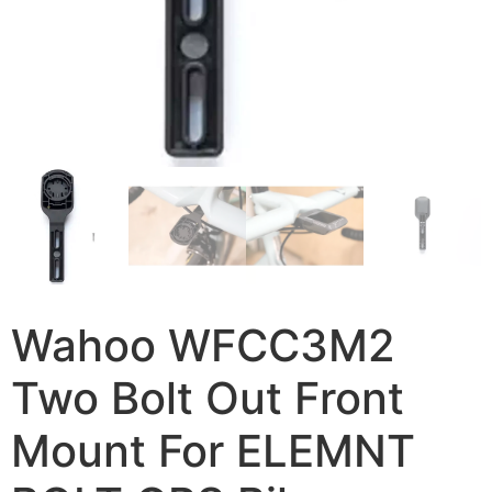
Wahoo WFCC3M2
Two Bolt Out Front
Mount For ELEMNT