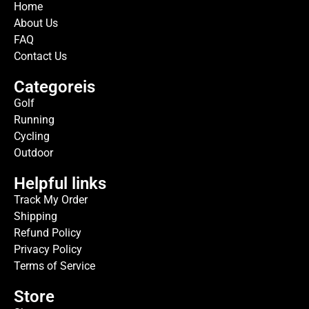
Home
About Us
FAQ
Contact Us
Categoreis
Golf
Running
Cycling
Outdoor
Helpful links
Track My Order
Shipping
Refund Policy
Privacy Policy
Terms of Service
Store