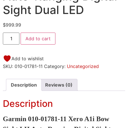
Sight Dual LED
$
999.99
Add to cart
Add to wishlist
SKU:
010-01781-11
Category:
Uncategorized
Description
Reviews (0)
Description
Garmin 010-01781-11 Xero A1i Bow