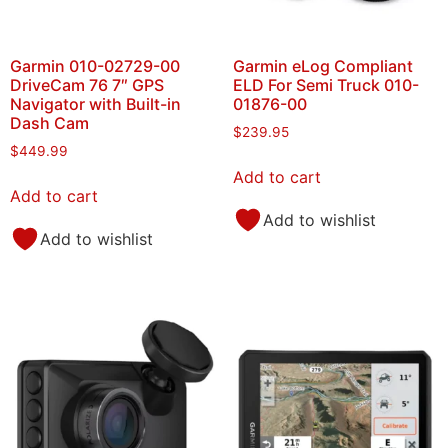
Garmin 010-02729-00
Garmin eLog Compliant
DriveCam 76 7″ GPS
ELD For Semi Truck 010-
Navigator with Built-in
01876-00
Dash Cam
$
239.95
$
449.99
Add to cart
Add to cart
Add to wishlist
Add to wishlist