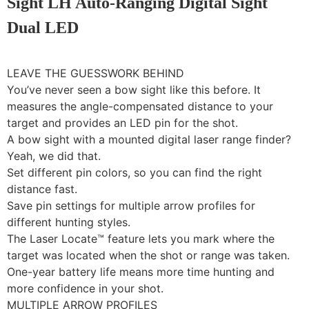
Sight LH Auto-Ranging Digital Sight
Dual LED
LEAVE THE GUESSWORK BEHIND
You’ve never seen a bow sight like this before. It
measures the angle-compensated distance to your
target and provides an LED pin for the shot.
A bow sight with a mounted digital laser range finder?
Yeah, we did that.
Set different pin colors, so you can find the right
distance fast.
Save pin settings for multiple arrow profiles for
different hunting styles.
The Laser Locate™ feature lets you mark where the
target was located when the shot or range was taken.
One-year battery life means more time hunting and
more confidence in your shot.
MULTIPLE ARROW PROFILES