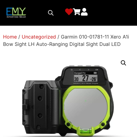
Home
/
Uncategorized
/ Garmin 010-01781-11 Xero A1i
Bow Sight LH Auto-Ranging Digital Sight Dual LED