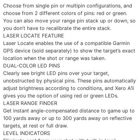
Choose from single pin or multipin configurations, and
choose from 2 different colors of pins: red or green.
You can also move your range pin stack up or down, so
you don’t have to recalibrate the entire stack.
LASER LOCATE FEATURE
Laser Locate enables the use of a compatible Garmin
GPS device (sold separately) to show the target’s exact
location when the shot or range was taken.
DUAL-COLOR LED PINS
Clearly see bright LED pins over your target,
unobstructed by physical pins. These pins automatically
adjust brightness according to conditions, and Xero A1i
gives you the option of using red or green LEDs.
LASER RANGE FINDER
Get instant angle-compensated distance to game up to
100 yards away or up to 300 yards away on reflective
targets, at rest or full draw.
LEVEL INDICATORS