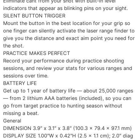
Eliminate cant from your shot with built-in level
indicators that appear as blinking pins on your sight.
SILENT BUTTON TRIGGER
Mount the button in the best location for your grip so
one finger can silently activate the laser range finder to
give you the distance and exact aim point you need for
the shot.
PRACTICE MAKES PERFECT
Record your performance during practice shooting
sessions, and review your stats for various ranges and
sessions over time.
BATTERY LIFE
Get up to 1 year of battery life — about 25,000 ranges
— from 2 lithium AAA batteries (included), so you can
go from target practice to hunting season without
missing a beat.
General
DIMENSION 3.9″ x 3.1″ x 3.8″ (100.3 x 79.4 x 97.1 mm)
DISPLAY SIZE 1.00″W x 0.42″H (2.5 x 1.1 cm); 2.0″ diag