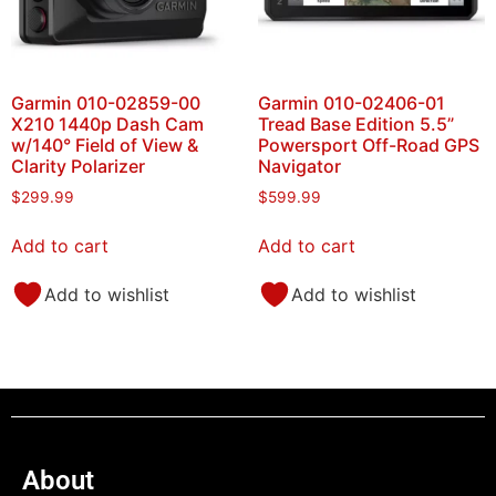
Garmin 010-02859-00
Garmin 010-02406-01
X210 1440p Dash Cam
Tread Base Edition 5.5”
w/140° Field of View &
Powersport Off-Road GPS
Clarity Polarizer
Navigator
$
299.99
$
599.99
Add to cart
Add to cart
Add to wishlist
Add to wishlist
About