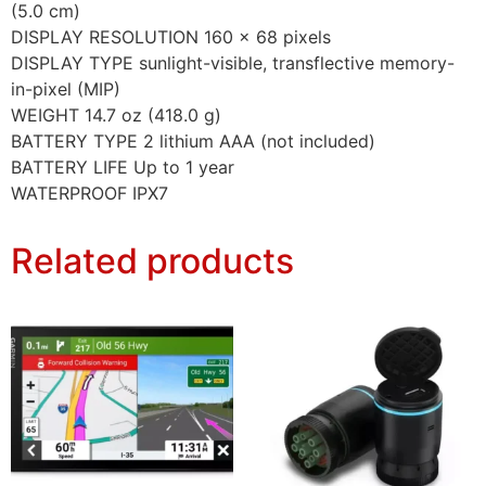
(5.0 cm)
DISPLAY RESOLUTION 160 x 68 pixels
DISPLAY TYPE sunlight-visible, transflective memory-
in-pixel (MIP)
WEIGHT 14.7 oz (418.0 g)
BATTERY TYPE 2 lithium AAA (not included)
BATTERY LIFE Up to 1 year
WATERPROOF IPX7
Related products