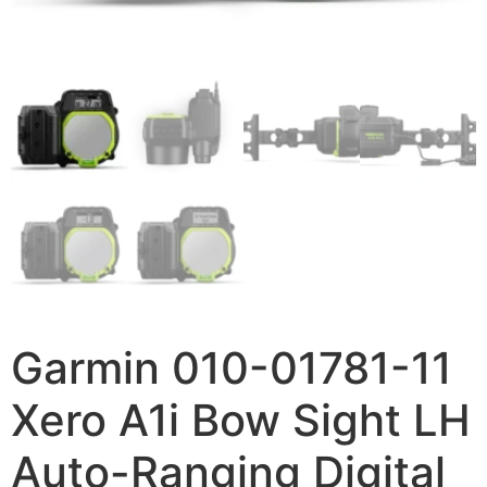
Garmin 010-01781-11
Xero A1i Bow Sight LH
Auto-Ranging Digital