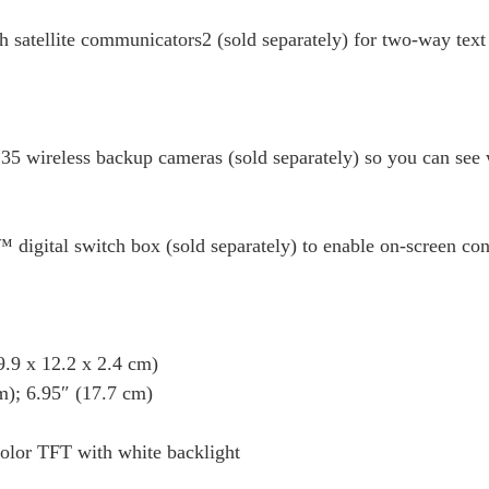
h satellite communicators2 (sold separately) for two-way tex
35 wireless backup cameras (sold separately) so you can see 
igital switch box (sold separately) to enable on-screen contr
9 x 12.2 x 2.4 cm)
); 6.95″ (17.7 cm)
or TFT with white backlight