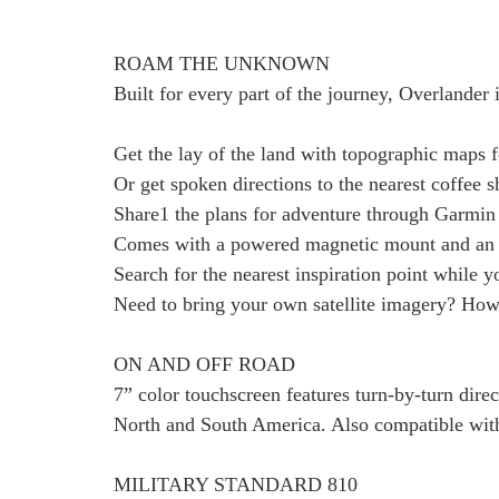
ROAM THE UNKNOWN
Built for every part of the journey, Overlander 
Get the lay of the land with topographic maps 
Or get spoken directions to the nearest coffee
Share1 the plans for adventure through Garmin 
Comes with a powered magnetic mount and an 
Search for the nearest inspiration point while 
Need to bring your own satellite imagery? How
ON AND OFF ROAD
7” color touchscreen features turn-by-turn dire
North and South America. Also compatible wit
MILITARY STANDARD 810