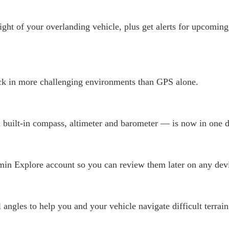
ight of your overlanding vehicle, plus get alerts for upcoming
k in more challenging environments than GPS alone.
 built-in compass, altimeter and barometer — is now in one d
in Explore account so you can review them later on any devi
angles to help you and your vehicle navigate difficult terrain