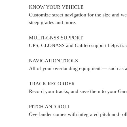
KNOW YOUR VEHICLE
Customize street navigation for the size and we
steep grades and more.
MULTI-GNSS SUPPORT
GPS, GLONASS and Galileo support helps trac
NAVIGATION TOOLS
All of your overlanding equipment — such as a
TRACK RECORDER
Record your tracks, and save them to your Garm
PITCH AND ROLL
Overlander comes with integrated pitch and roll 