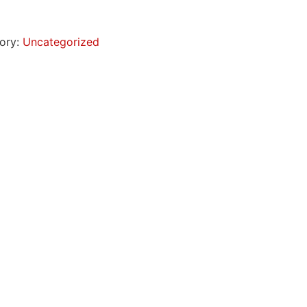
ory:
Uncategorized