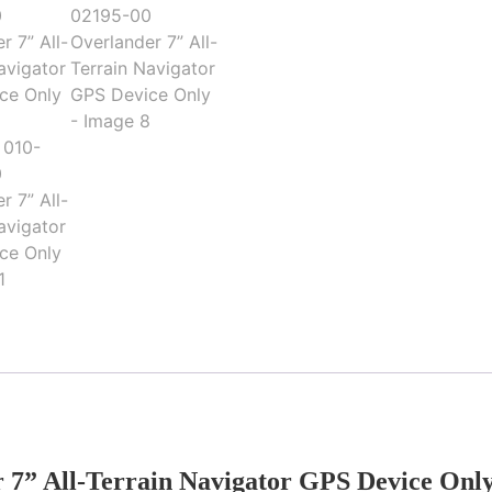
 7” All-Terrain Navigator GPS Device Onl