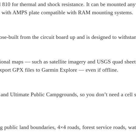
ard 810 for thermal and shock resistance. It can be mounted 
ter with AMPS plate compatible with RAM mounting systems.
pose-built from the circuit board up and is designed to withst
onal maps — such as satellite imagery and USGS quad sheets
xport GPX files to Garmin Explore — even if offline.
and Ultimate Public Campgrounds, so you don’t need a cell sig
 public land boundaries, 4×4 roads, forest service roads, wate