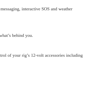
t messaging, interactive SOS and weather
what’s behind you.
ol of your rig’s 12-volt accessories including