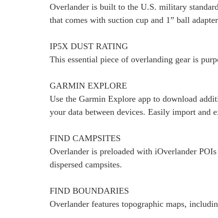
Overlander is built to the U.S. military stand
that comes with suction cup and 1” ball adap
IP5X DUST RATING
This essential piece of overlanding gear is pur
GARMIN EXPLORE
Use the Garmin Explore app to download additi
your data between devices. Easily import and e
FIND CAMPSITES
Overlander is preloaded with iOverlander POIs 
dispersed campsites.
FIND BOUNDARIES
Overlander features topographic maps, including