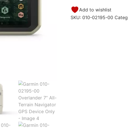
Add to wishlist
SKU:
010-02195-00
Categ