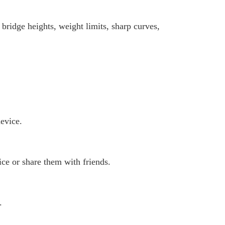
 bridge heights, weight limits, sharp curves,
evice.
ce or share them with friends.
.