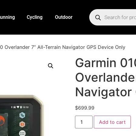
unning
Cycling
Outdoor
 Overlander 7” All-Terrain Navigator GPS Device Only
Garmin 0
Overlander
Navigator
$
699.99
Add to cart