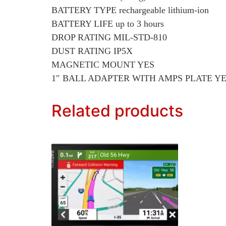
BATTERY TYPE rechargeable lithium-ion
BATTERY LIFE up to 3 hours
DROP RATING MIL-STD-810
DUST RATING IP5X
MAGNETIC MOUNT YES
1″ BALL ADAPTER WITH AMPS PLATE Y
Related products