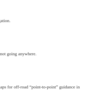
gation.
not going anywhere.
aps for off-road “point-to-point” guidance in