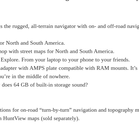
is the rugged, all-terrain navigator with on- and off-road navi
for North and South America.
 shop with street maps for North and South America.
Explore. From your laptop to your phone to your friends.
adapter with AMPS plate compatible with RAM mounts. It’s 
you’re in the middle of nowhere.
 does 64 GB of built-in storage sound?
ctions for on-road “turn-by-turn” navigation and topography m
h HuntView maps (sold separately).