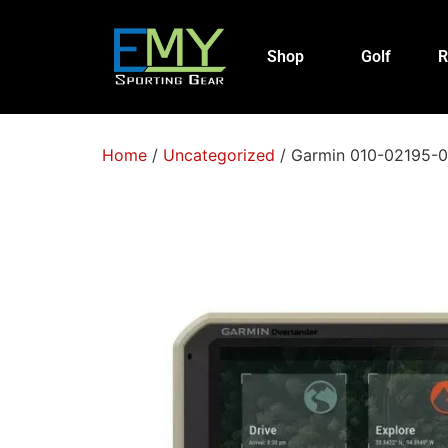
Shop
Golf
R
Home
/
Uncategorized
/ Garmin 010-02195-00