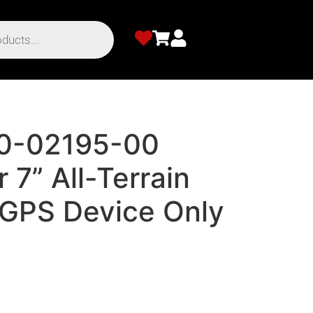
10-02195-00
 7” All-Terrain
 GPS Device Only