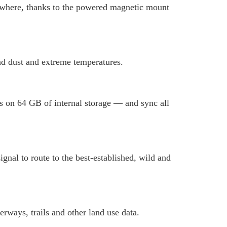
anywhere, thanks to the powered magnetic mount
and dust and extreme temperatures.
 on 64 GB of internal storage — and sync all
nal to route to the best-established, wild and
rways, trails and other land use data.