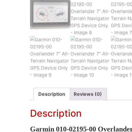
Description
Reviews (0)
Description
Garmin 010-02195-00 Overlander