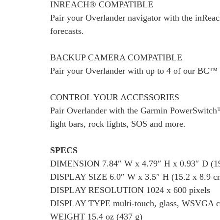
INREACH® COMPATIBLE
Pair your Overlander navigator with the inReac
forecasts.
BACKUP CAMERA COMPATIBLE
Pair your Overlander with up to 4 of our BC™ 
CONTROL YOUR ACCESSORIES
Pair Overlander with the Garmin PowerSwitch™ d
light bars, rock lights, SOS and more.
SPECS
DIMENSION 7.84″ W x 4.79″ H x 0.93″ D (19.
DISPLAY SIZE 6.0″ W x 3.5″ H (15.2 x 8.9 cm
DISPLAY RESOLUTION 1024 x 600 pixels
DISPLAY TYPE multi-touch, glass, WSVGA col
WEIGHT 15.4 oz (437 g)