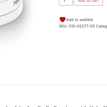
Add to cart
Add to wishlist
SKU:
010-02277-00
Categ