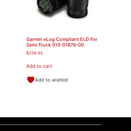
Garmin eLog Compliant ELD For
C
Semi Truck 010-01876-00
$
239.95
Add to cart
Add to wishlist