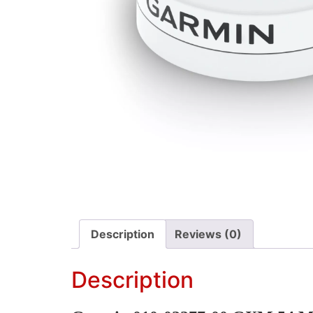
Description
Reviews (0)
Description