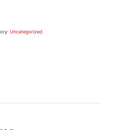
ory:
Uncategorized