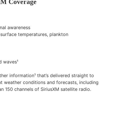
XM Coverage
onal awareness
a surface temperatures, plankton
nd waves¹
er information¹ that’s delivered straight to
t weather conditions and forecasts, including
 150 channels of SiriusXM satellite radio.