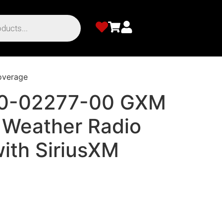
overage
10-02277-00 GXM
 Weather Radio
ith SiriusXM