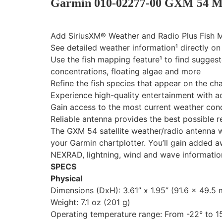
Garmin 010-02277-00 GXM 54 Ma
Add SiriusXM® Weather and Radio Plus Fish M
See detailed weather information¹ directly o
Use the fish mapping feature¹ to find sugges
concentrations, floating algae and more
Refine the fish species that appear on the ch
Experience high-quality entertainment with ac
Gain access to the most current weather cond
Reliable antenna provides the best possible 
The GXM 54 satellite weather/radio antenna wi
your Garmin chartplotter. You’ll gain added 
NEXRAD, lightning, wind and wave information.
SPECS
Physical
Dimensions (DxH): 3.61” x 1.95” (91.6 x 49.5
Weight: 7.1 oz (201 g)
Operating temperature range: From -22° to 15