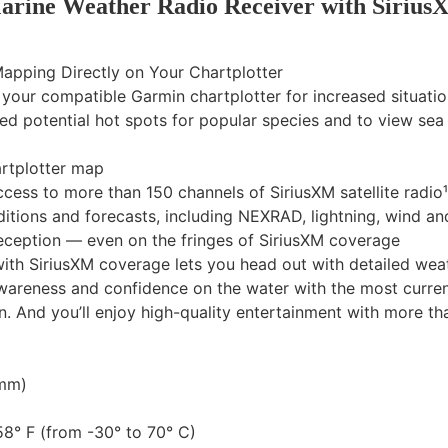
rine Weather Radio Receiver with Sirius
apping Directly on Your Chartplotter
n your compatible Garmin chartplotter for increased situati
ted potential hot spots for popular species and to view se
artplotter map
cess to more than 150 channels of SiriusXM satellite radio¹
itions and forecasts, including NEXRAD, lightning, wind a
reception — even on the fringes of SiriusXM coverage
th SiriusXM coverage lets you head out with detailed weath
awareness and confidence on the water with the most curren
 And you’ll enjoy high-quality entertainment with more than
 mm)
8° F (from -30° to 70° C)