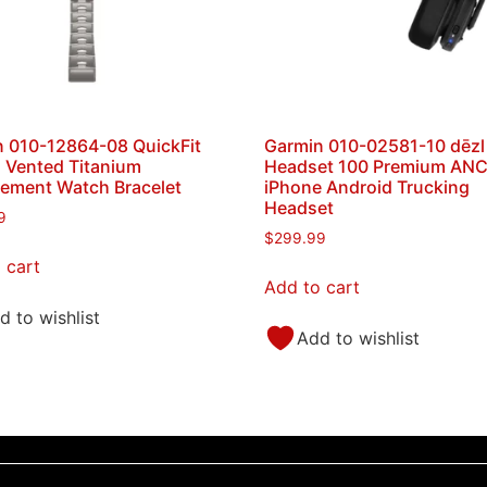
 010-12864-08 QuickFit
Garmin 010-02581-10 dēzl
 Vented Titanium
Headset 100 Premium AN
ement Watch Bracelet
iPhone Android Trucking
Headset
9
$
299.99
 cart
Add to cart
d to wishlist
Add to wishlist