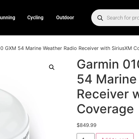
unning
Cycling
Outdoor
0 GXM 54 Marine Weather Radio Receiver with SiriusXM C
Garmin 0
54 Marine
Receiver w
Coverage
$
849.99