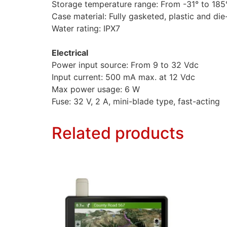
Storage temperature range: From -31° to 185°
Case material: Fully gasketed, plastic and di
Water rating: IPX7
Electrical
Power input source: From 9 to 32 Vdc
Input current: 500 mA max. at 12 Vdc
Max power usage: 6 W
Fuse: 32 V, 2 A, mini-blade type, fast-acting
Related products