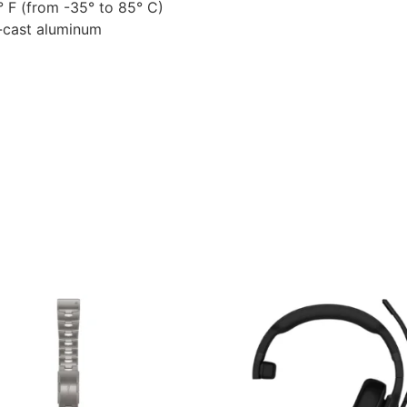
 F (from -35° to 85° C)
e-cast aluminum