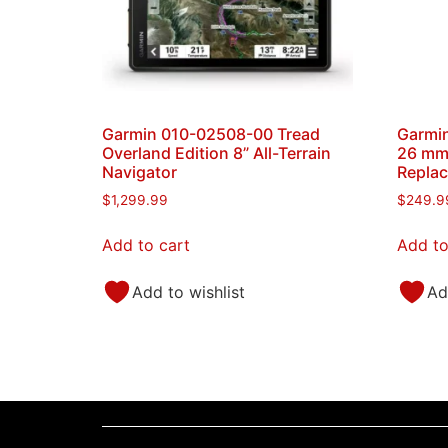
Garmin 010-02508-00 Tread
Garmin
Overland Edition 8” All-Terrain
26 mm
Navigator
Replac
$
1,299.99
$
249.9
Add to cart
Add to
Add to wishlist
Ad