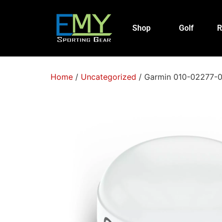
Shop
Golf
R
Home
/
Uncategorized
/ Garmin 010-02277-0