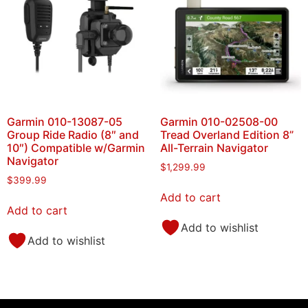
Garmin 010-13087-05
Garmin 010-02508-00
Group Ride Radio (8″ and
Tread Overland Edition 8”
10″) Compatible w/Garmin
All-Terrain Navigator
Navigator
$
1,299.99
$
399.99
Add to cart
Add to cart
Add to wishlist
Add to wishlist