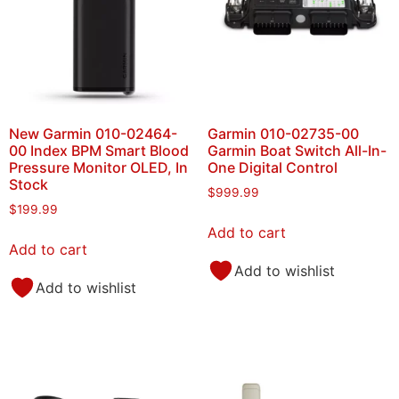
New Garmin 010-02464-
Garmin 010-02735-00
00 Index BPM Smart Blood
Garmin Boat Switch All-In-
Pressure Monitor OLED, In
One Digital Control
Stock
$
999.99
$
199.99
Add to cart
Add to cart
Add to wishlist
Add to wishlist