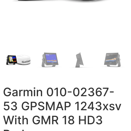
Garmin 010-02367-
53 GPSMAP 1243xsv
With GMR 18 HD3