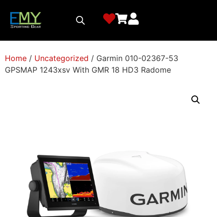
Home
/
Uncategorized
/ Garmin 010-02367-53
GPSMAP 1243xsv With GMR 18 HD3 Radome