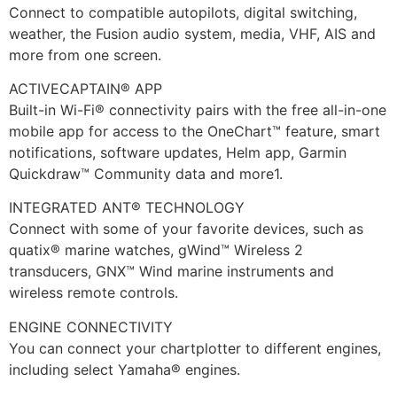
Connect to compatible autopilots, digital switching,
weather, the Fusion audio system, media, VHF, AIS and
more from one screen.
ACTIVECAPTAIN® APP
Built-in Wi-Fi® connectivity pairs with the free all-in-one
mobile app for access to the OneChart™ feature, smart
notifications, software updates, Helm app, Garmin
Quickdraw™ Community data and more1.
INTEGRATED ANT® TECHNOLOGY
Connect with some of your favorite devices, such as
quatix® marine watches, gWind™ Wireless 2
transducers, GNX™ Wind marine instruments and
wireless remote controls.
ENGINE CONNECTIVITY
You can connect your chartplotter to different engines,
including select Yamaha® engines.