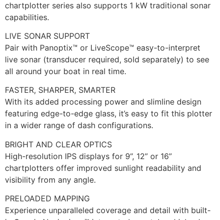
chartplotter series also supports 1 kW traditional sonar
capabilities.
LIVE SONAR SUPPORT
Pair with Panoptix™ or LiveScope™ easy-to-interpret
live sonar (transducer required, sold separately) to see
all around your boat in real time.
FASTER, SHARPER, SMARTER
With its added processing power and slimline design
featuring edge-to-edge glass, it’s easy to fit this plotter
in a wider range of dash configurations.
BRIGHT AND CLEAR OPTICS
High-resolution IPS displays for 9”, 12” or 16”
chartplotters offer improved sunlight readability and
visibility from any angle.
PRELOADED MAPPING
Experience unparalleled coverage and detail with built-