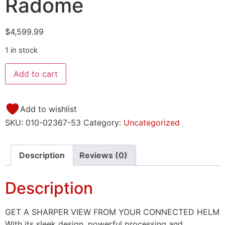
Radome
$
4,599.99
1 in stock
Add to cart
Add to wishlist
SKU:
010-02367-53
Category:
Uncategorized
Description
Reviews (0)
Description
GET A SHARPER VIEW FROM YOUR CONNECTED HELM
With its sleek design, powerful processing and