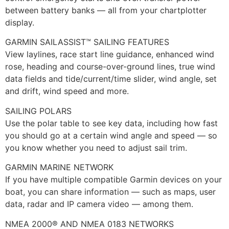
between battery banks — all from your chartplotter
display.
GARMIN SAILASSIST™ SAILING FEATURES
View laylines, race start line guidance, enhanced wind
rose, heading and course-over-ground lines, true wind
data fields and tide/current/time slider, wind angle, set
and drift, wind speed and more.
SAILING POLARS
Use the polar table to see key data, including how fast
you should go at a certain wind angle and speed — so
you know whether you need to adjust sail trim.
GARMIN MARINE NETWORK
If you have multiple compatible Garmin devices on your
boat, you can share information — such as maps, user
data, radar and IP camera video — among them.
NMEA 2000® AND NMEA 0183 NETWORKS