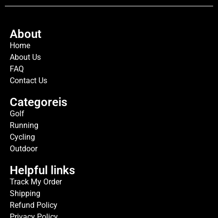
About
Home
About Us
FAQ
Contact Us
Categoreis
Golf
Running
Cycling
Outdoor
Helpful links
Track My Order
Shipping
Refund Policy
Privacy Policy