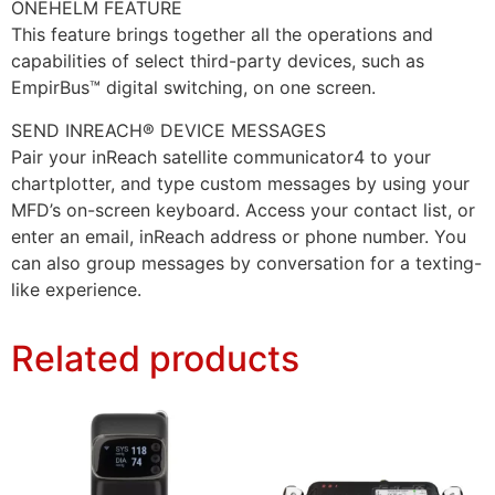
ONEHELM FEATURE
This feature brings together all the operations and
capabilities of select third-party devices, such as
EmpirBus™ digital switching, on one screen.
SEND INREACH® DEVICE MESSAGES
Pair your inReach satellite communicator4 to your
chartplotter, and type custom messages by using your
MFD’s on-screen keyboard. Access your contact list, or
enter an email, inReach address or phone number. You
can also group messages by conversation for a texting-
like experience.
Related products