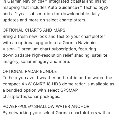
in Garmin Navionics+™ integrated coastal and inland
mapping that includes Auto Guidance+™ technology2
and a 1-year subscription for downloadable daily
updates and more on select chartplotters.
OPTIONAL CHARTS AND MAPS
Bring a fresh new look and feel to your chartplotter
with an optional upgrade to a Garmin Navionics
Vision+™ premium chart subscription, featuring
downloadable high-resolution relief shading, satellite
imagery, sonar imagery and more.
OPTIONAL RADAR BUNDLE
To help you avoid weather and traffic on the water, the
compact 4 kW GMR™ 18 HD3 dome radar is available as
a bundled option with select GPSMAP
chartplotter/sonar packages.
POWER-POLE® SHALLOW WATER ANCHOR
By networking your select Garmin chartplotters with a