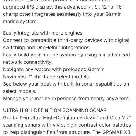
upgraded IPS display, this advanced 7”, 9”, 12” or 16”
chartplotter integrates seamlessly into your Garmin
marine system.
Easily integrate with more engines.
Connect to compatible third-party devices with digital
switching and OneHelm™ integrations.
Easily build your marine system by using our advanced
network connectivity.
Navigate any waters with preloaded Garmin
Navionics+™ charts on select models.
See below your boat with built-in sonar capabilities on
select models.
Manage your marine experience from nearly anywhere1.
ULTRA HIGH-DEFINITION SCANNING SONAR
Get built-in Ultra High-Definition SideVü™ and ClearVü™
scanning sonars with vivid, high-contrast color palettes
to help distinguish fish from structure. The GPSMAP X3