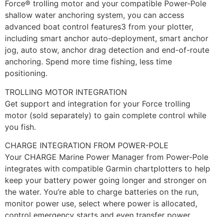
Force® trolling motor and your compatible Power-Pole
shallow water anchoring system, you can access
advanced boat control features3 from your plotter,
including smart anchor auto-deployment, smart anchor
jog, auto stow, anchor drag detection and end-of-route
anchoring. Spend more time fishing, less time
positioning.
TROLLING MOTOR INTEGRATION
Get support and integration for your Force trolling
motor (sold separately) to gain complete control while
you fish.
CHARGE INTEGRATION FROM POWER-POLE
Your CHARGE Marine Power Manager from Power-Pole
integrates with compatible Garmin chartplotters to help
keep your battery power going longer and stronger on
the water. You’re able to charge batteries on the run,
monitor power use, select where power is allocated,
control emergency starts and even transfer power