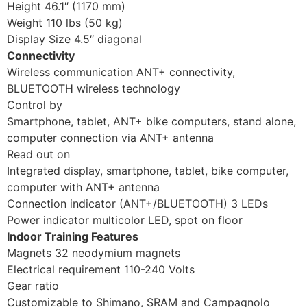
Height 46.1″ (1170 mm)
Weight 110 lbs (50 kg)
Display Size 4.5″ diagonal
Connectivity
Wireless communication ANT+ connectivity,
BLUETOOTH wireless technology
Control by
Smartphone, tablet, ANT+ bike computers, stand alone,
computer connection via ANT+ antenna
Read out on
Integrated display, smartphone, tablet, bike computer,
computer with ANT+ antenna
Connection indicator (ANT+/BLUETOOTH) 3 LEDs
Power indicator multicolor LED, spot on floor
Indoor Training Features
Magnets 32 neodymium magnets
Electrical requirement 110-240 Volts
Gear ratio
Customizable to Shimano, SRAM and Campagnolo