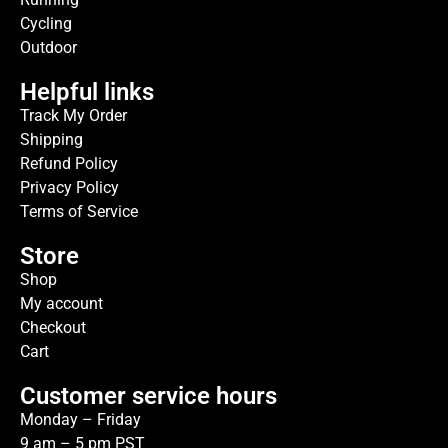
Cycling
Outdoor
Helpful links
Track My Order
Shipping
Refund Policy
Privacy Policy
Terms of Service
Store
Shop
My account
Checkout
Cart
Customer service hours
Monday – Friday
9 am – 5 pm PST