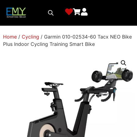
Home
/
Cycling
/ Garmin 010-02534-60 Tacx NEO Bike
Plus Indoor Cycling Training Smart Bike