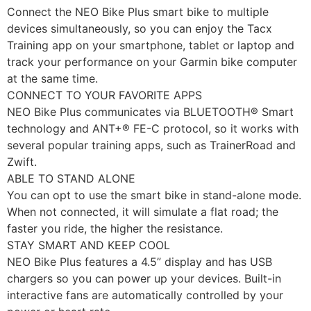
Connect the NEO Bike Plus smart bike to multiple
devices simultaneously, so you can enjoy the Tacx
Training app on your smartphone, tablet or laptop and
track your performance on your Garmin bike computer
at the same time.
CONNECT TO YOUR FAVORITE APPS
NEO Bike Plus communicates via BLUETOOTH® Smart
technology and ANT+® FE-C protocol, so it works with
several popular training apps, such as TrainerRoad and
Zwift.
ABLE TO STAND ALONE
You can opt to use the smart bike in stand-alone mode.
When not connected, it will simulate a flat road; the
faster you ride, the higher the resistance.
STAY SMART AND KEEP COOL
NEO Bike Plus features a 4.5” display and has USB
chargers so you can power up your devices. Built-in
interactive fans are automatically controlled by your