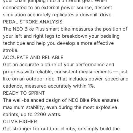
your chain jumping into a different gear. When
connected to an external power source, descent
simulation accurately replicates a downhill drive.
PEDAL STROKE ANALYSIS
The NEO Bike Plus smart bike measures the position of
your left and right legs to breakdown your pedaling
technique and help you develop a more effective
stroke.
ACCURATE AND RELIABLE
Get an accurate picture of your performance and
progress with reliable, consistent measurements — just
like on an outdoor ride. That includes power, speed and
cadence, measured accurately within 1%.
READY TO SPRINT
The well-balanced design of NEO Bike Plus ensures
maximum stability, even during the most explosive
sprints, up to 2200 watts.
CLIMB HIGHER
Get stronger for outdoor climbs, or simply build the