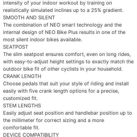
intensity of your indoor workout by training on
realistically simulated inclines up to a 25% gradient.
SMOOTH AND SILENT
The combination of NEO smart technology and the
internal design of NEO Bike Plus results in one of the
most silent indoor bikes available.
SEATPOST
The slim seatpost ensures comfort, even on long rides,
with easy-to-adjust height settings to exactly match the
outdoor bike fit of other cyclists in your household.
CRANK LENGTH
Choose pedals that suit your style of riding and install
easily with five crank length options for a precise,
customized fit.
STEM LENGTHS
Easily adjust seat position and handlebar position up to
the millimeter for correct sizing and a more
comfortable fit.
DEVICE COMPATIBILITY