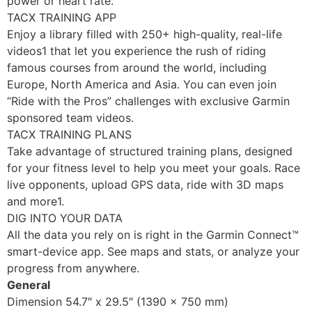
power or heart rate.
TACX TRAINING APP
Enjoy a library filled with 250+ high-quality, real-life
videos1 that let you experience the rush of riding
famous courses from around the world, including
Europe, North America and Asia. You can even join
“Ride with the Pros” challenges with exclusive Garmin
sponsored team videos.
TACX TRAINING PLANS
Take advantage of structured training plans, designed
for your fitness level to help you meet your goals. Race
live opponents, upload GPS data, ride with 3D maps
and more1.
DIG INTO YOUR DATA
All the data you rely on is right in the Garmin Connect™
smart-device app. See maps and stats, or analyze your
progress from anywhere.
General
Dimension 54.7″ x 29.5″ (1390 x 750 mm)