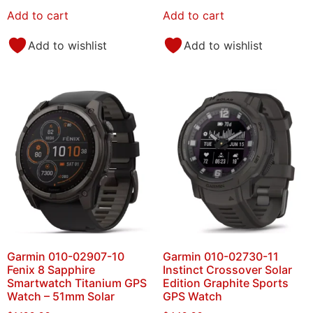
Add to cart
Add to cart
Add to wishlist
Add to wishlist
Garmin 010-02907-10
Garmin 010-02730-11
Fenix 8 Sapphire
Instinct Crossover Solar
Smartwatch Titanium GPS
Edition Graphite Sports
Watch – 51mm Solar
GPS Watch