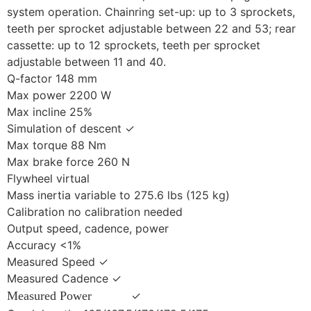
system operation. Chainring set-up: up to 3 sprockets,
teeth per sprocket adjustable between 22 and 53; rear
cassette: up to 12 sprockets, teeth per sprocket
adjustable between 11 and 40.
Q-factor 148 mm
Max power 2200 W
Max incline 25%
Simulation of descent ✓
Max torque 88 Nm
Max brake force 260 N
Flywheel virtual
Mass inertia variable to 275.6 lbs (125 kg)
Calibration no calibration needed
Output speed, cadence, power
Accuracy <1%
Measured Speed ✓
Measured Cadence ✓
Measured Power
✓