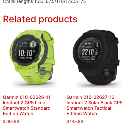
Crank lengths 165/167.5/170/172.5/175
Related products
Garmin 010-02626-11
Garmin 010-02627-13
Instinct 2 GPS Lime
Instinct 2 Solar Black GPS
Smartwatch Standard
Smartwatch Tactical
Edition Watch
Edition Watch
$
299.99
$
449.99