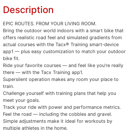
Description
EPIC ROUTES. FROM YOUR LIVING ROOM.
Bring the outdoor world indoors with a smart bike that
offers realistic road feel and simulated gradients from
actual courses with the Tacx® Training smart-device
app1 — plus easy customization to match your outdoor
bike fit.
Ride your favorite courses — and feel like you’re really
there — with the Tacx Training app1.
Supersilent operation makes any room your place to
train.
Challenge yourself with training plans that help you
meet your goals.
Track your ride with power and performance metrics.
Feel the road — including the cobbles and gravel.
Simple adjustments make it ideal for workouts by
multiple athletes in the home.