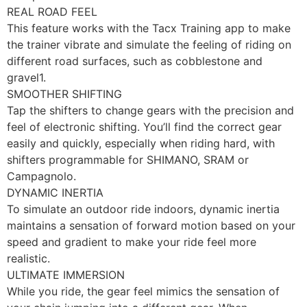
REAL ROAD FEEL
This feature works with the Tacx Training app to make
the trainer vibrate and simulate the feeling of riding on
different road surfaces, such as cobblestone and
gravel1.
SMOOTHER SHIFTING
Tap the shifters to change gears with the precision and
feel of electronic shifting. You’ll find the correct gear
easily and quickly, especially when riding hard, with
shifters programmable for SHIMANO, SRAM or
Campagnolo.
DYNAMIC INERTIA
To simulate an outdoor ride indoors, dynamic inertia
maintains a sensation of forward motion based on your
speed and gradient to make your ride feel more
realistic.
ULTIMATE IMMERSION
While you ride, the gear feel mimics the sensation of