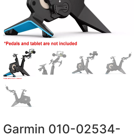
Garmin 010-02534-