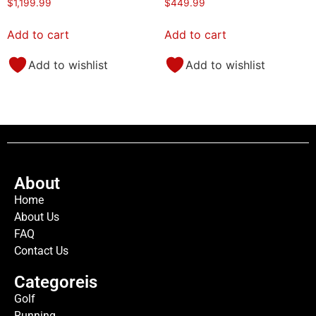
$
1,199.99
$
449.99
Add to cart
Add to cart
Add to wishlist
Add to wishlist
About
Home
About Us
FAQ
Contact Us
Categoreis
Golf
Running