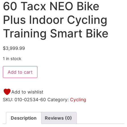
60 Tacx NEO Bike
Plus Indoor Cycling
Training Smart Bike
$
3,999.99
1 in stock
Add to cart
Add to wishlist
SKU:
010-02534-60
Category:
Cycling
Description
Reviews (0)