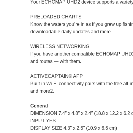
Your ECHOMAP UHD2 device supports a variety of
PRELOADED CHARTS
Know the waters you’re in as if you grew up fish
downloadable daily updates and more.
WIRELESS NETWORKING
If you have another compatible ECHOMAP UHD2 ch
and routes — with them.
ACTIVECAPTAIN® APP
Built-in Wi-Fi connectivity pairs with the free 
and more2.
General
DIMENSION 7.4″ x 4.8″ x 2.4″ (18.8 x 12.2 x 6.2 
INPUT YES
DISPLAY SIZE 4.3″ x 2.6″ (10.9 x 6.6 cm)