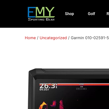
Shop
Golf
R
Home
/
Uncategorized
/ Garmin 010-02591-5