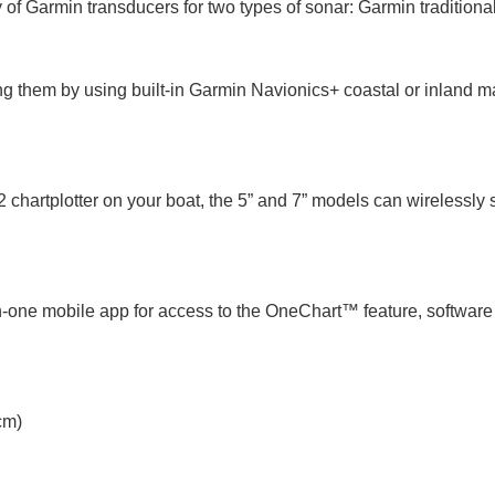
 Garmin transducers for two types of sonar: Garmin traditiona
ing them by using built-in Garmin Navionics+ coastal or inland m
artplotter on your boat, the 5” and 7” models can wirelessly 
all-in-one mobile app for access to the OneChart™ feature, sof
cm)