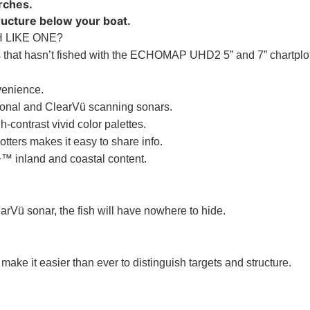
arches.
tructure below your boat.
 LIKE ONE?
that hasn’t fished with the ECHOMAP UHD2 5” and 7” chartplott
venience.
ional and ClearVü scanning sonars.
-contrast vivid color palettes.
tters makes it easy to share info.
™ inland and coastal content.
learVü sonar, the fish will have nowhere to hide.
make it easier than ever to distinguish targets and structure.