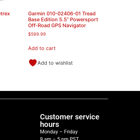
trex
Garmin 010-02406-01 Tread
Base Edition 5.5” Powersport
Off-Road GPS Navigator
$
599.99
Add to cart
Add to wishlist
Customer service
hours
Monday – Friday
9 am – 5 pm PST