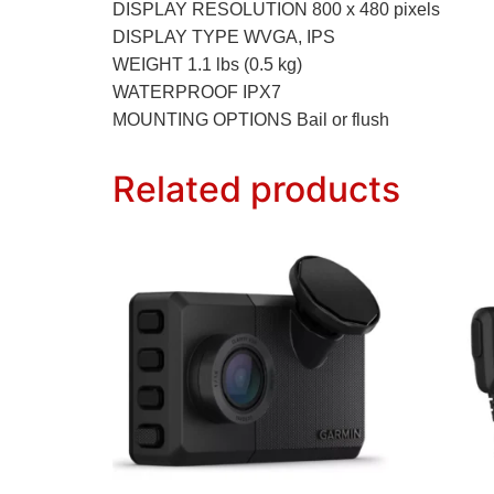
DISPLAY RESOLUTION 800 x 480 pixels
DISPLAY TYPE WVGA, IPS
WEIGHT 1.1 lbs (0.5 kg)
WATERPROOF IPX7
MOUNTING OPTIONS Bail or flush
Related products