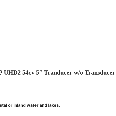
HD2 54cv 5″ Tranducer w/o Transducer In
tal or inland water and lakes.