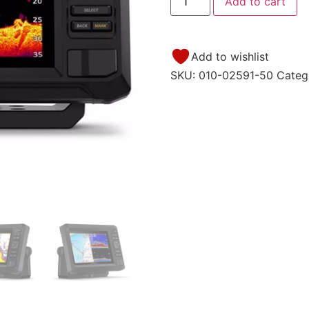
Add to cart
Add to wishlist
SKU:
010-02591-50
Categ