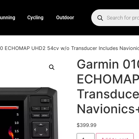
unning
Cycling
Outdoor
0 ECHOMAP UHD2 54cv w/o Transducer Includes Navionic
Garmin 0
ECHOMAP 
Transduce
Navionics
$
399.99