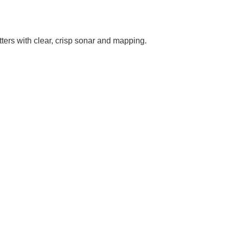
ers with clear, crisp sonar and mapping.