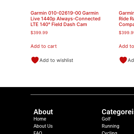
Garmin 010-02619-00 Garmin
Garmi
Live 1440p Always-Connected
Ride R
LTE 140° Field Dash Cam
Compat
$
399.99
$
399.9
Add to cart
Add to
Add to wishlist
Ad
About
Categorei
Home
Golf
About Us
Running
FAQ
Cycling