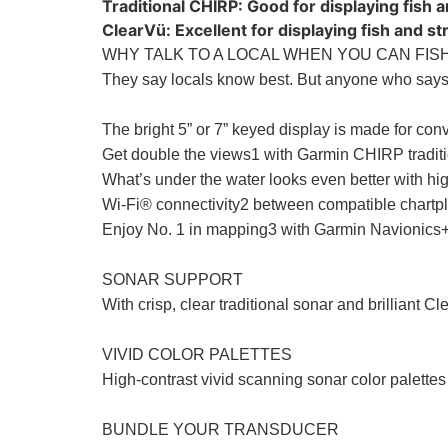
Traditional CHIRP: Good for displaying fish 
ClearVü: Excellent for displaying fish and s
WHY TALK TO A LOCAL WHEN YOU CAN FISH
They say locals know best. But anyone who says 
The bright 5” or 7” keyed display is made for con
Get double the views1 with Garmin CHIRP tradit
What’s under the water looks even better with high
Wi-Fi® connectivity2 between compatible chartplo
Enjoy No. 1 in mapping3 with Garmin Navionics+
SONAR SUPPORT
With crisp, clear traditional sonar and brilliant C
VIVID COLOR PALETTES
High-contrast vivid scanning sonar color palettes 
BUNDLE YOUR TRANSDUCER