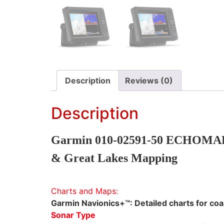
Description
Reviews (0)
Description
Garmin 010-02591-50 ECHOMAP U
& Great Lakes Mapping
Charts and Maps:
Garmin Navionics+™: Detailed charts for coas
Sonar Type