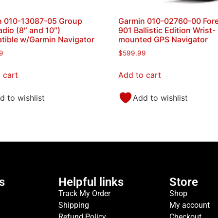
n 010-13087-05 Group
Garmin 010-02760-00 Fore
adio (8″ and 10″)
901 Ballistic Edition Wrist-
ible w/Garmin Navigator
mounted GPS Navigator
9
$
599.99
 cart
Add to cart
d to wishlist
Add to wishlist
s
Helpful links
Store
Track My Order
Shop
Shipping
My account
Refund Policy
Checkout