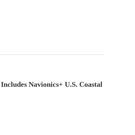
cludes Navionics+ U.S. Coastal