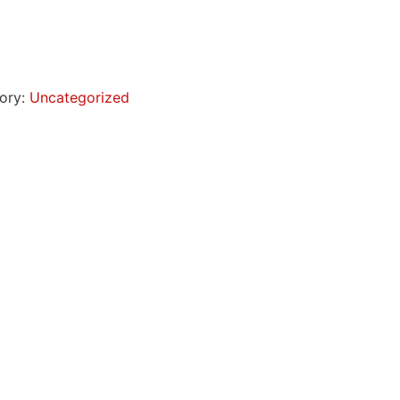
ory:
Uncategorized