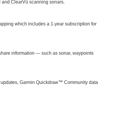
l and ClearVü scanning sonars.
apping which includes a 1-year subscription for
share information — such as sonar, waypoints
tware updates, Garmin Quickdraw™ Community data