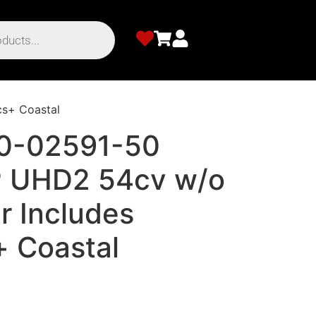
s+ Coastal
10-02591-50
UHD2 54cv w/o
r Includes
+ Coastal