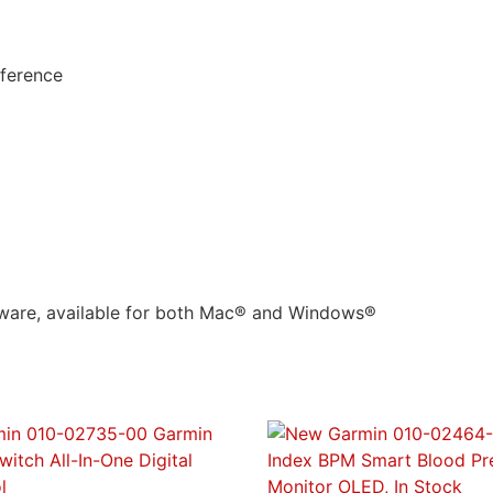
mference
ware, available for both Mac® and Windows®