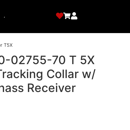
er T5X
0-02755-70 T 5X
racking Collar w/
nass Receiver