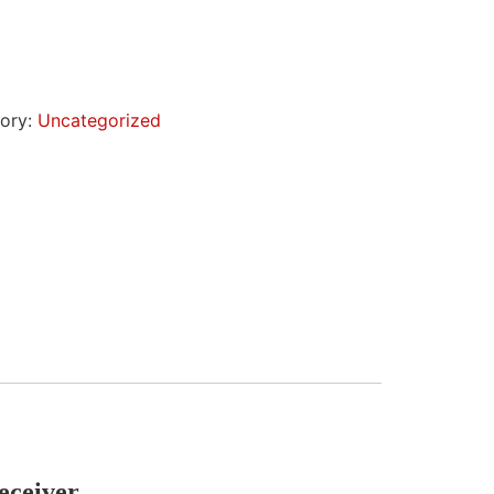
ory:
Uncategorized
eceiver