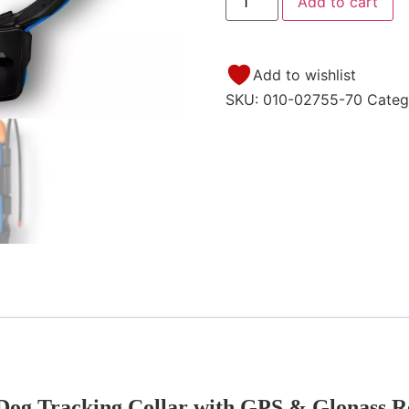
Add to cart
Add to wishlist
SKU:
010-02755-70
Categ
Dog Tracking Collar with GPS & Glonass R