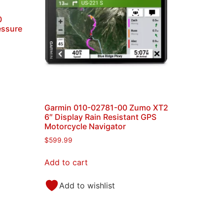
0
essure
Garmin 010-02781-00 Zumo XT2
6″ Display Rain Resistant GPS
Motorcycle Navigator
$
599.99
Add to cart
Add to wishlist