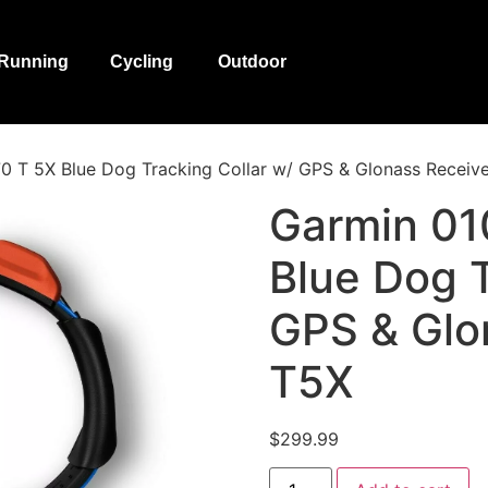
Running
Cycling
Outdoor
 T 5X Blue Dog Tracking Collar w/ GPS & Glonass Receiv
Garmin 01
Blue Dog T
GPS & Glo
T5X
$
299.99