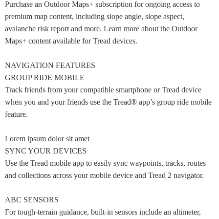
Purchase an Outdoor Maps+ subscription for ongoing access to
premium map content, including slope angle, slope aspect,
avalanche risk report and more. Learn more about the Outdoor
Maps+ content available for Tread devices.
NAVIGATION FEATURES
GROUP RIDE MOBILE
Track friends from your compatible smartphone or Tread device
when you and your friends use the Tread® app’s group ride mobile
feature.
Lorem ipsum dolor sit amet
SYNC YOUR DEVICES
Use the Tread mobile app to easily sync waypoints, tracks, routes
and collections across your mobile device and Tread 2 navigator.
ABC SENSORS
For tough-terrain guidance, built-in sensors include an altimeter,