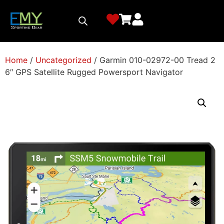
Home
/
Uncategorized
/ Garmin 010-02972-00 Tread 2
6″ GPS Satellite Rugged Powersport Navigator