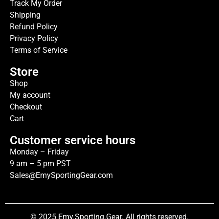
Track My Order
Shipping
Refund Policy
Privacy Policy
Terms of Service
Store
Shop
My account
Checkout
Cart
Customer service hours
Monday – Friday
9 am – 5 pm PST
Sales@EmySportingGear.com
© 2025 Emy.Sporting.Gear. All rights reserved.