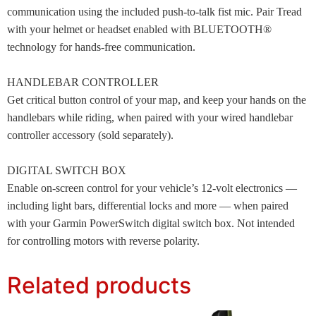
communication using the included push-to-talk fist mic. Pair Tread
with your helmet or headset enabled with BLUETOOTH®
technology for hands-free communication.
HANDLEBAR CONTROLLER
Get critical button control of your map, and keep your hands on the
handlebars while riding, when paired with your wired handlebar
controller accessory (sold separately).
DIGITAL SWITCH BOX
Enable on-screen control for your vehicle’s 12-volt electronics —
including light bars, differential locks and more — when paired
with your Garmin PowerSwitch digital switch box. Not intended
for controlling motors with reverse polarity.
Related products