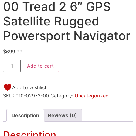
00 Tread 2 6″ GPS
Satellite Rugged
Powersport Navigator
$
699.99
Add to cart
Add to wishlist
SKU:
010-02972-00
Category:
Uncategorized
Description
Reviews (0)
Description