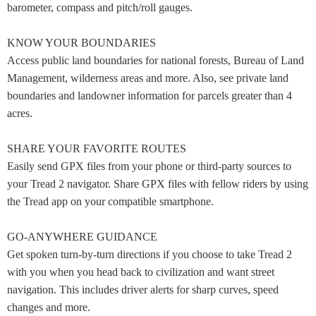
barometer, compass and pitch/roll gauges.
KNOW YOUR BOUNDARIES
Access public land boundaries for national forests, Bureau of Land
Management, wilderness areas and more. Also, see private land
boundaries and landowner information for parcels greater than 4
acres.
SHARE YOUR FAVORITE ROUTES
Easily send GPX files from your phone or third-party sources to
your Tread 2 navigator. Share GPX files with fellow riders by using
the Tread app on your compatible smartphone.
GO-ANYWHERE GUIDANCE
Get spoken turn-by-turn directions if you choose to take Tread 2
with you when you head back to civilization and want street
navigation. This includes driver alerts for sharp curves, speed
changes and more.