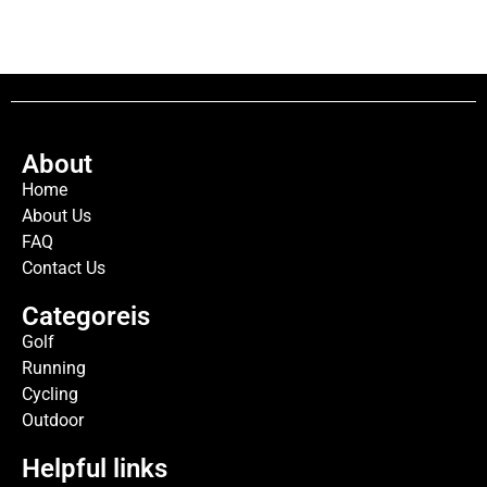
About
Home
About Us
FAQ
Contact Us
Categoreis
Golf
Running
Cycling
Outdoor
Helpful links