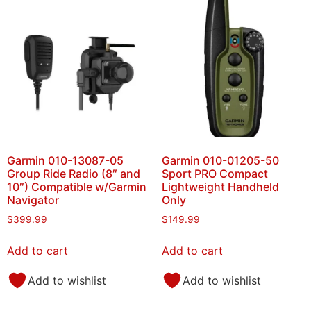
Garmin 010-13087-05
Garmin 010-01205-50
Group Ride Radio (8″ and
Sport PRO Compact
10″) Compatible w/Garmin
Lightweight Handheld
Navigator
Only
$
399.99
$
149.99
Add to cart
Add to cart
Add to wishlist
Add to wishlist