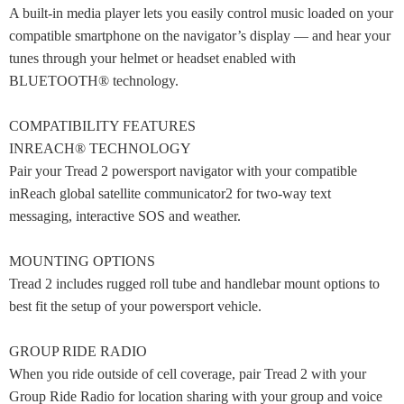
A built-in media player lets you easily control music loaded on your
compatible smartphone on the navigator’s display — and hear your
tunes through your helmet or headset enabled with
BLUETOOTH® technology.
COMPATIBILITY FEATURES
INREACH® TECHNOLOGY
Pair your Tread 2 powersport navigator with your compatible
inReach global satellite communicator2 for two-way text
messaging, interactive SOS and weather.
MOUNTING OPTIONS
Tread 2 includes rugged roll tube and handlebar mount options to
best fit the setup of your powersport vehicle.
GROUP RIDE RADIO
When you ride outside of cell coverage, pair Tread 2 with your
Group Ride Radio for location sharing with your group and voice