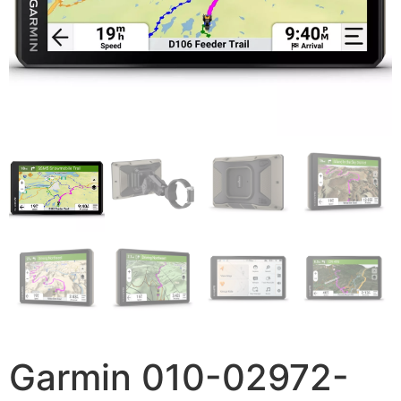
Garmin 010-02972-