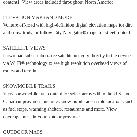
content1. View areas included throughout North America.
ELEVATION MAPS AND MORE
Venture off-road with high-definition digital elevation maps for dirt
and snow trails, or follow City Navigator® maps for street routes1.
SATELLITE VIEWS
Download subscription-free satellite imagery directly to the device
via Wi-Fi® technology to see high-resolution overhead views of
routes and terrain.
SNOWMOBILE TRAILS
View snowmobile trail content for select areas within the U.S. and
Canadian provinces; includes snowmobile-accessible locations such
as fuel stops, warming shelters, restaurants and more. View
coverage areas in your state or province.
OUTDOOR MAPS+