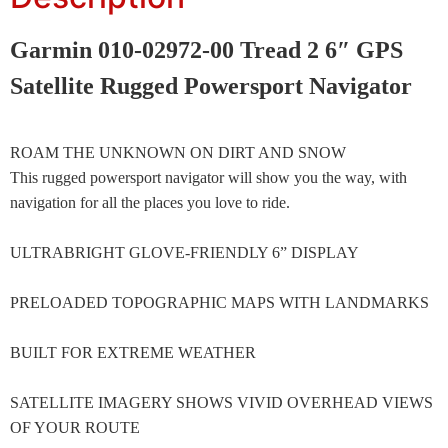
Garmin 010-02972-00 Tread 2 6″ GPS
Satellite Rugged Powersport Navigator
ROAM THE UNKNOWN ON DIRT AND SNOW
This rugged powersport navigator will show you the way, with
navigation for all the places you love to ride.
ULTRABRIGHT GLOVE-FRIENDLY 6” DISPLAY
PRELOADED TOPOGRAPHIC MAPS WITH LANDMARKS
BUILT FOR EXTREME WEATHER
SATELLITE IMAGERY SHOWS VIVID OVERHEAD VIEWS
OF YOUR ROUTE