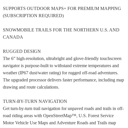
SUPPORTS OUTDOOR MAPS+ FOR PREMIUM MAPPING
(SUBSCRIPTION REQUIRED)
SNOWMOBILE TRAILS FOR THE NORTHERN U.S. AND
CANADA
RUGGED DESIGN
The 6” high-resolution, ultrabright and glove-friendly touchscreen
navigator is purpose-built to withstand extreme temperatures and
weather (IP67 dust/water rating) for rugged off-road adventures.
The upgraded processor delivers faster performance, including map
drawing and route calculations.
TURN-BY-TURN NAVIGATION
Get turn-by-turn trail navigation for unpaved roads and trails in off-
road riding areas with OpenStreetMap™, U.S. Forest Service
Motor Vehicle Use Maps and Adventure Roads and Trails map