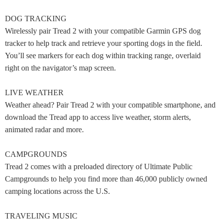
DOG TRACKING
Wirelessly pair Tread 2 with your compatible Garmin GPS dog
tracker to help track and retrieve your sporting dogs in the field.
You’ll see markers for each dog within tracking range, overlaid
right on the navigator’s map screen.
LIVE WEATHER
Weather ahead? Pair Tread 2 with your compatible smartphone, and
download the Tread app to access live weather, storm alerts,
animated radar and more.
CAMPGROUNDS
Tread 2 comes with a preloaded directory of Ultimate Public
Campgrounds to help you find more than 46,000 publicly owned
camping locations across the U.S.
TRAVELING MUSIC