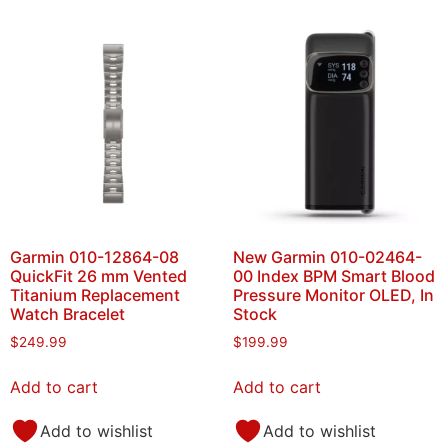
Garmin 010-12864-08
New Garmin 010-02464-
QuickFit 26 mm Vented
00 Index BPM Smart Blood
Titanium Replacement
Pressure Monitor OLED, In
Watch Bracelet
Stock
$
249.99
$
199.99
Add to cart
Add to cart
Add to wishlist
Add to wishlist