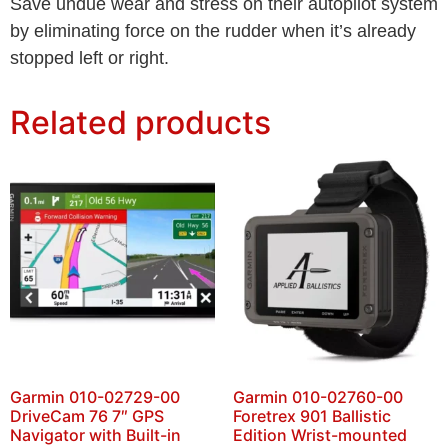
Save undue wear and stress on their autopilot system
by eliminating force on the rudder when it’s already
stopped left or right.
Related products
Garmin 010-02729-00
Garmin 010-02760-00
DriveCam 76 7″ GPS
Foretrex 901 Ballistic
Navigator with Built-in
Edition Wrist-mounted