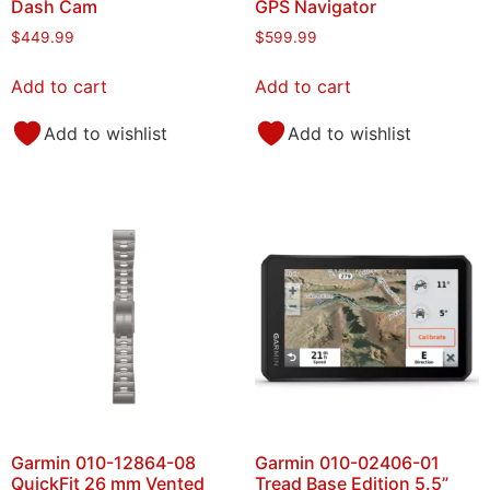
Dash Cam
GPS Navigator
$
449.99
$
599.99
Add to cart
Add to cart
Add to wishlist
Add to wishlist
Garmin 010-12864-08
Garmin 010-02406-01
QuickFit 26 mm Vented
Tread Base Edition 5.5”