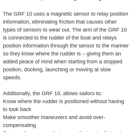
The GRF 10 uses a magnetic sensor to relay position
information, eliminating friction that causes other
types of sensors to wear out. The arm of the GRF 10
is connected to the rudder of the boat and relays
position information through the sensor to the mariner
so they know where the rudder is – giving them an
added peace of mind when starting from a stopped
position, docking, launching or moving at slow
speeds.
Additionally, the GRF 10, allows sailors to:
Know where the rudder is positioned without having
to look back
Make smoother maneuvers and avoid over-
compensating