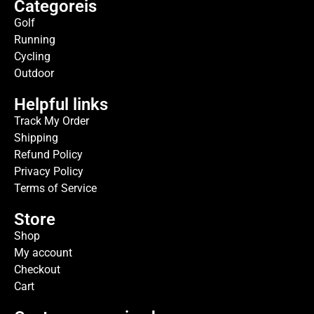
Categoreis
Golf
Running
Cycling
Outdoor
Helpful links
Track My Order
Shipping
Refund Policy
Privacy Policy
Terms of Service
Store
Shop
My account
Checkout
Cart