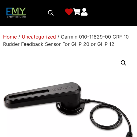
Home
/
Uncategorized
/ Garmin 010-11829-00 GRF 10
Rudder Feedback Sensor For GHP 20 or GHP 12