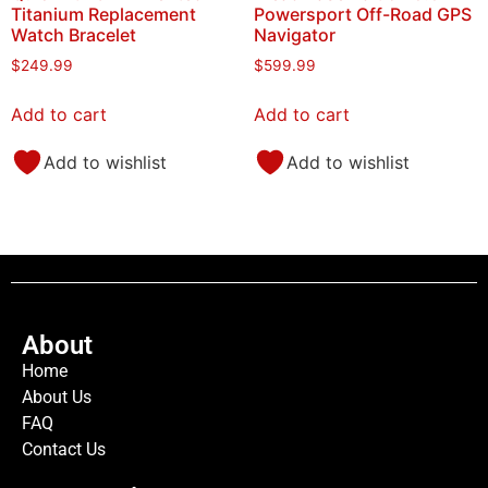
Titanium Replacement
Powersport Off-Road GPS
Watch Bracelet
Navigator
$
249.99
$
599.99
Add to cart
Add to cart
Add to wishlist
Add to wishlist
About
Home
About Us
FAQ
Contact Us