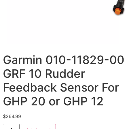
Garmin 010-11829-00
GRF 10 Rudder
Feedback Sensor For
GHP 20 or GHP 12
$
264.99