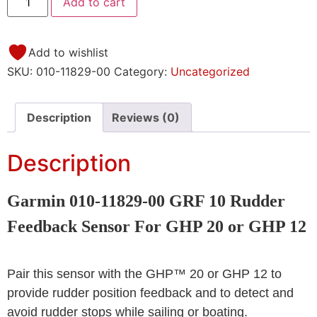
Add to cart
Add to wishlist
SKU:
010-11829-00
Category:
Uncategorized
Description
Reviews (0)
Description
Garmin 010-11829-00 GRF 10 Rudder
Feedback Sensor For GHP 20 or GHP 12
Pair this sensor with the GHP™ 20 or GHP 12 to
provide rudder position feedback and to detect and
avoid rudder stops while sailing or boating.