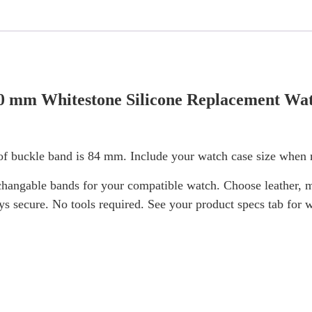
0 mm Whitestone Silicone Replacement Wat
f buckle band is 84 mm. Include your watch case size when m
hangable bands for your compatible watch. Choose leather, me
ays secure. No tools required. See your product specs tab for 