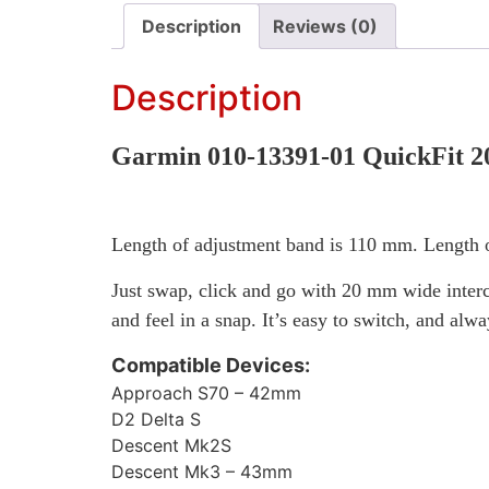
Description
Reviews (0)
Description
Garmin 010-13391-01 QuickFit 2
Length of adjustment band is 110 mm. Length o
Just swap, click and go with 20 mm wide interc
and feel in a snap. It’s easy to switch, and alw
Compatible Devices:
Approach S70 – 42mm
D2 Delta S
Descent Mk2S
Descent Mk3 – 43mm