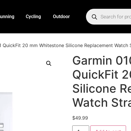
unning
Cycling
Outdoor
 QuickFit 20 mm Whitestone Silicone Replacement Watch 
Garmin 01
QuickFit 
Silicone 
Watch Str
$
49.99