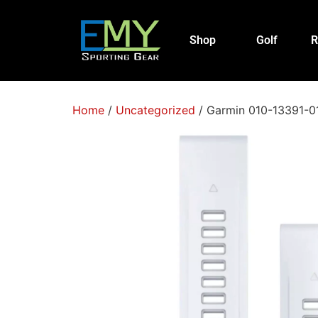
Shop
Golf
R
Home
/
Uncategorized
/ Garmin 010-13391-01