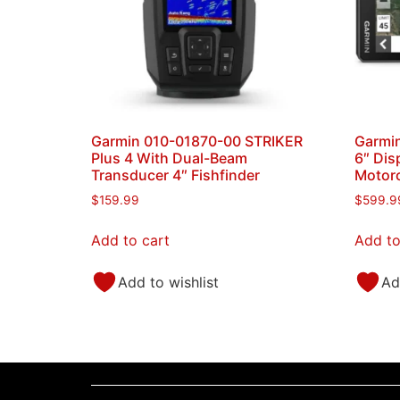
Garmin 010-01870-00 STRIKER
Garmi
Plus 4 With Dual-Beam
6″ Dis
Transducer 4″ Fishfinder
Motorc
$
159.99
$
599.9
Add to cart
Add to
Add to wishlist
Ad