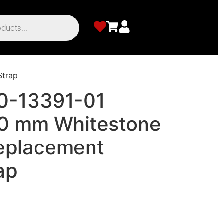
Strap
0-13391-01
20 mm Whitestone
Replacement
ap