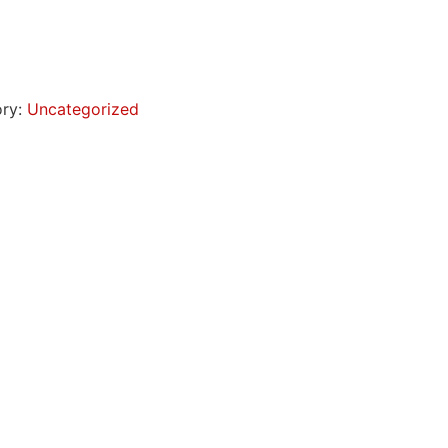
ory:
Uncategorized