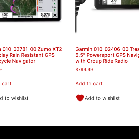
n 010-02781-00 Zumo XT2
Garmin 010-02406-00 Tre
play Rain Resistant GPS
5.5″ Powersport GPS Navi
ycle Navigator
with Group Ride Radio
9
$
799.99
 cart
Add to cart
d to wishlist
Add to wishlist