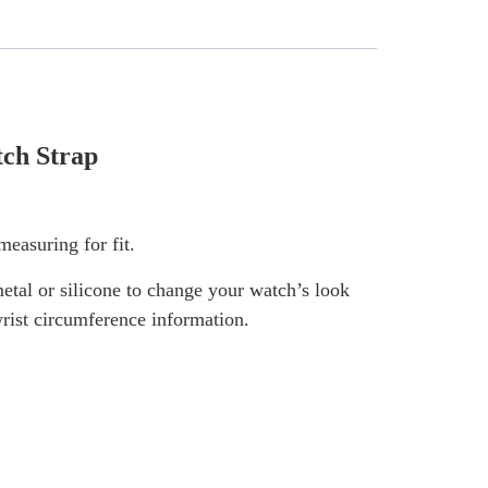
ch Strap
easuring for fit.
tal or silicone to change your watch’s look
wrist circumference information.