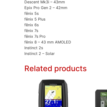
Descent Mk3i – 43mm
Epix Pro Gen 2 – 42mm
fēnix 5s
fēnix 5 Plus
fēnix 6s
fēnix 7s
fēnix 7s Pro
fēnix 8 – 43 mm AMOLED
Instinct 2s
Instinct 2 – Solar
Related products