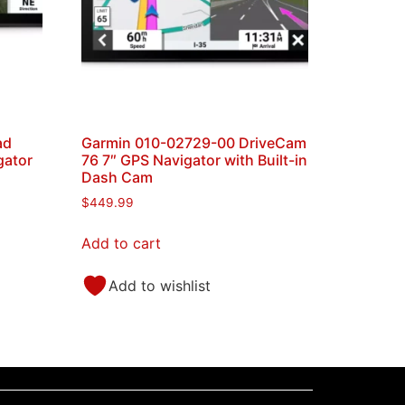
ad
Garmin 010-02729-00 DriveCam
gator
76 7″ GPS Navigator with Built-in
Dash Cam
$
449.99
Add to cart
Add to wishlist