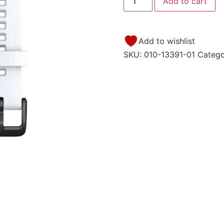
Add to cart
Add to wishlist
SKU:
010-13391-01
Categ