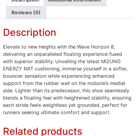
Reviews (0)
Description
Elevate to new heights with the Wave Horizon 8,
delivering an unparalleled floating experience fused
with superior stability. Unveiling the latest MIZUNO
ENERZY NXT cushioning, immerse yourself in a softer,
bouncier sensation while experiencing enhanced
support from the rubber wall on the midsole’s medial
side. Lighter than its predecessor, this shoe seamlessly
blends a floating feel with heightened stability, ensuring
each stride feels weightless yet grounded, perfect for
runners seeking ultimate comfort and support.
Related products