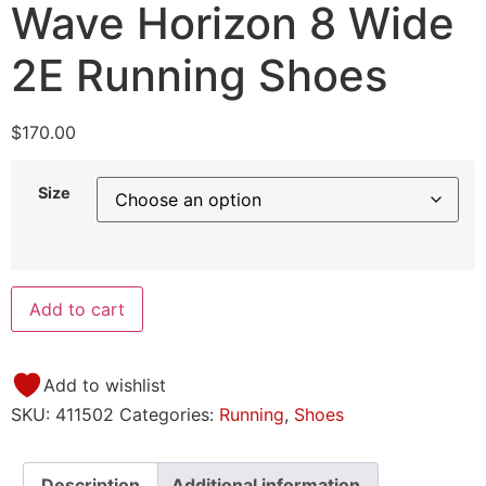
Wave Horizon 8 Wide
2E Running Shoes
$
170.00
Size
Add to cart
Add to wishlist
SKU:
411502
Categories:
Running
,
Shoes
Description
Additional information