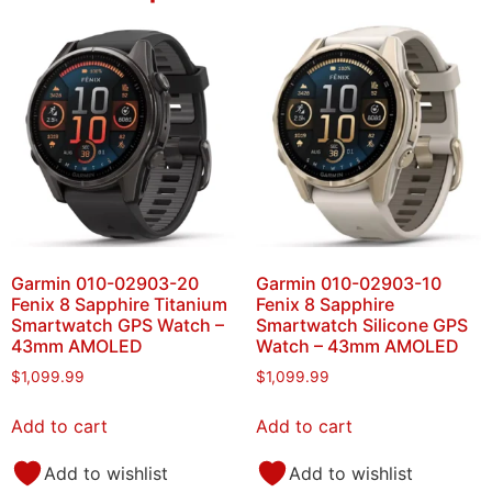
Garmin 010-02903-20
Garmin 010-02903-10
Fenix 8 Sapphire Titanium
Fenix 8 Sapphire
Smartwatch GPS Watch –
Smartwatch Silicone GPS
43mm AMOLED
Watch – 43mm AMOLED
$
1,099.99
$
1,099.99
Add to cart
Add to cart
Add to wishlist
Add to wishlist