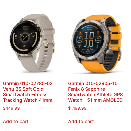
Garmin 010-02785-02
Garmin 010-02905-10
Venu 3S Soft Gold
Fenix 8 Sapphire
Smartwatch Fitness
Smartwatch Athlete GPS
Tracking Watch 41mm
Watch – 51 mm AMOLED
$
449.99
$
1,199.99
Add to cart
Add to cart