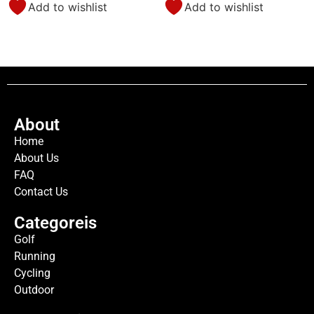
Add to wishlist
Add to wishlist
About
Home
About Us
FAQ
Contact Us
Categoreis
Golf
Running
Cycling
Outdoor