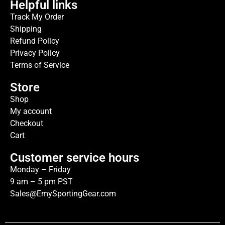
Helpful links
Track My Order
Shipping
Refund Policy
Privacy Policy
Terms of Service
Store
Shop
My account
Checkout
Cart
Customer service hours
Monday – Friday
9 am – 5 pm PST
Sales@EmySportingGear.com