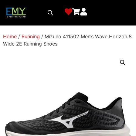
Home
/
Running
/ Mizuno 411502 Men’s Wave Horizon 8
Wide 2E Running Shoes