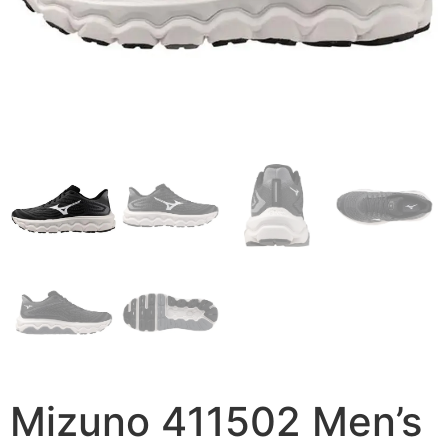
Mizuno 411502 Men’s