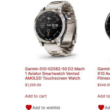
Garmin 010-02582-50 D2 Mach
Garmin
1 Aviator Smartwatch Vented
X10 Av
AMOLED Touchscreen Watch
Fitnes
$
1,299.99
$
549.9
Add to cart
Add to
Add to wishlist
Ad