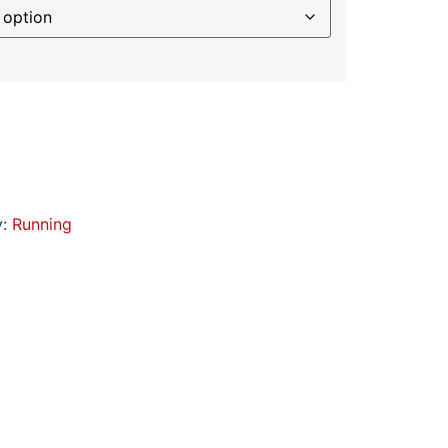
y:
Running