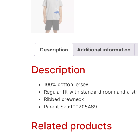
Description
Additional information
Description
100% cotton jersey
Regular fit with standard room and a stra
Ribbed crewneck
Parent Sku:100205469
Related products