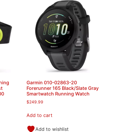
ning
Garmin 010-02863-20
st
Forerunner 165 Black/Slate Gray
00
Smartwatch Running Watch
$
249.99
Add to cart
Add to wishlist