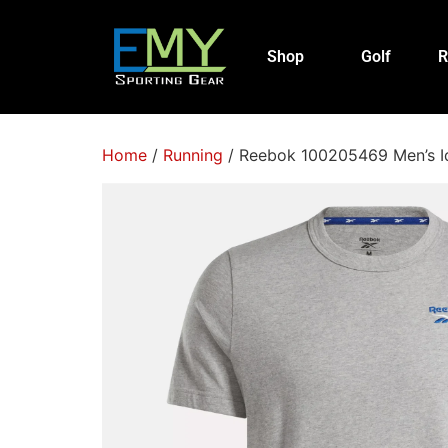
Shop
Golf
R
Home
/
Running
/ Reebok 100205469 Men’s Id