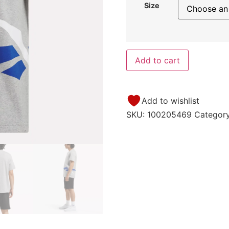
Size
Add to cart
Add to wishlist
SKU:
100205469
Categor