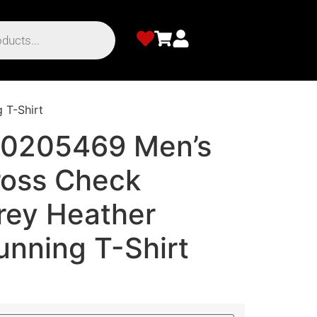
 T-Shirt
00205469 Men’s
ross Check
ey Heather
unning T-Shirt