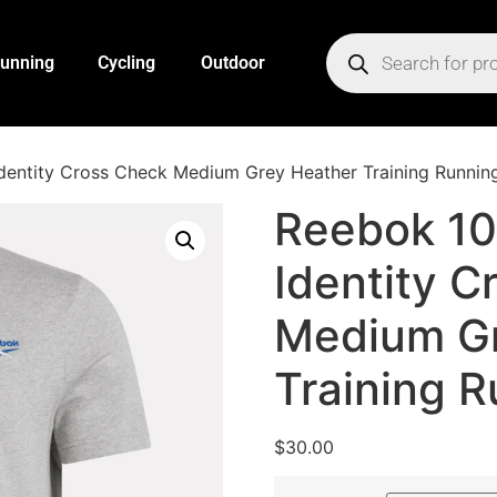
unning
Cycling
Outdoor
entity Cross Check Medium Grey Heather Training Running
Reebok 1
Identity C
Medium Gr
Training R
$
30.00