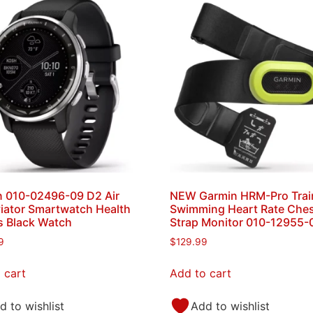
 010-02496-09 D2 Air
NEW Garmin HRM-Pro Trai
iator Smartwatch Health
Swimming Heart Rate Che
s Black Watch
Strap Monitor 010-12955-
9
$
129.99
 cart
Add to cart
d to wishlist
Add to wishlist