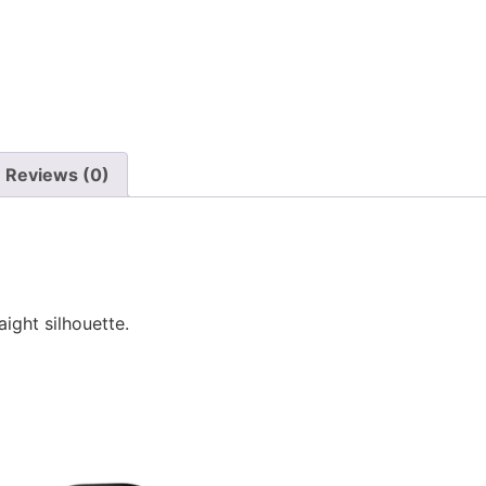
Reviews (0)
ight silhouette.