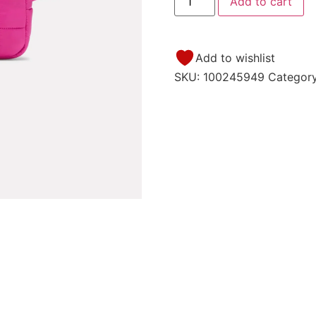
Add to cart
Add to wishlist
SKU:
100245949
Categor