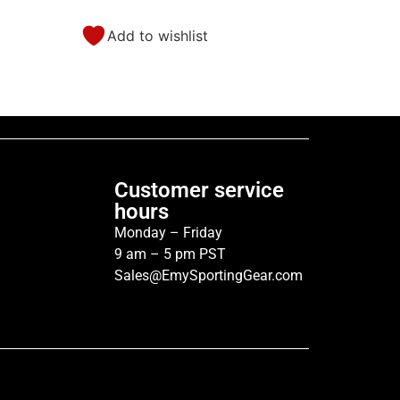
Add to wishlist
Customer service
hours
Monday – Friday
9 am – 5 pm PST
Sales@EmySportingGear.com