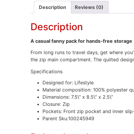
Description
Reviews (0)
Description
A casual fanny pack for hands-free storage
From long runs to travel days, get where you
the zip main compartment. The quilted design 
Specifications
Designed for: Lifestyle
Material composition: 100% polyester qu
Dimensions: 7.5\” x 8.5\” x 2.5\”
Closure: Zip
Pockets: Front zip pocket and inner slip
Parent Sku:100245949