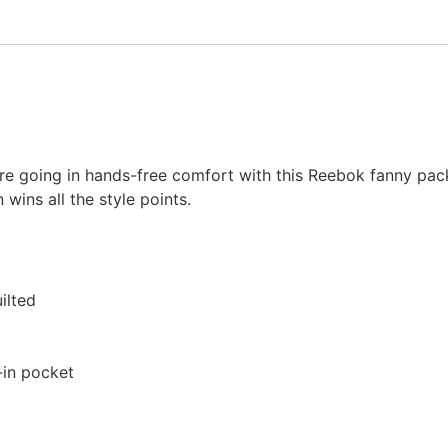
’re going in hands-free comfort with this Reebok fanny pac
wins all the style points.
ilted
-in pocket