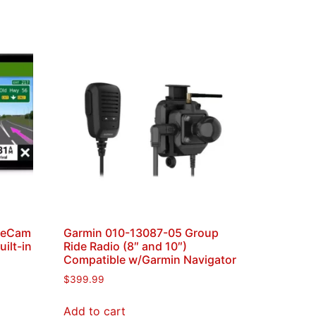
veCam
Garmin 010-13087-05 Group
ilt-in
Ride Radio (8″ and 10″)
Compatible w/Garmin Navigator
$
399.99
Add to cart