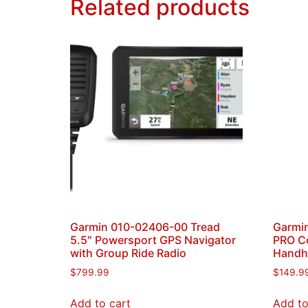
Related products
Garmin 010-02406-00 Tread
Garmi
5.5″ Powersport GPS Navigator
PRO C
with Group Ride Radio
Handh
$
799.99
$
149.9
Add to cart
Add to