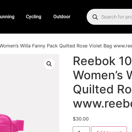
unning
Cycling
Outdoor
omen’s Willa Fanny Pack Quilted Rose Violet Bag www.r
Reebok 1
Women’s W
Quilted Ro
www.reeb
$
30.00