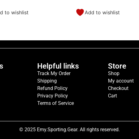
d to wishlist
Add to wishlist
s
Helpful links
Store
Track My Order
Shop
Shipping
My account
Refund Policy
Checkout
Privacy Policy
Cart
Terms of Service
© 2025 Emy.Sporting.Gear. All rights reserved.