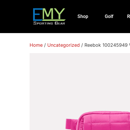
Shop
Golf
R
Home
/
Uncategorized
/ Reebok 100245949 W