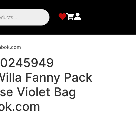
eebok.com
00245949
illa Fanny Pack
se Violet Bag
ok.com