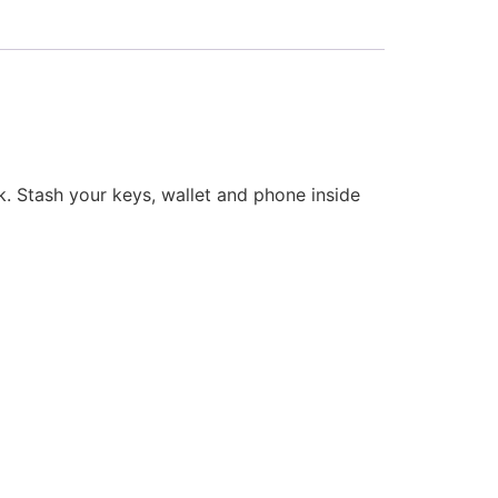
k. Stash your keys, wallet and phone inside