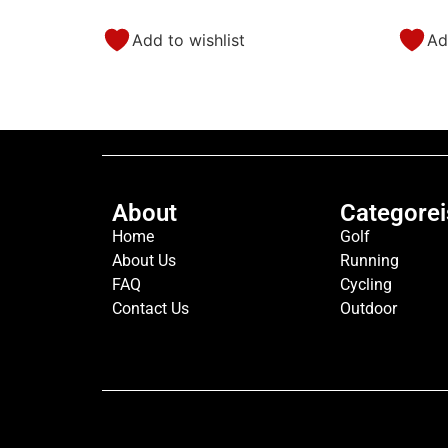
Add to wishlist
Ad
About
Categorei
Home
Golf
About Us
Running
FAQ
Cycling
Contact Us
Outdoor