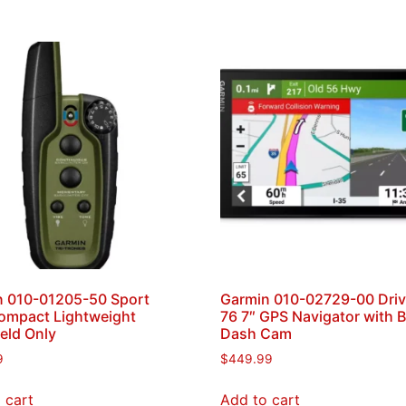
n 010-01205-50 Sport
Garmin 010-02729-00 Dri
ompact Lightweight
76 7″ GPS Navigator with Bu
eld Only
Dash Cam
9
$
449.99
 cart
Add to cart