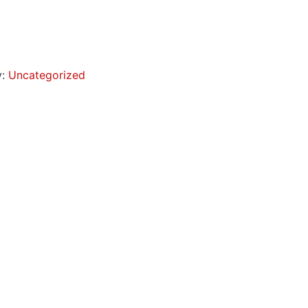
y:
Uncategorized