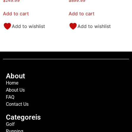
$
249.99
$
899.99
Add to cart
Add to cart
Add to wishlist
Add to wishlist
About
Home
About Us
FAQ
Contact Us
Categoreis
Golf
Running