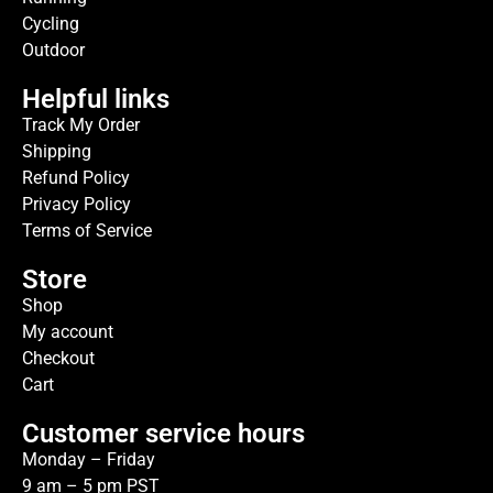
Cycling
Outdoor
Helpful links
Track My Order
Shipping
Refund Policy
Privacy Policy
Terms of Service
Store
Shop
My account
Checkout
Cart
Customer service hours
Monday – Friday
9 am – 5 pm PST