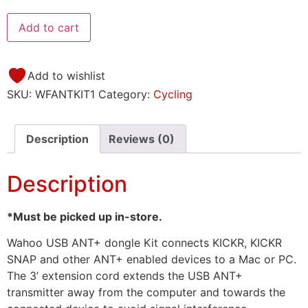
Add to cart
Add to wishlist
SKU:
WFANTKIT1
Category:
Cycling
Description
Reviews (0)
Description
*Must be picked up in-store.
Wahoo USB ANT+ dongle Kit connects KICKR, KICKR
SNAP and other ANT+ enabled devices to a Mac or PC.
The 3’ extension cord extends the USB ANT+
transmitter away from the computer and towards the