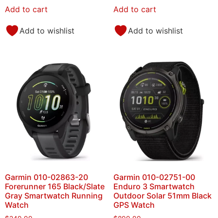
Add to cart
Add to cart
Add to wishlist
Add to wishlist
Garmin 010-02863-20
Garmin 010-02751-00
Forerunner 165 Black/Slate
Enduro 3 Smartwatch
Gray Smartwatch Running
Outdoor Solar 51mm Black
Watch
GPS Watch