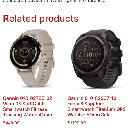
connected device to avoid signal interference.
Related products
Garmin 010-02785-02
Garmin 010-02907-10
Venu 3S Soft Gold
Fenix 8 Sapphire
Smartwatch Fitness
Smartwatch Titanium GPS
Tracking Watch 41mm
Watch – 51mm Solar
$
449.99
$
1,199.99