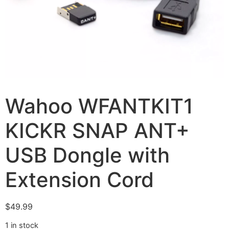
Wahoo WFANTKIT1
KICKR SNAP ANT+
USB Dongle with
Extension Cord
$
49.99
1 in stock