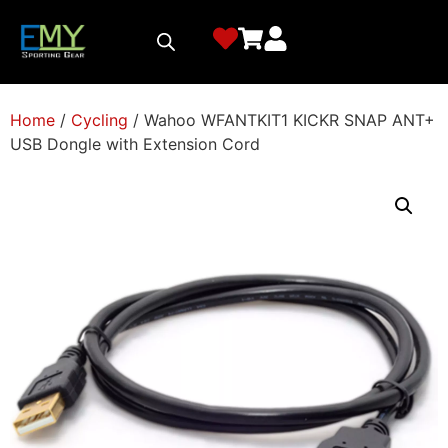
Home
/
Cycling
/ Wahoo WFANTKIT1 KICKR SNAP ANT+
USB Dongle with Extension Cord