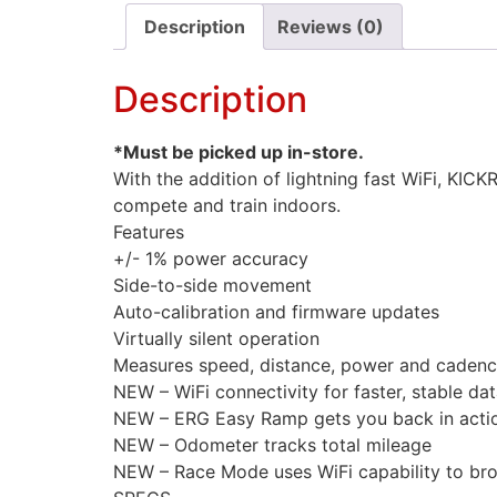
Description
Reviews (0)
Description
*Must be picked up in-store.
With the addition of lightning fast WiFi, KIC
compete and train indoors.
Features
+/- 1% power accuracy
Side-to-side movement
Auto-calibration and firmware updates
Virtually silent operation
Measures speed, distance, power and cadenc
NEW – WiFi connectivity for faster, stable dat
NEW – ERG Easy Ramp gets you back in acti
NEW – Odometer tracks total mileage
NEW – Race Mode uses WiFi capability to broa