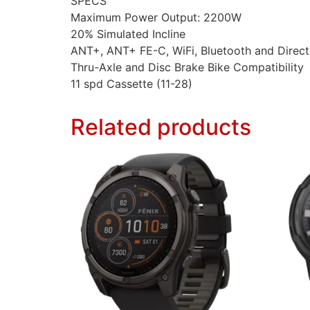
SPECS
Maximum Power Output: 2200W
20% Simulated Incline
ANT+, ANT+ FE-C, WiFi, Bluetooth and Direct
Thru-Axle and Disc Brake Bike Compatibility
11 spd Cassette (11-28)
Related products