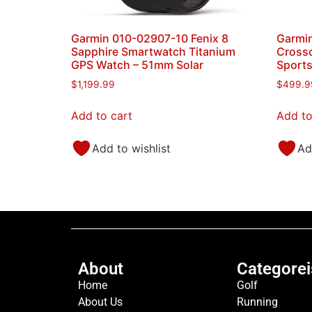
Garmin 010-02907-10 Fenix 8
Garmin
Sapphire Smartwatch Titanium
Crosso
GPS Watch – 51mm Solar
Sport
$
1,199.99
$
499.9
Add to cart
Add to
Add to wishlist
Ad
About
Categorei
Home
Golf
About Us
Running