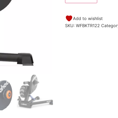
Add to wishlist
SKU:
WFBKTR122
Categor