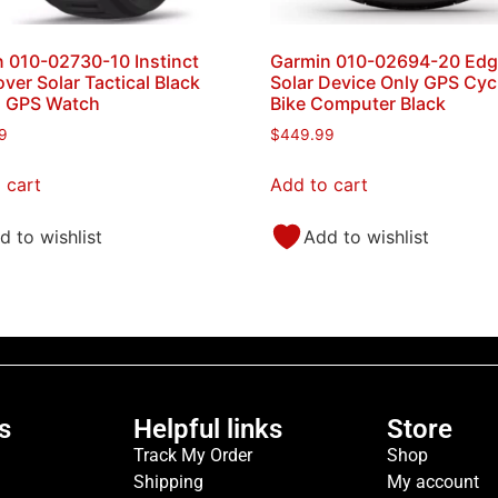
 010-02730-10 Instinct
Garmin 010-02694-20 Edg
ver Solar Tactical Black
Solar Device Only GPS Cyc
s GPS Watch
Bike Computer Black
9
$
449.99
 cart
Add to cart
d to wishlist
Add to wishlist
s
Helpful links
Store
Track My Order
Shop
Shipping
My account