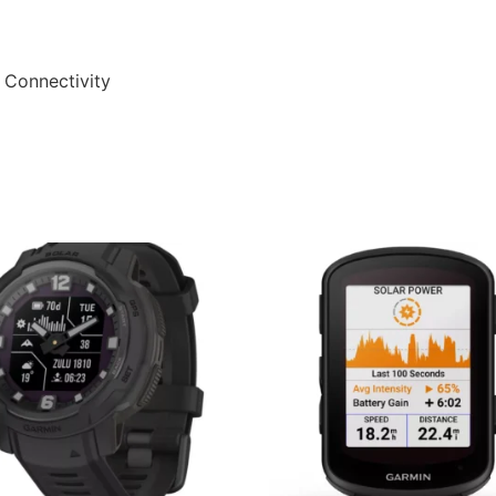
 Connectivity