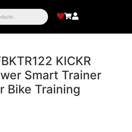
BKTR122 KICKR
er Smart Trainer
r Bike Training