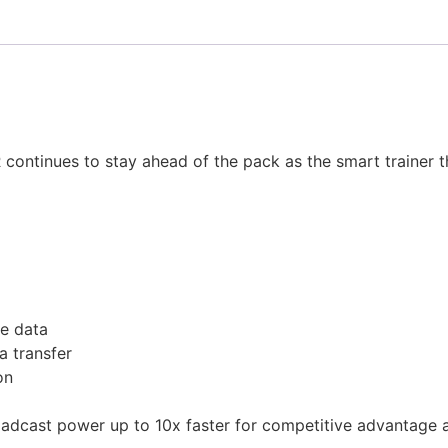
KR continues to stay ahead of the pack as the smart trainer
e data
a transfer
on
dcast power up to 10x faster for competitive advantage at 