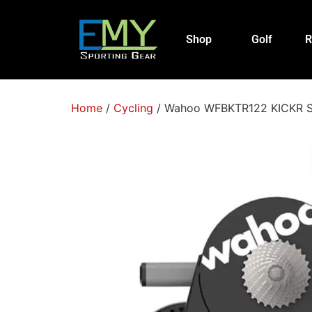
Shop
Golf
R
Home
/
Cycling
/ Wahoo WFBKTR122 KICKR SMA