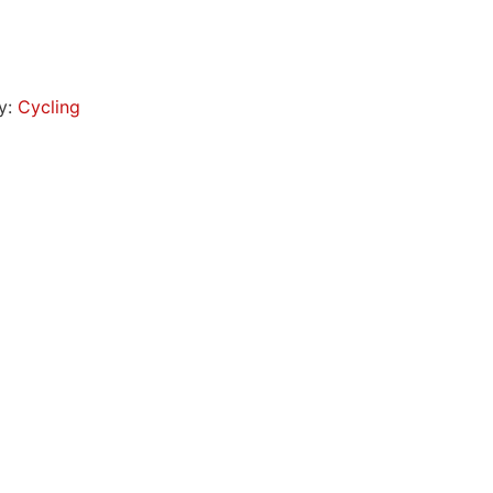
y:
Cycling