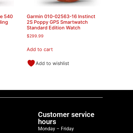
e 540
Garmin 010-02563-16 Instinct
ling
2S Poppy GPS Smartwatch
Standard Edition Watch
$
299.99
Add to cart
Add to wishlist
Customer service
hours
Monday – Friday