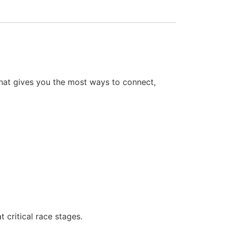
 that gives you the most ways to connect,
critical race stages.