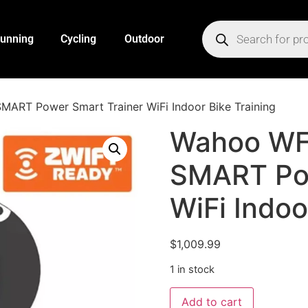
unning
Cycling
Outdoor
RT Power Smart Trainer WiFi Indoor Bike Training
Wahoo WF
SMART Pow
WiFi Indoo
$
1,009.99
1 in stock
Add to cart