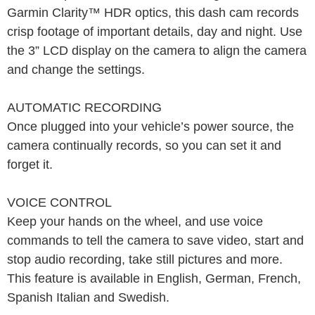
Garmin Clarity™ HDR optics, this dash cam records
crisp footage of important details, day and night. Use
the 3” LCD display on the camera to align the camera
and change the settings.
AUTOMATIC RECORDING
Once plugged into your vehicle’s power source, the
camera continually records, so you can set it and
forget it.
VOICE CONTROL
Keep your hands on the wheel, and use voice
commands to tell the camera to save video, start and
stop audio recording, take still pictures and more.
This feature is available in English, German, French,
Spanish Italian and Swedish.