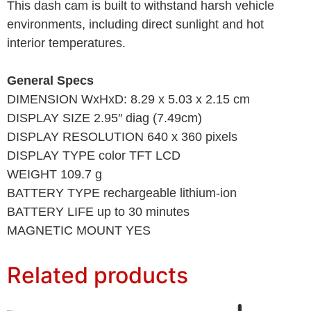
This dash cam is built to withstand harsh vehicle
environments, including direct sunlight and hot
interior temperatures.
General Specs
DIMENSION WxHxD: 8.29 x 5.03 x 2.15 cm
DISPLAY SIZE 2.95″ diag (7.49cm)
DISPLAY RESOLUTION 640 x 360 pixels
DISPLAY TYPE color TFT LCD
WEIGHT 109.7 g
BATTERY TYPE rechargeable lithium-ion
BATTERY LIFE up to 30 minutes
MAGNETIC MOUNT YES
Related products