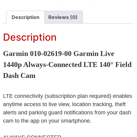
Description
Reviews (0)
Description
Garmin 010-02619-00 Garmin Live
1440p Always-Connected LTE 140° Field
Dash Cam
LTE connectivity (subscription plan required) enables
anytime access to live view, location tracking, theft
alerts and parking guard notifications from your dash
cam to the app on your smartphone.