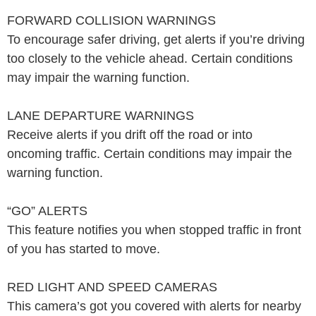
FORWARD COLLISION WARNINGS
To encourage safer driving, get alerts if you’re driving
too closely to the vehicle ahead. Certain conditions
may impair the warning function.
LANE DEPARTURE WARNINGS
Receive alerts if you drift off the road or into
oncoming traffic. Certain conditions may impair the
warning function.
“GO” ALERTS
This feature notifies you when stopped traffic in front
of you has started to move.
RED LIGHT AND SPEED CAMERAS
This camera’s got you covered with alerts for nearby