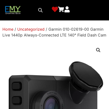
Home
/
Uncategorized
/ Garmin 010-02619-00 Garmin
Live 1440p Always-Connected LTE 140° Field Dash Cam