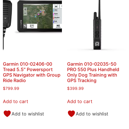
Garmin 010-02406-00
Garmin 010-02035-50
Tread 5.5″ Powersport
PRO 550 Plus Handheld
GPS Navigator with Group
Only Dog Training with
Ride Radio
GPS Tracking
$
799.99
$
399.99
Add to cart
Add to cart
Add to wishlist
Add to wishlist