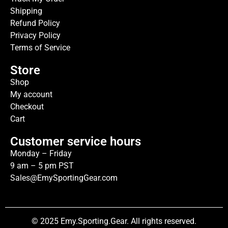
Shipping
Refund Policy
Privacy Policy
Terms of Service
Store
Shop
My account
Checkout
Cart
Customer service hours
Monday – Friday
9 am – 5 pm PST
Sales@EmySportingGear.com
© 2025 Emy.Sporting.Gear. All rights reserved.