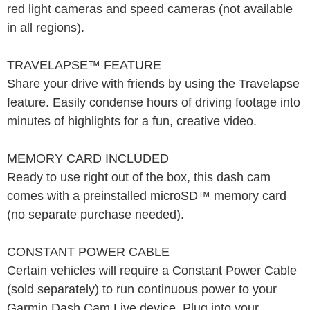
red light cameras and speed cameras (not available
in all regions).
TRAVELAPSE™ FEATURE
Share your drive with friends by using the Travelapse
feature. Easily condense hours of driving footage into
minutes of highlights for a fun, creative video.
MEMORY CARD INCLUDED
Ready to use right out of the box, this dash cam
comes with a preinstalled microSD™ memory card
(no separate purchase needed).
CONSTANT POWER CABLE
Certain vehicles will require a Constant Power Cable
(sold separately) to run continuous power to your
Garmin Dash Cam Live device. Plug into your