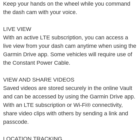
Keep your hands on the wheel while you command
the dash cam with your voice.
LIVE VIEW
With an active LTE subscription, you can access a
live view from your dash cam anytime when using the
Garmin Drive app. Some vehicles will require use of
the Constant Power Cable.
VIEW AND SHARE VIDEOS
Saved videos are stored securely in the online Vault
and can be accessed by using the Garmin Drive app.
With an LTE subscription or Wi-Fi® connectivity,
share video clips with others by sending a link and
passcode.
LOCATION TRACKING