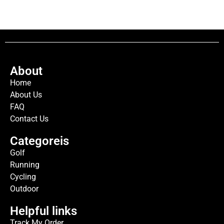
About
Home
About Us
FAQ
Contact Us
Categoreis
Golf
Running
Cycling
Outdoor
Helpful links
Track My Order