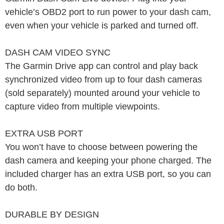
vehicle’s OBD2 port to run power to your dash cam,
even when your vehicle is parked and turned off.
DASH CAM VIDEO SYNC
The Garmin Drive app can control and play back
synchronized video from up to four dash cameras
(sold separately) mounted around your vehicle to
capture video from multiple viewpoints.
EXTRA USB PORT
You won’t have to choose between powering the
dash camera and keeping your phone charged. The
included charger has an extra USB port, so you can
do both.
DURABLE BY DESIGN