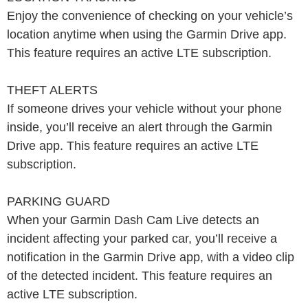
Enjoy the convenience of checking on your vehicle’s
location anytime when using the Garmin Drive app.
This feature requires an active LTE subscription.
THEFT ALERTS
If someone drives your vehicle without your phone
inside, you’ll receive an alert through the Garmin
Drive app. This feature requires an active LTE
subscription.
PARKING GUARD
When your Garmin Dash Cam Live detects an
incident affecting your parked car, you’ll receive a
notification in the Garmin Drive app, with a video clip
of the detected incident. This feature requires an
active LTE subscription.