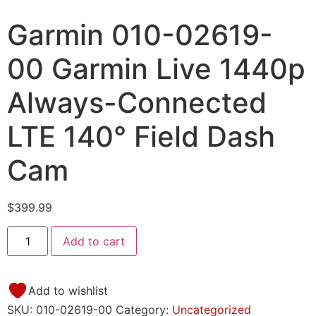
Garmin 010-02619-
00 Garmin Live 1440p
Always-Connected
LTE 140° Field Dash
Cam
$
399.99
Add to cart
Add to wishlist
SKU:
010-02619-00
Category:
Uncategorized