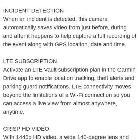
INCIDENT DETECTION
When an incident is detected, this camera
automatically saves video from just before, during
and after it happens to help capture a full recording of
the event along with GPS location, date and time.
LTE SUBSCRIPTION
Activate an LTE Vault subscription plan in the Garmin
Drive app to enable location tracking, theft alerts and
parking guard notifications. LTE connectivity moves
beyond the limitations of a Wi-Fi connection so you
can access a live view from almost anywhere,
anytime.
CRISP HD VIDEO
With 1440p HD video, a wide 140-degree lens and