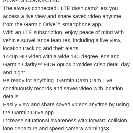
ALWAYS CONNECTED
The always-connected1 LTE dash cam2 lets you
access a live view and share saved video anytime
from the Garmin Drive™ smartphone app.
With an LTE subscription, enjoy peace of mind with
vehicle surveillance features, including a live view,
location tracking and theft alerts.
1440p HD video with a wide 140-degree lens and
Garmin Clarity™ HDR optics provides crisp detail day
and night.
Be ready for anything. Garmin Dash Cam Live
continuously records and saves video with location
details.
Easily view and share saved videos anytime by using
the Garmin Drive app.
Increase situational awareness with forward collision,
lane departure and speed camera warnings3.