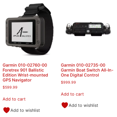
Garmin 010-02760-00
Garmin 010-02735-00
Foretrex 901 Ballistic
Garmin Boat Switch All-In-
Edition Wrist-mounted
One Digital Control
GPS Navigator
$
999.99
$
599.99
Add to cart
Add to cart
Add to wishlist
Add to wishlist