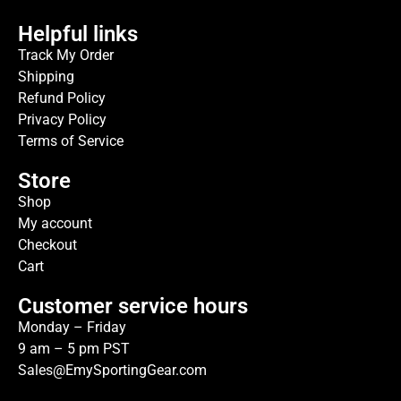
Helpful links
Track My Order
Shipping
Refund Policy
Privacy Policy
Terms of Service
Store
Shop
My account
Checkout
Cart
Customer service hours
Monday – Friday
9 am – 5 pm PST
Sales@EmySportingGear.com