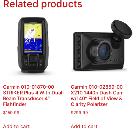
Related products
Garmin 010-01870-00
Garmin 010-02859-00
STRIKER Plus 4 With Dual-
X210 1440p Dash Cam
Beam Transducer 4″
w/140° Field of View &
Fishfinder
Clarity Polarizer
$
159.99
$
299.99
Add to cart
Add to cart