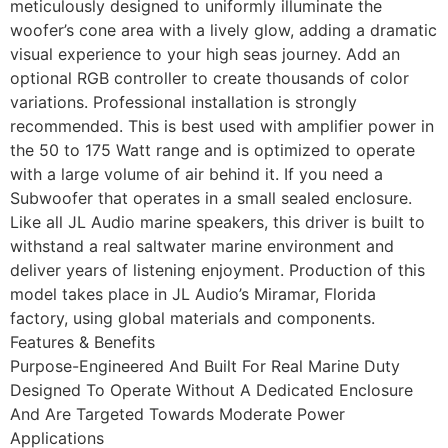
meticulously designed to uniformly illuminate the
woofer’s cone area with a lively glow, adding a dramatic
visual experience to your high seas journey. Add an
optional RGB controller to create thousands of color
variations. Professional installation is strongly
recommended. This is best used with amplifier power in
the 50 to 175 Watt range and is optimized to operate
with a large volume of air behind it. If you need a
Subwoofer that operates in a small sealed enclosure.
Like all JL Audio marine speakers, this driver is built to
withstand a real saltwater marine environment and
deliver years of listening enjoyment. Production of this
model takes place in JL Audio’s Miramar, Florida
factory, using global materials and components.
Features & Benefits
Purpose-Engineered And Built For Real Marine Duty
Designed To Operate Without A Dedicated Enclosure
And Are Targeted Towards Moderate Power
Applications