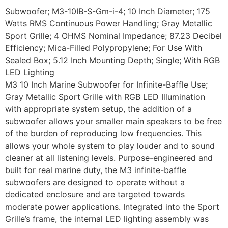
Subwoofer; M3-10IB-S-Gm-i-4; 10 Inch Diameter; 175
Watts RMS Continuous Power Handling; Gray Metallic
Sport Grille; 4 OHMS Nominal Impedance; 87.23 Decibel
Efficiency; Mica-Filled Polypropylene; For Use With
Sealed Box; 5.12 Inch Mounting Depth; Single; With RGB
LED Lighting
M3 10 Inch Marine Subwoofer for Infinite-Baffle Use;
Gray Metallic Sport Grille with RGB LED Illumination
with appropriate system setup, the addition of a
subwoofer allows your smaller main speakers to be free
of the burden of reproducing low frequencies. This
allows your whole system to play louder and to sound
cleaner at all listening levels. Purpose-engineered and
built for real marine duty, the M3 infinite-baffle
subwoofers are designed to operate without a
dedicated enclosure and are targeted towards
moderate power applications. Integrated into the Sport
Grille’s frame, the internal LED lighting assembly was