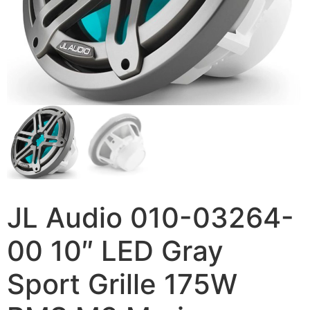
JL Audio 010-03264-
00 10″ LED Gray
Sport Grille 175W