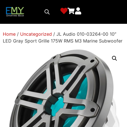
Home
/
Uncategorized
/ JL Audio 010-03264-00 10″
LED Gray Sport Grille 175W RMS M3 Marine Subwoofer