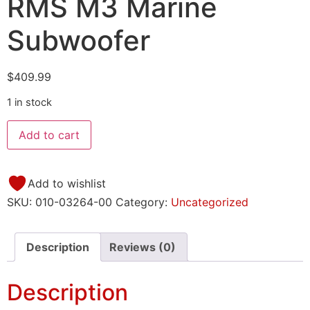
RMS M3 Marine
Subwoofer
$
409.99
1 in stock
Add to cart
Add to wishlist
SKU:
010-03264-00
Category:
Uncategorized
Description
Reviews (0)
Description