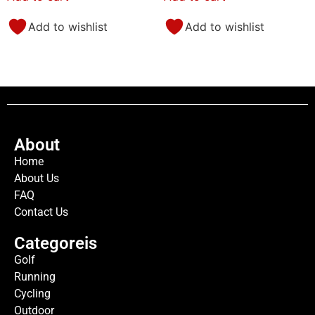
Add to wishlist
Add to wishlist
About
Home
About Us
FAQ
Contact Us
Categoreis
Golf
Running
Cycling
Outdoor