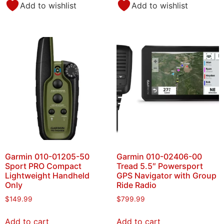
Add to wishlist
Add to wishlist
Garmin 010-01205-50
Garmin 010-02406-00
Sport PRO Compact
Tread 5.5″ Powersport
Lightweight Handheld
GPS Navigator with Group
Only
Ride Radio
$
149.99
$
799.99
Add to cart
Add to cart