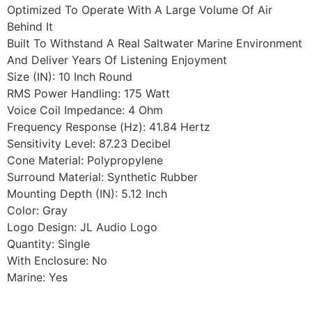
Optimized To Operate With A Large Volume Of Air
Behind It
Built To Withstand A Real Saltwater Marine Environment
And Deliver Years Of Listening Enjoyment
Size (IN): 10 Inch Round
RMS Power Handling: 175 Watt
Voice Coil Impedance: 4 Ohm
Frequency Response (Hz): 41.84 Hertz
Sensitivity Level: 87.23 Decibel
Cone Material: Polypropylene
Surround Material: Synthetic Rubber
Mounting Depth (IN): 5.12 Inch
Color: Gray
Logo Design: JL Audio Logo
Quantity: Single
With Enclosure: No
Marine: Yes